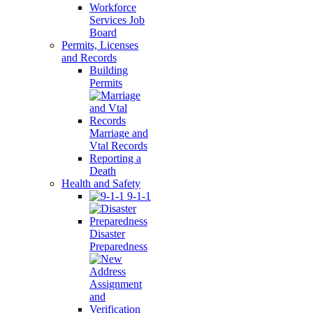
Workforce
Services Job
Board
Permits, Licenses
and Records
Building
Permits
Marriage and
Vtal Records
Reporting a
Death
Health and Safety
9-1-1
Disaster
Preparedness