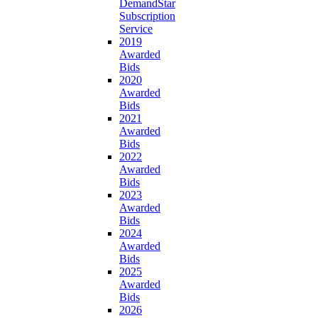
DemandStar
Subscription
Service
2019
Awarded
Bids
2020
Awarded
Bids
2021
Awarded
Bids
2022
Awarded
Bids
2023
Awarded
Bids
2024
Awarded
Bids
2025
Awarded
Bids
2026