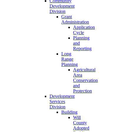
Community
Development
Division
Grant
Administration
Application
Cycle
Planning
and
Reporting
Long
Range
Planning
Agricultural
Area
Conservation
and
Protection
Development
Services
Division
Building
Will
County
Adopted