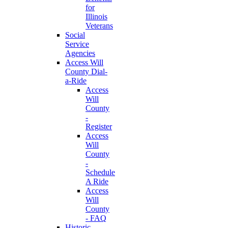
for
Illinois
Veterans
Social
Service
Agencies
Access Will
County Dial-
a-Ride
Access
Will
County
-
Register
Access
Will
County
-
Schedule
A Ride
Access
Will
County
- FAQ
Historic