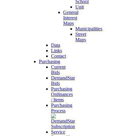
School
Unit
General
Interest
Maps
Municipalities
Street
Maps
Data
Links
Contact
Purchasing
Current
Bids
DemandStar
Bids
Purchasing
Ordinances
/ Items
Purchasing
Process