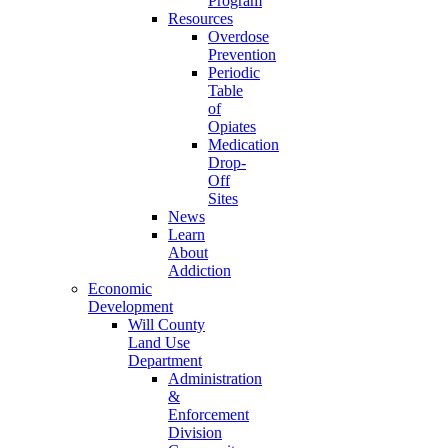
Program
Resources
Overdose
Prevention
Periodic
Table
of
Opiates
Medication
Drop-
Off
Sites
News
Learn
About
Addiction
Economic
Development
Will County
Land Use
Department
Administration
&
Enforcement
Division