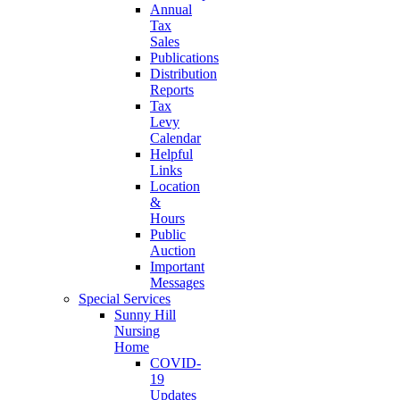
Annual
Tax
Sales
Publications
Distribution
Reports
Tax
Levy
Calendar
Helpful
Links
Location
&
Hours
Public
Auction
Important
Messages
Special Services
Sunny Hill
Nursing
Home
COVID-
19
Updates