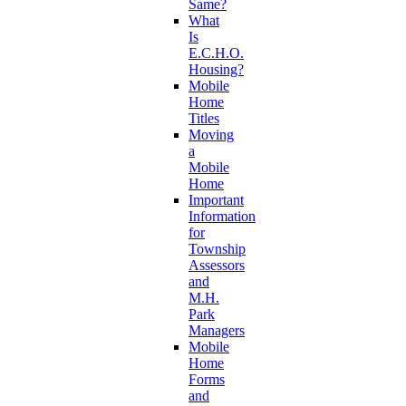
Same?
What
Is
E.C.H.O.
Housing?
Mobile
Home
Titles
Moving
a
Mobile
Home
Important
Information
for
Township
Assessors
and
M.H.
Park
Managers
Mobile
Home
Forms
and