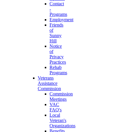
Contact
-
Programs
Employment
Friends
of
Sunny
Hill
Notice
of
Privacy
Practices
Rehab
Programs
Veterans
Assistance
Commission
Commission
Meetings
VAC
FAQ's
Local
Veteran's
Organizations
Benefits