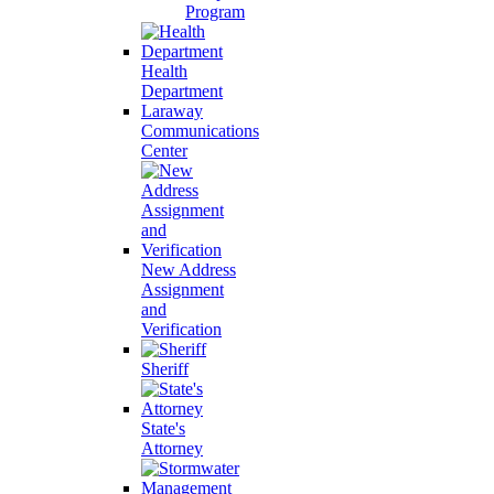
Program
Health
Department
Laraway
Communications
Center
New Address
Assignment
and
Verification
Sheriff
State's
Attorney