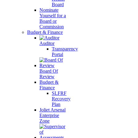
Board
Nominate
Yourself for a
Board or
Commission
Budget & Finance
Auditor
Transparency
Portal
Board Of
Review
Budget &
Finance
SLFRF
Recovery
Plan
Joliet Arsenal
Enterprise
Zone