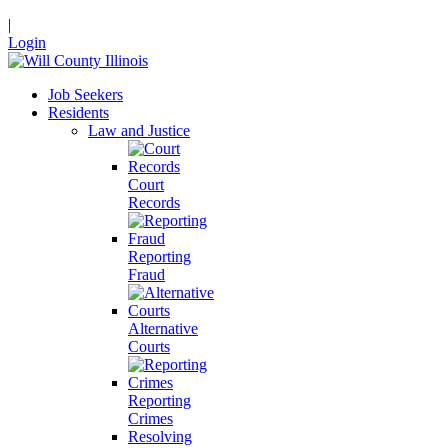
|
Login
Job Seekers
Residents
Law and Justice
Court
Records
Reporting
Fraud
Alternative
Courts
Reporting
Crimes
Resolving