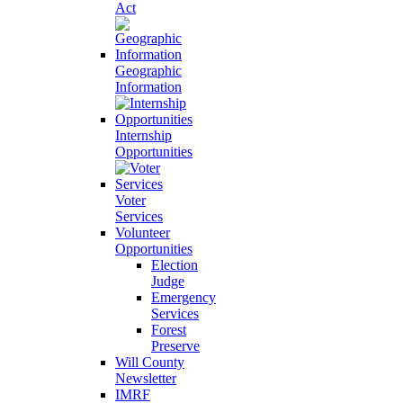
Act
Geographic
Information
Internship
Opportunities
Voter
Services
Volunteer
Opportunities
Election
Judge
Emergency
Services
Forest
Preserve
Will County
Newsletter
IMRF