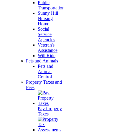
Public
Transportation
Sunny Hill
Nursing
Home
Social
Service
Agencies
Veteran's
Assistance
Will Ride
Pets and Animals
Pets and
Animal
Control
Property Taxes and
Fees
Pay Property
Taxes