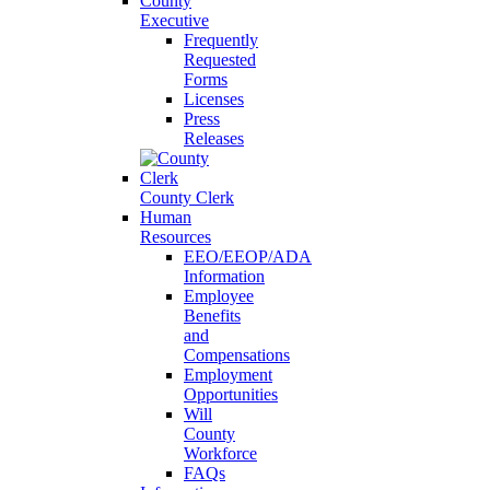
County
Executive
Frequently
Requested
Forms
Licenses
Press
Releases
County Clerk
Human
Resources
EEO/EEOP/ADA
Information
Employee
Benefits
and
Compensations
Employment
Opportunities
Will
County
Workforce
FAQs