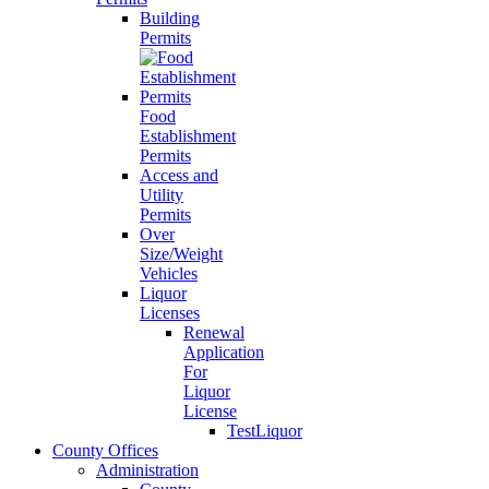
Building
Permits
Food
Establishment
Permits
Access and
Utility
Permits
Over
Size/Weight
Vehicles
Liquor
Licenses
Renewal
Application
For
Liquor
License
TestLiquor
County Offices
Administration