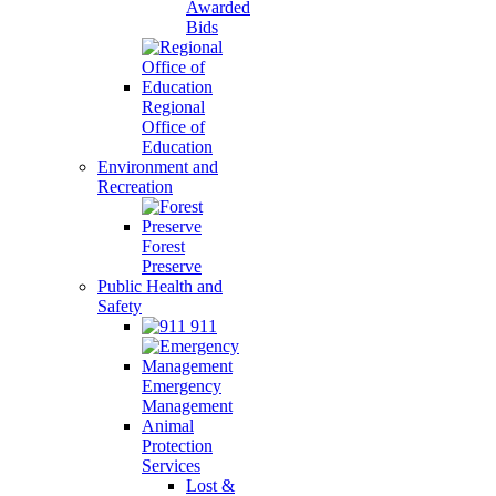
Awarded
Bids
Regional
Office of
Education
Environment and
Recreation
Forest
Preserve
Public Health and
Safety
911
Emergency
Management
Animal
Protection
Services
Lost &