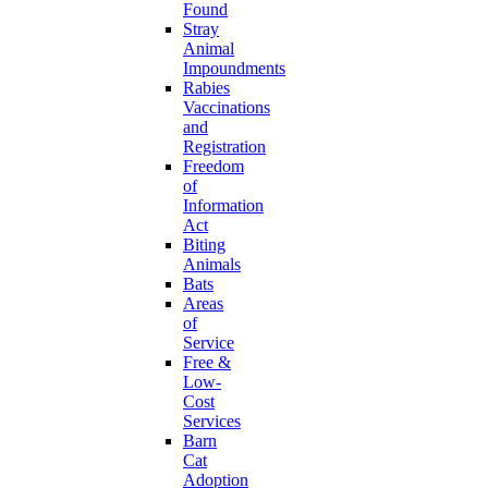
Found
Stray
Animal
Impoundments
Rabies
Vaccinations
and
Registration
Freedom
of
Information
Act
Biting
Animals
Bats
Areas
of
Service
Free &
Low-
Cost
Services
Barn
Cat
Adoption