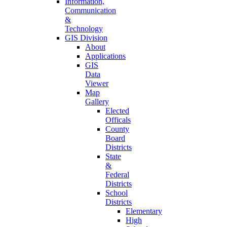
Information,
Communication
&
Technology
GIS Division
About
Applications
GIS
Data
Viewer
Map
Gallery
Elected
Officals
County
Board
Districts
State
&
Federal
Districts
School
Districts
Elementary
High