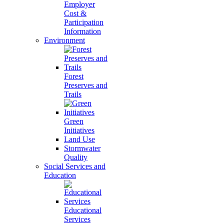
Employer
Cost &
Participation
Information
Environment
Forest
Preserves and
Trails
Green
Initiatives
Land Use
Stormwater
Quality
Social Services and
Education
Educational
Services