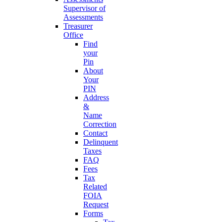
Supervisor of
Assessments
Treasurer
Office
Find
your
Pin
About
Your
PIN
Address
&
Name
Correction
Contact
Delinquent
Taxes
FAQ
Fees
Tax
Related
FOIA
Request
Forms