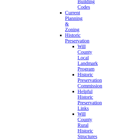
Building
Codes
Current
Planning
&
Zoning
Historic
Preservation
Will
County
Local
Landmark
Program
Historic
Preservation
Commission
Helpful
Historic
Preservation
Links
Will
County
Rural
Historic
Structures