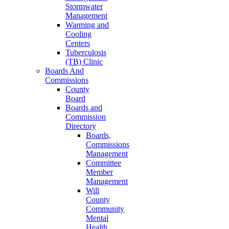
Stormwater
Management
Warming and
Cooling
Centers
Tuberculosis
(TB) Clinic
Boards And
Commissions
County
Board
Boards and
Commission
Directory
Boards,
Commissions
Management
Committee
Member
Management
Will
County
Community
Mental
Health