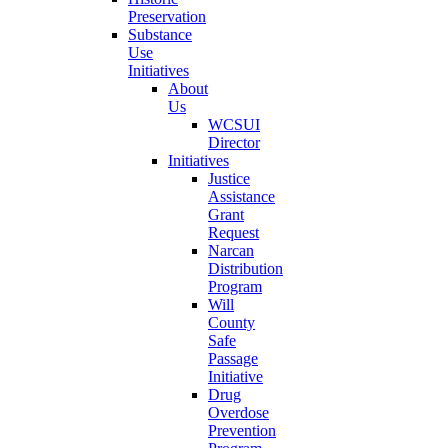
Preservation
Substance
Use
Initiatives
About
Us
WCSUI
Director
Initiatives
Justice
Assistance
Grant
Request
Narcan
Distribution
Program
Will
County
Safe
Passage
Initiative
Drug
Overdose
Prevention