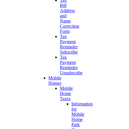
Tax
Bill
Address
and
Name
Correction
Form
Tax
Payment
Reminder
Subscribe
Tax
Payment
Reminder
Unsubscribe
Mobile
Homes
Mobile
Home
Taxes
Information
for
Mobile
Home
Park