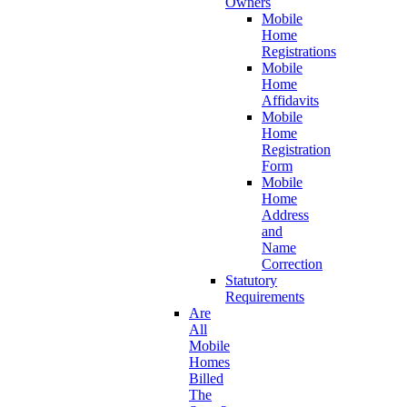
Owners
Mobile
Home
Registrations
Mobile
Home
Affidavits
Mobile
Home
Registration
Form
Mobile
Home
Address
and
Name
Correction
Statutory
Requirements
Are
All
Mobile
Homes
Billed
The