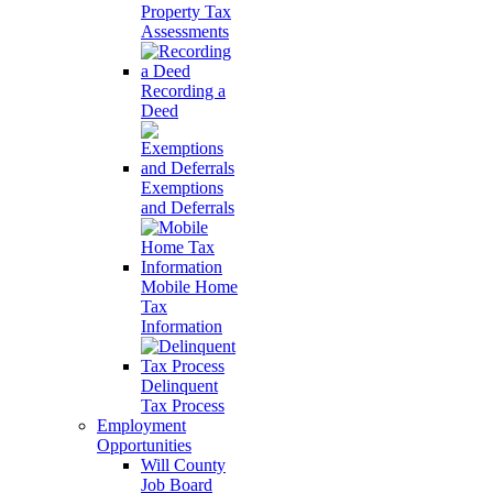
Property Tax
Assessments
Recording a
Deed
Exemptions
and Deferrals
Mobile Home
Tax
Information
Delinquent
Tax Process
Employment
Opportunities
Will County
Job Board