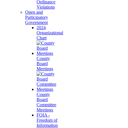
Ordinance
Violations
Open and
Participatory
Government
2024
Organizational
Chart
County
Board
Meetings
County
Board
Committee
Meetings
FOIA -
Freedom of
Information