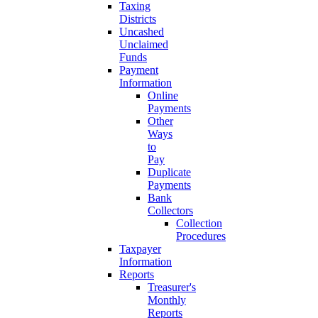
Taxing
Districts
Uncashed
Unclaimed
Funds
Payment
Information
Online
Payments
Other
Ways
to
Pay
Duplicate
Payments
Bank
Collectors
Collection
Procedures
Taxpayer
Information
Reports
Treasurer's
Monthly
Reports