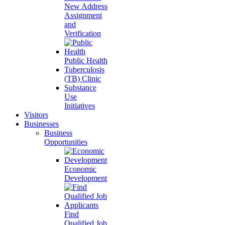
New Address
Assignment
and
Verification
Public Health
Tuberculosis
(TB) Clinic
Substance
Use
Initiatives
Visitors
Businesses
Business
Opportunities
Economic
Development
Find
Qualified Job