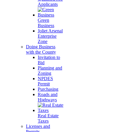
Applicants
Green
Business
Joliet Arsenal
Enterprise
Zone
Doing Business
with the County
Invitation to
Bid
Planning and
Zoning
NPDES
Permit
Purchasing
Roads and
Highways
Real Estate
Taxes
Licenses and
Permits