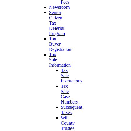
Fees
Newsroom
Senior
Citizen
Tax
Deferral
Program
Tax
Buyer
Registration
Tax
Sale
Information
Tax
Sale
Instructions
Tax
Sale
Case
Numbers
Subsequent
Taxes
Will
County
Trustee