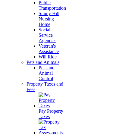
Public
Transportation
Sunny Hill
Nursing
Home
Social
Service
Agencies
Veteran's
Assistance
Will Ride
Pets and Animals
Pets and
Animal
Control
Property Taxes and
Fees
Pay Property
Taxes