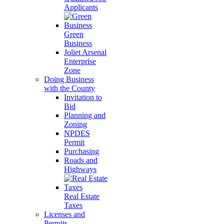
Applicants
Green
Business
Joliet Arsenal
Enterprise
Zone
Doing Business
with the County
Invitation to
Bid
Planning and
Zoning
NPDES
Permit
Purchasing
Roads and
Highways
Real Estate
Taxes
Licenses and
Permits