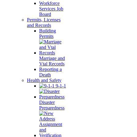
Workforce
Services Job
Board
Permits, Licenses
and Records
Building
Permits
Marriage and
Vtal Records
Reporting a
Death
Health and Safety
9-1-1
Disaster
Preparedness