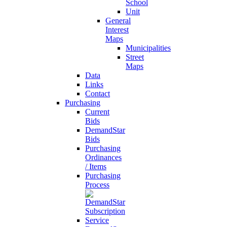
School
Unit
General
Interest
Maps
Municipalities
Street
Maps
Data
Links
Contact
Purchasing
Current
Bids
DemandStar
Bids
Purchasing
Ordinances
/ Items
Purchasing
Process