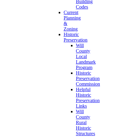
Building
Codes
Current
Planning
&
Zoning
Historic
Preservation
Will
County
Local
Landmark
Program
Historic
Preservation
Commission
Helpful
Historic
Preservation
Links
Will
County
Rural
Historic
Structures