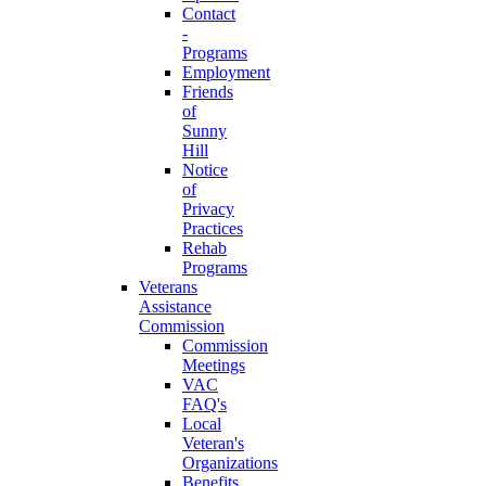
Contact
-
Programs
Employment
Friends
of
Sunny
Hill
Notice
of
Privacy
Practices
Rehab
Programs
Veterans
Assistance
Commission
Commission
Meetings
VAC
FAQ's
Local
Veteran's
Organizations
Benefits