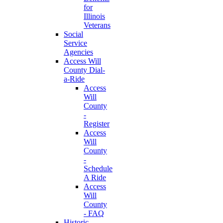
for
Illinois
Veterans
Social
Service
Agencies
Access Will
County Dial-
a-Ride
Access
Will
County
-
Register
Access
Will
County
-
Schedule
A Ride
Access
Will
County
- FAQ
Historic