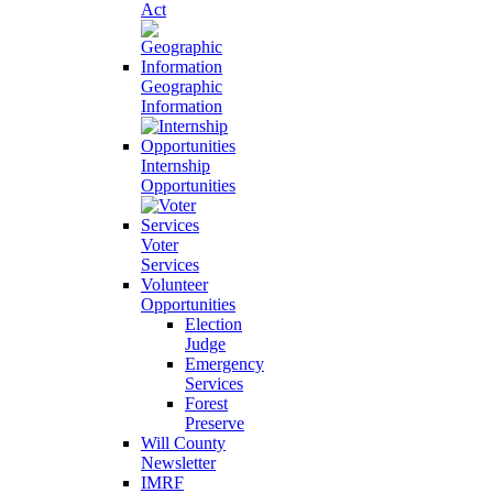
Act
Geographic
Information
Internship
Opportunities
Voter
Services
Volunteer
Opportunities
Election
Judge
Emergency
Services
Forest
Preserve
Will County
Newsletter
IMRF