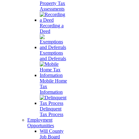
Property Tax
Assessments
Recording a
Deed
Exemptions
and Deferrals
Mobile Home
Tax
Information
Delinquent
Tax Process
Employment
Opportunities
Will County
Job Board