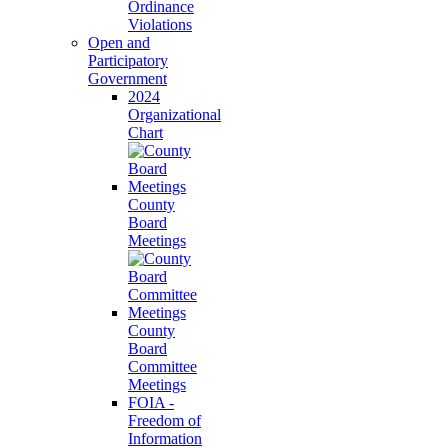
Ordinance
Violations
Open and
Participatory
Government
2024
Organizational
Chart
County
Board
Meetings
County
Board
Committee
Meetings
FOIA -
Freedom of
Information