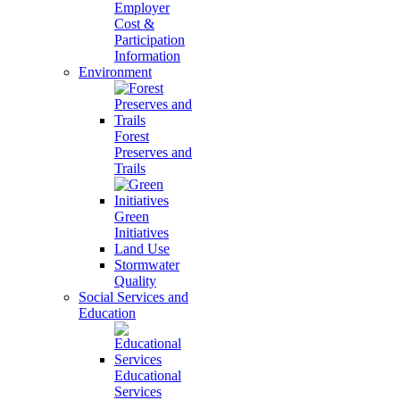
Employer
Cost &
Participation
Information
Environment
Forest
Preserves and
Trails
Green
Initiatives
Land Use
Stormwater
Quality
Social Services and
Education
Educational
Services