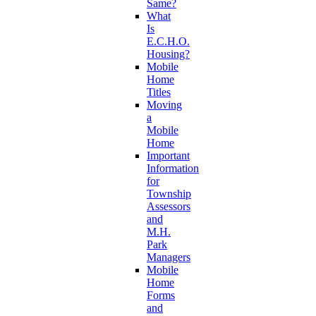
Same?
What
Is
E.C.H.O.
Housing?
Mobile
Home
Titles
Moving
a
Mobile
Home
Important
Information
for
Township
Assessors
and
M.H.
Park
Managers
Mobile
Home
Forms
and