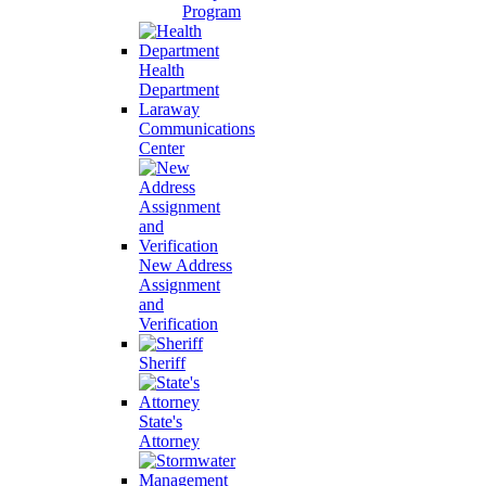
Program
Health
Department
Laraway
Communications
Center
New Address
Assignment
and
Verification
Sheriff
State's
Attorney