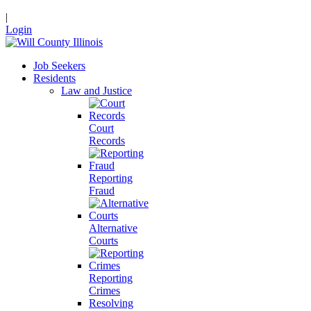
|
Login
Job Seekers
Residents
Law and Justice
Court
Records
Reporting
Fraud
Alternative
Courts
Reporting
Crimes
Resolving