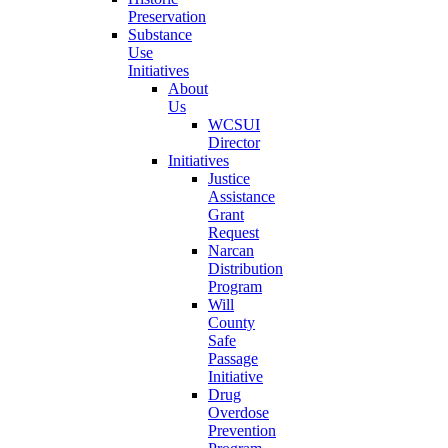
Preservation
Substance
Use
Initiatives
About
Us
WCSUI
Director
Initiatives
Justice
Assistance
Grant
Request
Narcan
Distribution
Program
Will
County
Safe
Passage
Initiative
Drug
Overdose
Prevention