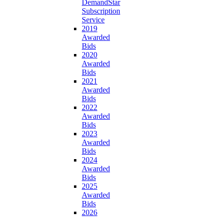
DemandStar
Subscription
Service
2019
Awarded
Bids
2020
Awarded
Bids
2021
Awarded
Bids
2022
Awarded
Bids
2023
Awarded
Bids
2024
Awarded
Bids
2025
Awarded
Bids
2026