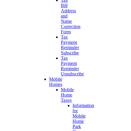
Tax
Bill
Address
and
Name
Correction
Form
Tax
Payment
Reminder
Subscribe
Tax
Payment
Reminder
Unsubscribe
Mobile
Homes
Mobile
Home
Taxes
Information
for
Mobile
Home
Park