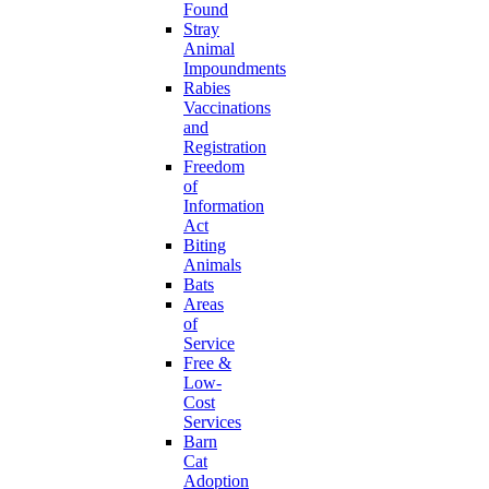
Found
Stray
Animal
Impoundments
Rabies
Vaccinations
and
Registration
Freedom
of
Information
Act
Biting
Animals
Bats
Areas
of
Service
Free &
Low-
Cost
Services
Barn
Cat
Adoption