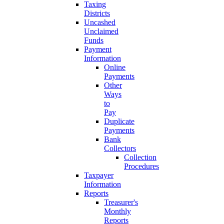
Taxing
Districts
Uncashed
Unclaimed
Funds
Payment
Information
Online
Payments
Other
Ways
to
Pay
Duplicate
Payments
Bank
Collectors
Collection
Procedures
Taxpayer
Information
Reports
Treasurer's
Monthly
Reports