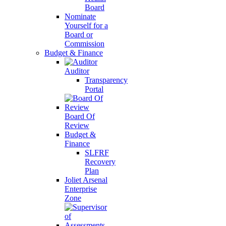
Board
Nominate
Yourself for a
Board or
Commission
Budget & Finance
Auditor
Transparency
Portal
Board Of
Review
Budget &
Finance
SLFRF
Recovery
Plan
Joliet Arsenal
Enterprise
Zone