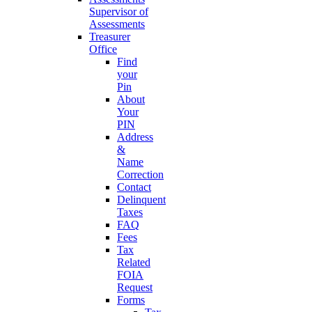
Supervisor of
Assessments
Treasurer
Office
Find
your
Pin
About
Your
PIN
Address
&
Name
Correction
Contact
Delinquent
Taxes
FAQ
Fees
Tax
Related
FOIA
Request
Forms