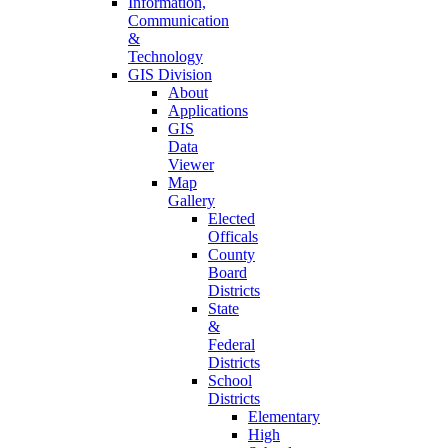
Information,
Communication
&
Technology
GIS Division
About
Applications
GIS
Data
Viewer
Map
Gallery
Elected
Officals
County
Board
Districts
State
&
Federal
Districts
School
Districts
Elementary
High