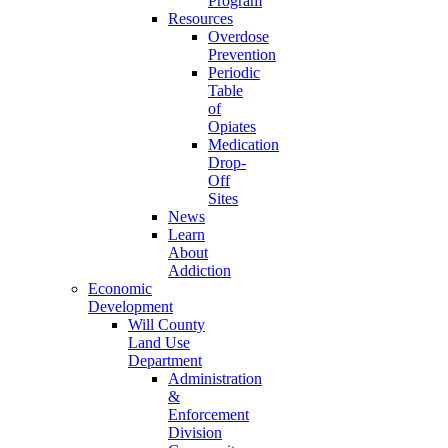
Program
Resources
Overdose
Prevention
Periodic
Table
of
Opiates
Medication
Drop-
Off
Sites
News
Learn
About
Addiction
Economic
Development
Will County
Land Use
Department
Administration
&
Enforcement
Division