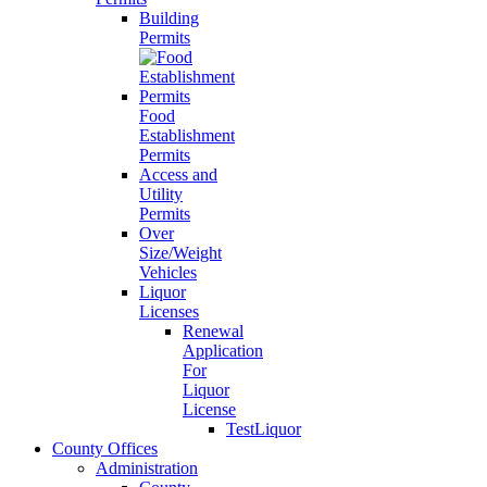
Building
Permits
Food
Establishment
Permits
Access and
Utility
Permits
Over
Size/Weight
Vehicles
Liquor
Licenses
Renewal
Application
For
Liquor
License
TestLiquor
County Offices
Administration