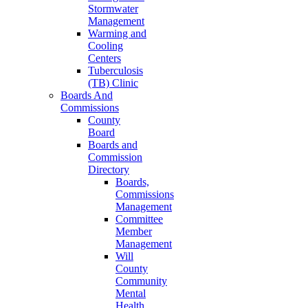
Stormwater
Management
Warming and
Cooling
Centers
Tuberculosis
(TB) Clinic
Boards And
Commissions
County
Board
Boards and
Commission
Directory
Boards,
Commissions
Management
Committee
Member
Management
Will
County
Community
Mental
Health