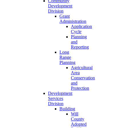
Community
Development
Division
Grant
Administration
Application
Cycle
Planning
and
Reporting
Long
Range
Planning
Agricultural
Area
Conservation
and
Protection
Development
Services
Division
Building
Will
County
Adopted