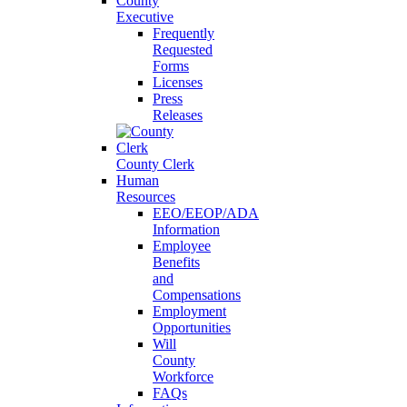
County
Executive
Frequently
Requested
Forms
Licenses
Press
Releases
County Clerk
Human
Resources
EEO/EEOP/ADA
Information
Employee
Benefits
and
Compensations
Employment
Opportunities
Will
County
Workforce
FAQs