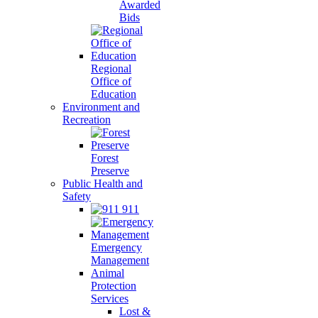
Awarded
Bids
Regional
Office of
Education
Environment and
Recreation
Forest
Preserve
Public Health and
Safety
911
Emergency
Management
Animal
Protection
Services
Lost &