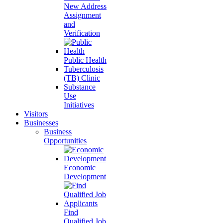
New Address
Assignment
and
Verification
Public Health
Tuberculosis
(TB) Clinic
Substance
Use
Initiatives
Visitors
Businesses
Business
Opportunities
Economic
Development
Find
Qualified Job