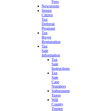
Fees
Newsroom
Senior
Citizen
Tax
Deferral
Program
Tax
Buyer
Registration
Tax
Sale
Information
Tax
Sale
Instructions
Tax
Sale
Case
Numbers
Subsequent
Taxes
Will
County
Trustee