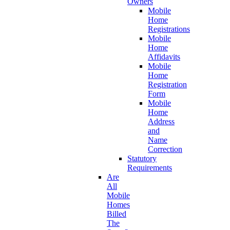
Owners
Mobile
Home
Registrations
Mobile
Home
Affidavits
Mobile
Home
Registration
Form
Mobile
Home
Address
and
Name
Correction
Statutory
Requirements
Are
All
Mobile
Homes
Billed
The