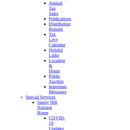
Annual
Tax
Sales
Publications
Distribution
Reports
Tax
Levy
Calendar
Helpful
Links
Location
&
Hours
Public
Auction
Important
Messages
Special Services
Sunny Hill
Nursing
Home
COVID-
19
Updates