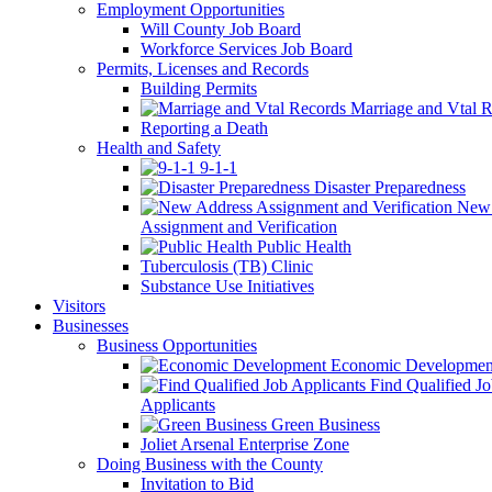
Employment Opportunities
Will County Job Board
Workforce Services Job Board
Permits, Licenses and Records
Building Permits
Marriage and Vtal R
Reporting a Death
Health and Safety
9-1-1
Disaster Preparedness
New 
Assignment and Verification
Public Health
Tuberculosis (TB) Clinic
Substance Use Initiatives
Visitors
Businesses
Business Opportunities
Economic Developmen
Find Qualified J
Applicants
Green Business
Joliet Arsenal Enterprise Zone
Doing Business with the County
Invitation to Bid