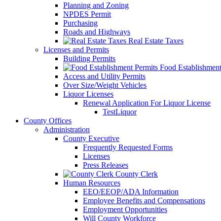
Planning and Zoning
NPDES Permit
Purchasing
Roads and Highways
Real Estate Taxes
Licenses and Permits
Building Permits
Food Establishment
Access and Utility Permits
Over Size/Weight Vehicles
Liquor Licenses
Renewal Application For Liquor License
TestLiquor
County Offices
Administration
County Executive
Frequently Requested Forms
Licenses
Press Releases
County Clerk
Human Resources
EEO/EEOP/ADA Information
Employee Benefits and Compensations
Employment Opportunities
Will County Workforce