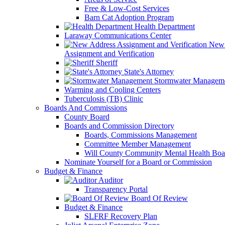
Free & Low-Cost Services
Barn Cat Adoption Program
Health Department
Laraway Communications Center
New 
Assignment and Verification
Sheriff
State's Attorney
Stormwater Managem
Warming and Cooling Centers
Tuberculosis (TB) Clinic
Boards And Commissions
County Board
Boards and Commission Directory
Boards, Commissions Management
Committee Member Management
Will County Community Mental Health Boa
Nominate Yourself for a Board or Commission
Budget & Finance
Auditor
Transparency Portal
Board Of Review
Budget & Finance
SLFRF Recovery Plan