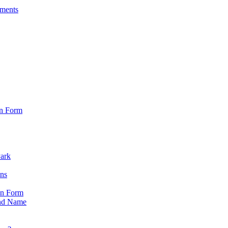
sments
on Form
Park
ons
on Form
nd Name