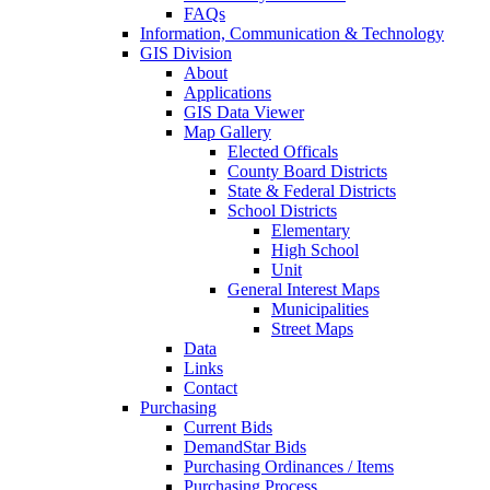
FAQs
Information, Communication & Technology
GIS Division
About
Applications
GIS Data Viewer
Map Gallery
Elected Officals
County Board Districts
State & Federal Districts
School Districts
Elementary
High School
Unit
General Interest Maps
Municipalities
Street Maps
Data
Links
Contact
Purchasing
Current Bids
DemandStar Bids
Purchasing Ordinances / Items
Purchasing Process