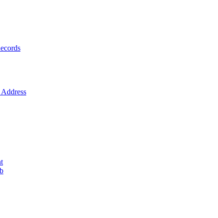
ecords
Address
t
ob