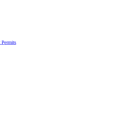
 Permits