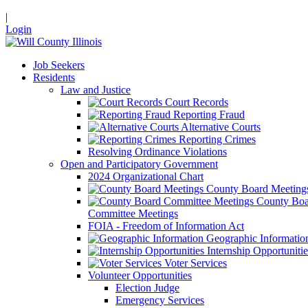
|
Login
Job Seekers
Residents
Law and Justice
Court Records
Reporting Fraud
Alternative Courts
Reporting Crimes
Resolving Ordinance Violations
Open and Participatory Government
2024 Organizational Chart
County Board Meeting
County Boa
Committee Meetings
FOIA - Freedom of Information Act
Geographic Informatio
Internship Opportunitie
Voter Services
Volunteer Opportunities
Election Judge
Emergency Services