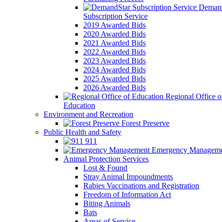
Demand
Subscription Service
2019 Awarded Bids
2020 Awarded Bids
2021 Awarded Bids
2022 Awarded Bids
2023 Awarded Bids
2024 Awarded Bids
2025 Awarded Bids
2026 Awarded Bids
Regional Office o
Education
Environment and Recreation
Forest Preserve
Public Health and Safety
911
Emergency Manageme
Animal Protection Services
Lost & Found
Stray Animal Impoundments
Rabies Vaccinations and Registration
Freedom of Information Act
Biting Animals
Bats
Areas of Service