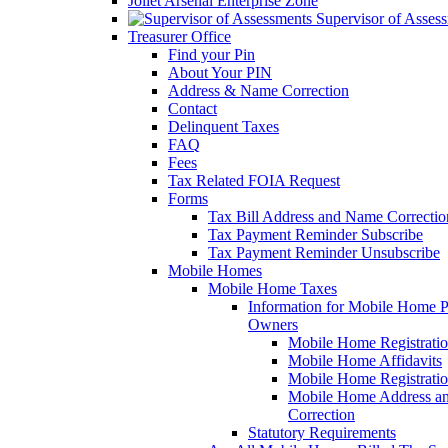
Joliet Arsenal Enterprise Zone
Supervisor of Asses
Treasurer Office
Find your Pin
About Your PIN
Address & Name Correction
Contact
Delinquent Taxes
FAQ
Fees
Tax Related FOIA Request
Forms
Tax Bill Address and Name Correcti
Tax Payment Reminder Subscribe
Tax Payment Reminder Unsubscribe
Mobile Homes
Mobile Home Taxes
Information for Mobile Home 
Owners
Mobile Home Registrati
Mobile Home Affidavits
Mobile Home Registrati
Mobile Home Address a
Correction
Statutory Requirements