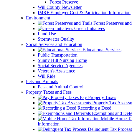
Forest Preserve
Will County Newsletter
IMRF Employer Cost & Participation Information
Environment
Forest Preserves and 
Green Initiatives
Land Use
Stormwater Quality
Social Services and Education
Educational Services
Public Transportation
Sunny Hill Nursing Home
Social Service Agencies
Veteran's Assistance
Will Ride
Pets and Animals
Pets and Animal Control
Property Taxes and Fees
Pay Property Taxes
Property Tax Assess
Recording a Deed
Exemptions and Defer
Mobile Home T
Information
Delinquent Tax Process