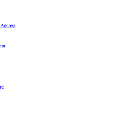
Address
ent
rd