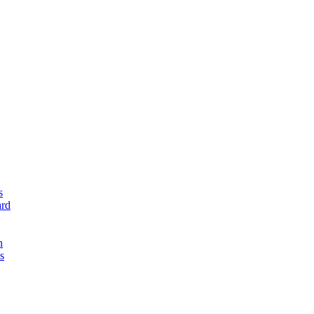
s
rd
n
s