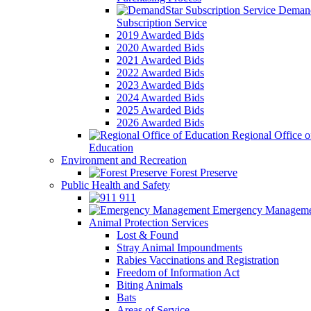
Demand
Subscription Service
2019 Awarded Bids
2020 Awarded Bids
2021 Awarded Bids
2022 Awarded Bids
2023 Awarded Bids
2024 Awarded Bids
2025 Awarded Bids
2026 Awarded Bids
Regional Office o
Education
Environment and Recreation
Forest Preserve
Public Health and Safety
911
Emergency Manageme
Animal Protection Services
Lost & Found
Stray Animal Impoundments
Rabies Vaccinations and Registration
Freedom of Information Act
Biting Animals
Bats
Areas of Service