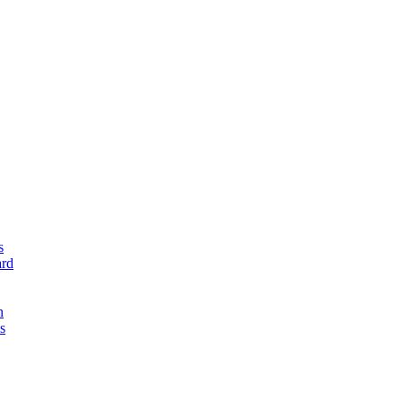
s
rd
n
s