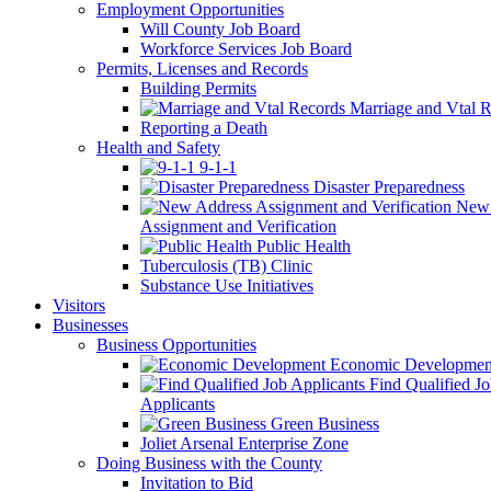
Employment Opportunities
Will County Job Board
Workforce Services Job Board
Permits, Licenses and Records
Building Permits
Marriage and Vtal R
Reporting a Death
Health and Safety
9-1-1
Disaster Preparedness
New 
Assignment and Verification
Public Health
Tuberculosis (TB) Clinic
Substance Use Initiatives
Visitors
Businesses
Business Opportunities
Economic Developmen
Find Qualified J
Applicants
Green Business
Joliet Arsenal Enterprise Zone
Doing Business with the County
Invitation to Bid