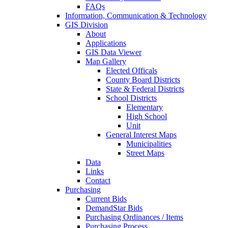
FAQs
Information, Communication & Technology
GIS Division
About
Applications
GIS Data Viewer
Map Gallery
Elected Officals
County Board Districts
State & Federal Districts
School Districts
Elementary
High School
Unit
General Interest Maps
Municipalities
Street Maps
Data
Links
Contact
Purchasing
Current Bids
DemandStar Bids
Purchasing Ordinances / Items
Purchasing Process