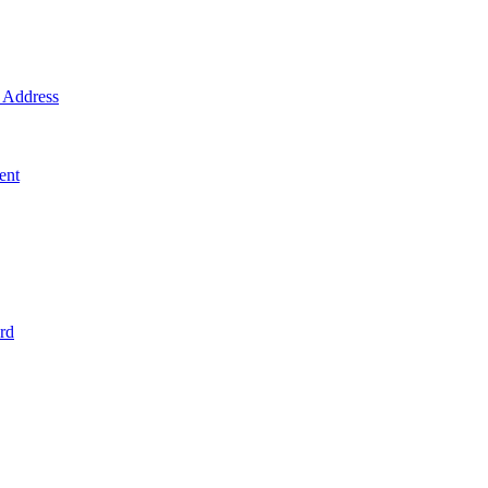
Address
ent
rd