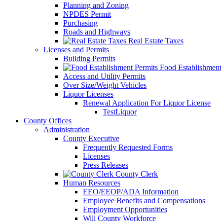
Planning and Zoning
NPDES Permit
Purchasing
Roads and Highways
Real Estate Taxes
Licenses and Permits
Building Permits
Food Establishment
Access and Utility Permits
Over Size/Weight Vehicles
Liquor Licenses
Renewal Application For Liquor License
TestLiquor
County Offices
Administration
County Executive
Frequently Requested Forms
Licenses
Press Releases
County Clerk
Human Resources
EEO/EEOP/ADA Information
Employee Benefits and Compensations
Employment Opportunities
Will County Workforce