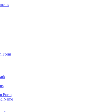
sments
on Form
Park
ons
on Form
nd Name