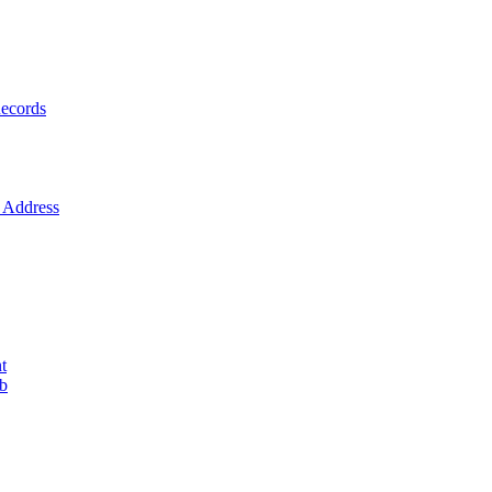
ecords
Address
t
ob