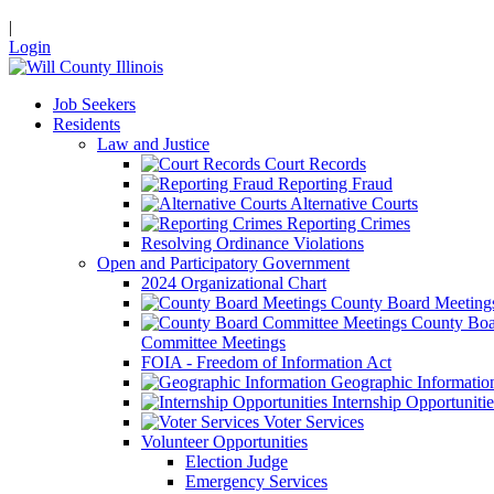
|
Login
Job Seekers
Residents
Law and Justice
Court Records
Reporting Fraud
Alternative Courts
Reporting Crimes
Resolving Ordinance Violations
Open and Participatory Government
2024 Organizational Chart
County Board Meeting
County Boa
Committee Meetings
FOIA - Freedom of Information Act
Geographic Informatio
Internship Opportunitie
Voter Services
Volunteer Opportunities
Election Judge
Emergency Services