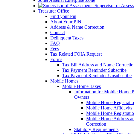
Joliet Arsenal Enterprise Zone
Supervisor of Asses
Treasurer Office
Find your Pin
About Your PIN
Address & Name Correction
Contact
Delinquent Taxes
FAQ
Fees
Tax Related FOIA Request
Forms
Tax Bill Address and Name Correcti
Tax Payment Reminder Subscribe
Tax Payment Reminder Unsubscribe
Mobile Homes
Mobile Home Taxes
Information for Mobile Home 
Owners
Mobile Home Registrati
Mobile Home Affidavits
Mobile Home Registrati
Mobile Home Address a
Correction
Statutory Requirements