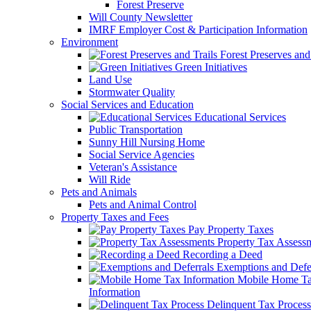
Forest Preserve
Will County Newsletter
IMRF Employer Cost & Participation Information
Environment
Forest Preserves and 
Green Initiatives
Land Use
Stormwater Quality
Social Services and Education
Educational Services
Public Transportation
Sunny Hill Nursing Home
Social Service Agencies
Veteran's Assistance
Will Ride
Pets and Animals
Pets and Animal Control
Property Taxes and Fees
Pay Property Taxes
Property Tax Assess
Recording a Deed
Exemptions and Defer
Mobile Home T
Information
Delinquent Tax Process