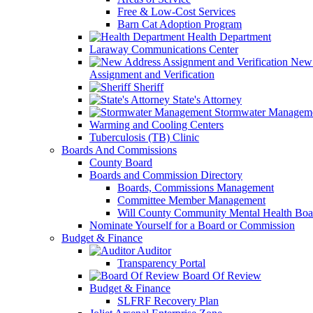
Free & Low-Cost Services
Barn Cat Adoption Program
Health Department
Laraway Communications Center
New 
Assignment and Verification
Sheriff
State's Attorney
Stormwater Managem
Warming and Cooling Centers
Tuberculosis (TB) Clinic
Boards And Commissions
County Board
Boards and Commission Directory
Boards, Commissions Management
Committee Member Management
Will County Community Mental Health Boa
Nominate Yourself for a Board or Commission
Budget & Finance
Auditor
Transparency Portal
Board Of Review
Budget & Finance
SLFRF Recovery Plan