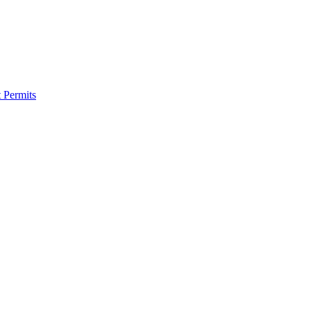
 Permits