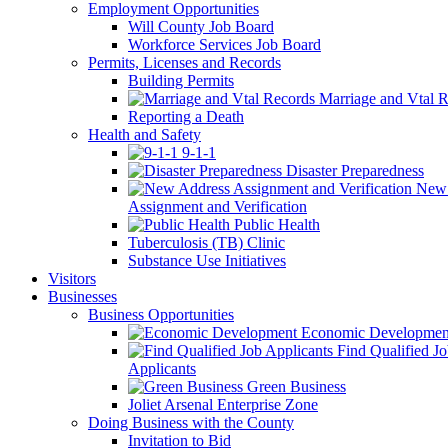
Employment Opportunities
Will County Job Board
Workforce Services Job Board
Permits, Licenses and Records
Building Permits
Marriage and Vtal R
Reporting a Death
Health and Safety
9-1-1
Disaster Preparedness
New 
Assignment and Verification
Public Health
Tuberculosis (TB) Clinic
Substance Use Initiatives
Visitors
Businesses
Business Opportunities
Economic Developmen
Find Qualified J
Applicants
Green Business
Joliet Arsenal Enterprise Zone
Doing Business with the County
Invitation to Bid