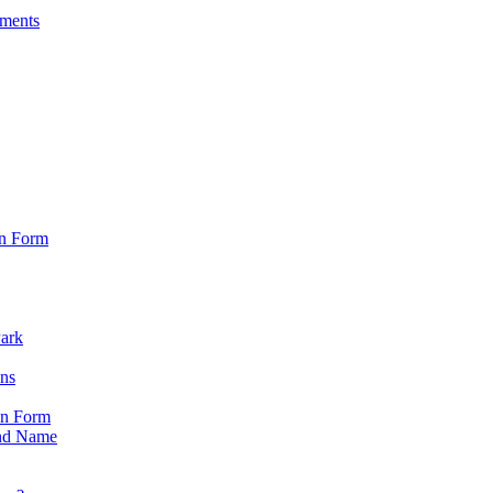
sments
on Form
Park
ons
on Form
nd Name