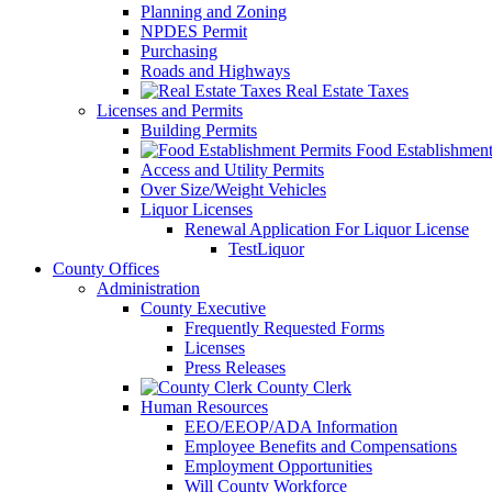
Planning and Zoning
NPDES Permit
Purchasing
Roads and Highways
Real Estate Taxes
Licenses and Permits
Building Permits
Food Establishment
Access and Utility Permits
Over Size/Weight Vehicles
Liquor Licenses
Renewal Application For Liquor License
TestLiquor
County Offices
Administration
County Executive
Frequently Requested Forms
Licenses
Press Releases
County Clerk
Human Resources
EEO/EEOP/ADA Information
Employee Benefits and Compensations
Employment Opportunities
Will County Workforce