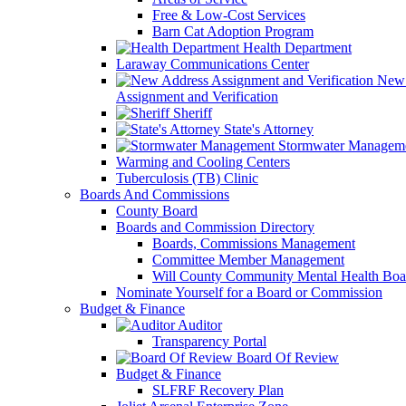
Free & Low-Cost Services
Barn Cat Adoption Program
Health Department
Laraway Communications Center
New 
Assignment and Verification
Sheriff
State's Attorney
Stormwater Managem
Warming and Cooling Centers
Tuberculosis (TB) Clinic
Boards And Commissions
County Board
Boards and Commission Directory
Boards, Commissions Management
Committee Member Management
Will County Community Mental Health Boa
Nominate Yourself for a Board or Commission
Budget & Finance
Auditor
Transparency Portal
Board Of Review
Budget & Finance
SLFRF Recovery Plan