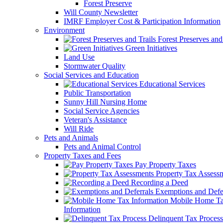
Forest Preserve
Will County Newsletter
IMRF Employer Cost & Participation Information
Environment
Forest Preserves and 
Green Initiatives
Land Use
Stormwater Quality
Social Services and Education
Educational Services
Public Transportation
Sunny Hill Nursing Home
Social Service Agencies
Veteran's Assistance
Will Ride
Pets and Animals
Pets and Animal Control
Property Taxes and Fees
Pay Property Taxes
Property Tax Assess
Recording a Deed
Exemptions and Defer
Mobile Home T
Information
Delinquent Tax Process