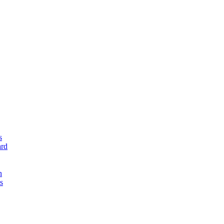
s
rd
n
s