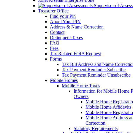
Joliet Arsenal Enterprise Zone
Supervisor of Asses
Treasurer Office
Find your Pin
About Your PIN
Address & Name Correction
Contact
Delinquent Taxes
FAQ
Fees
Tax Related FOIA Request
Forms
Tax Bill Address and Name Correcti
Tax Payment Reminder Subscribe
Tax Payment Reminder Unsubscribe
Mobile Homes
Mobile Home Taxes
Information for Mobile Home 
Owners
Mobile Home Registrati
Mobile Home Affidavits
Mobile Home Registrati
Mobile Home Address a
Correction
Statutory Requirements