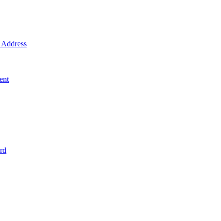
Address
ent
rd