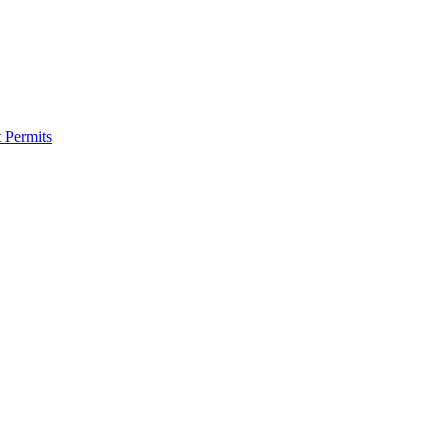
 Permits