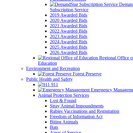
Demand
Subscription Service
2019 Awarded Bids
2020 Awarded Bids
2021 Awarded Bids
2022 Awarded Bids
2023 Awarded Bids
2024 Awarded Bids
2025 Awarded Bids
2026 Awarded Bids
Regional Office o
Education
Environment and Recreation
Forest Preserve
Public Health and Safety
911
Emergency Manageme
Animal Protection Services
Lost & Found
Stray Animal Impoundments
Rabies Vaccinations and Registration
Freedom of Information Act
Biting Animals
Bats
Areas of Service