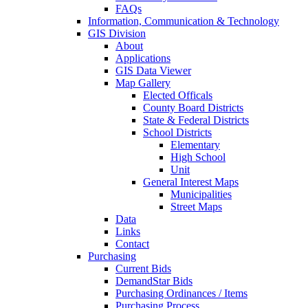
FAQs
Information, Communication & Technology
GIS Division
About
Applications
GIS Data Viewer
Map Gallery
Elected Officals
County Board Districts
State & Federal Districts
School Districts
Elementary
High School
Unit
General Interest Maps
Municipalities
Street Maps
Data
Links
Contact
Purchasing
Current Bids
DemandStar Bids
Purchasing Ordinances / Items
Purchasing Process