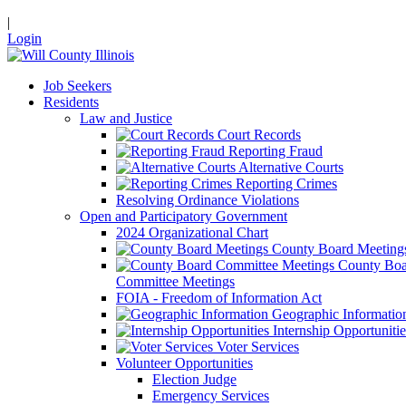
|
Login
Job Seekers
Residents
Law and Justice
Court Records
Reporting Fraud
Alternative Courts
Reporting Crimes
Resolving Ordinance Violations
Open and Participatory Government
2024 Organizational Chart
County Board Meeting
County Boa
Committee Meetings
FOIA - Freedom of Information Act
Geographic Informatio
Internship Opportunitie
Voter Services
Volunteer Opportunities
Election Judge
Emergency Services