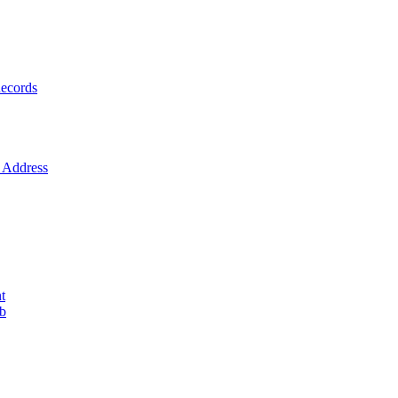
ecords
Address
t
ob