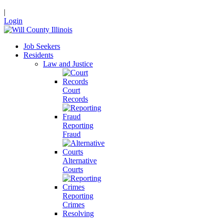
|
Login
Job Seekers
Residents
Law and Justice
Court
Records
Reporting
Fraud
Alternative
Courts
Reporting
Crimes
Resolving