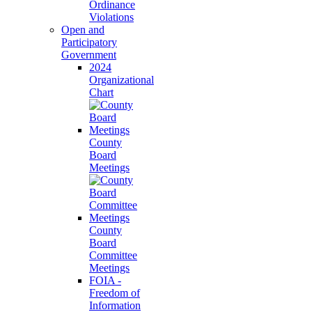
Ordinance
Violations
Open and
Participatory
Government
2024
Organizational
Chart
County
Board
Meetings
County
Board
Committee
Meetings
FOIA -
Freedom of
Information