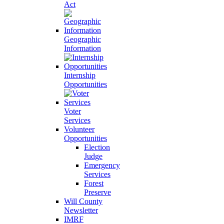
Act
Geographic
Information
Internship
Opportunities
Voter
Services
Volunteer
Opportunities
Election
Judge
Emergency
Services
Forest
Preserve
Will County
Newsletter
IMRF