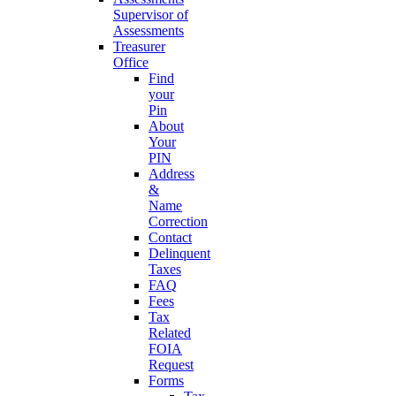
Supervisor of
Assessments
Treasurer
Office
Find
your
Pin
About
Your
PIN
Address
&
Name
Correction
Contact
Delinquent
Taxes
FAQ
Fees
Tax
Related
FOIA
Request
Forms