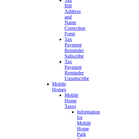
Tax
Bill
Address
and
Name
Correction
Form
Tax
Payment
Reminder
Subscribe
Tax
Payment
Reminder
Unsubscribe
Mobile
Homes
Mobile
Home
Taxes
Information
for
Mobile
Home
Park