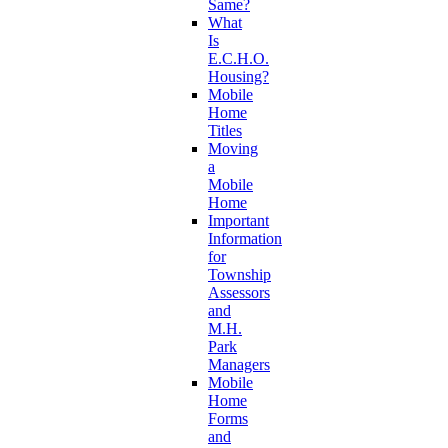
Same?
What
Is
E.C.H.O.
Housing?
Mobile
Home
Titles
Moving
a
Mobile
Home
Important
Information
for
Township
Assessors
and
M.H.
Park
Managers
Mobile
Home
Forms
and