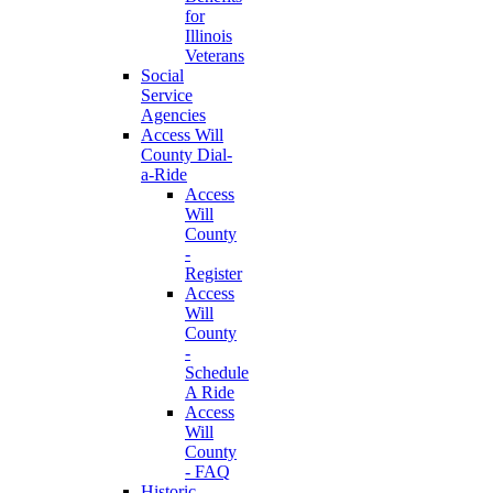
for
Illinois
Veterans
Social
Service
Agencies
Access Will
County Dial-
a-Ride
Access
Will
County
-
Register
Access
Will
County
-
Schedule
A Ride
Access
Will
County
- FAQ
Historic