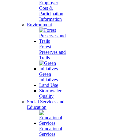
Employer
Cost &
Participation
Information
Environment
Forest
Preserves and
Trails
Green
Initiatives
Land Use
Stormwater
Quality
Social Services and
Education
Educational
Services