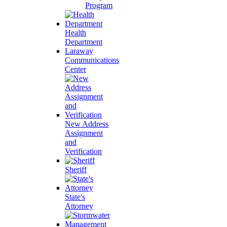
Program
Health
Department
Laraway
Communications
Center
New Address
Assignment
and
Verification
Sheriff
State's
Attorney