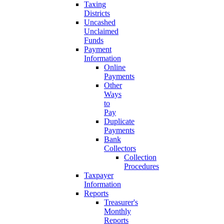
Taxing
Districts
Uncashed
Unclaimed
Funds
Payment
Information
Online
Payments
Other
Ways
to
Pay
Duplicate
Payments
Bank
Collectors
Collection
Procedures
Taxpayer
Information
Reports
Treasurer's
Monthly
Reports