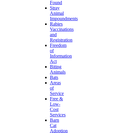
Found
Stray
Animal
Impoundments
Rabies
Vaccinations
and
Registration
Freedom
of
Information
Act
Biting
Animals
Bats
Areas
of
Service
Free &
Low-
Cost
Services
Barn
Cat
Adoption