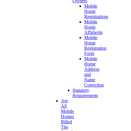
Owners
Mobile
Home
Registrations
Mobile
Home
Affidavits
Mobile
Home
Registration
Form
Mobile
Home
Address
and
Name
Correction
Statutory
Requirements
Are
All
Mobile
Homes
Billed
The