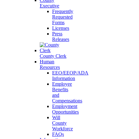
County
Executive
Frequently
Requested
Forms
Licenses
Press
Releases
County Clerk
Human
Resources
EEO/EEOP/ADA
Information
Employee
Benefits
and
Compensations
Employment
Opportunities
Will
County
Workforce
FAQs