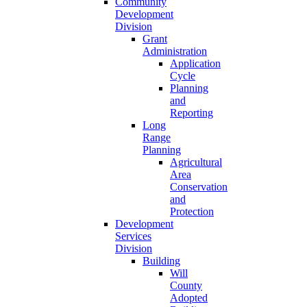
Community
Development
Division
Grant
Administration
Application
Cycle
Planning
and
Reporting
Long
Range
Planning
Agricultural
Area
Conservation
and
Protection
Development
Services
Division
Building
Will
County
Adopted