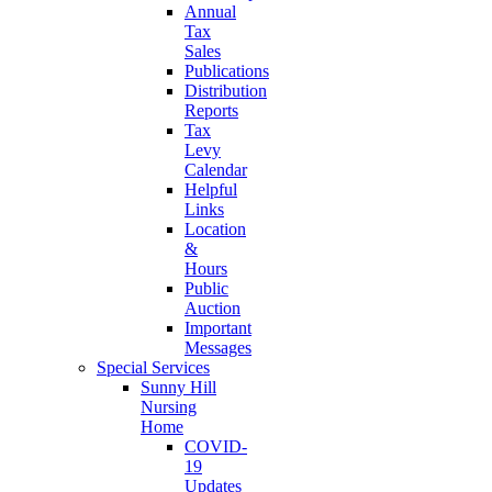
Annual
Tax
Sales
Publications
Distribution
Reports
Tax
Levy
Calendar
Helpful
Links
Location
&
Hours
Public
Auction
Important
Messages
Special Services
Sunny Hill
Nursing
Home
COVID-
19
Updates