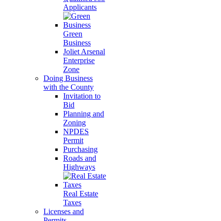
Applicants
Green
Business
Joliet Arsenal
Enterprise
Zone
Doing Business
with the County
Invitation to
Bid
Planning and
Zoning
NPDES
Permit
Purchasing
Roads and
Highways
Real Estate
Taxes
Licenses and
Permits