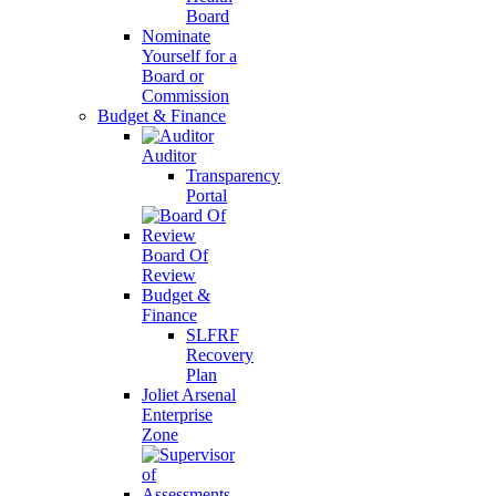
Board
Nominate
Yourself for a
Board or
Commission
Budget & Finance
Auditor
Transparency
Portal
Board Of
Review
Budget &
Finance
SLFRF
Recovery
Plan
Joliet Arsenal
Enterprise
Zone