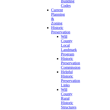
Building
Codes
Current
Planning
&
Zoning
Historic
Preservation
Will
County
Local
Landmark
Program
Historic
Preservation
Commission
Helpful
Historic
Preservation
Links
Will
County
Rural
Historic
Structures