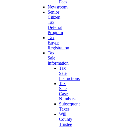
Fees
Newsroom
Senior
Citizen
Tax
Deferral
Program
Tax
Buyer
Registration
Tax
Sale
Information
Tax
Sale
Instructions
Tax
Sale
Case
Numbers
Subsequent
Taxes
Will
County
Trustee