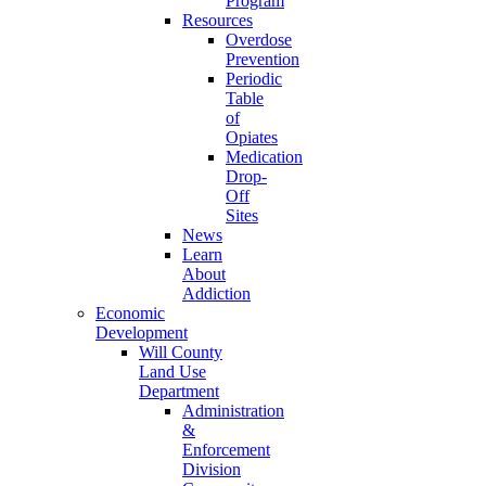
Program
Resources
Overdose
Prevention
Periodic
Table
of
Opiates
Medication
Drop-
Off
Sites
News
Learn
About
Addiction
Economic
Development
Will County
Land Use
Department
Administration
&
Enforcement
Division