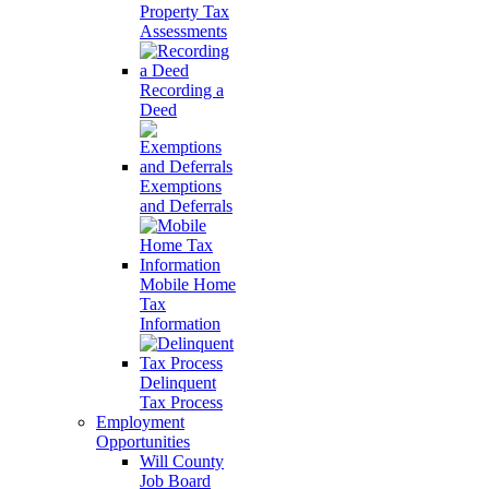
Property Tax
Assessments
Recording a
Deed
Exemptions
and Deferrals
Mobile Home
Tax
Information
Delinquent
Tax Process
Employment
Opportunities
Will County
Job Board