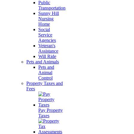
Public
Transportation
Sunny Hill
Nursing
Home
Social
Service
Agencies
Veteran's
Assistance
Will Ride
Pets and Animals
Pets and
Animal
Control
Property Taxes and
Fees
Pay Property
Taxes