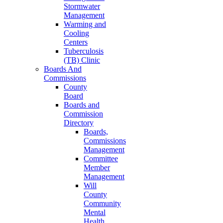
Stormwater
Management
Warming and
Cooling
Centers
Tuberculosis
(TB) Clinic
Boards And
Commissions
County
Board
Boards and
Commission
Directory
Boards,
Commissions
Management
Committee
Member
Management
Will
County
Community
Mental
Health