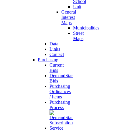
School
Unit
General
Interest
Maps
Municipalities
Street
Maps
Data
Links
Contact
Purchasing
Current
Bids
DemandStar
Bids
Purchasing
Ordinances
/ Items
Purchasing
Process