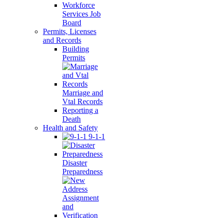
Workforce
Services Job
Board
Permits, Licenses
and Records
Building
Permits
Marriage and
Vtal Records
Reporting a
Death
Health and Safety
9-1-1
Disaster
Preparedness