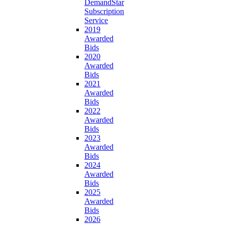
DemandStar
Subscription
Service
2019
Awarded
Bids
2020
Awarded
Bids
2021
Awarded
Bids
2022
Awarded
Bids
2023
Awarded
Bids
2024
Awarded
Bids
2025
Awarded
Bids
2026