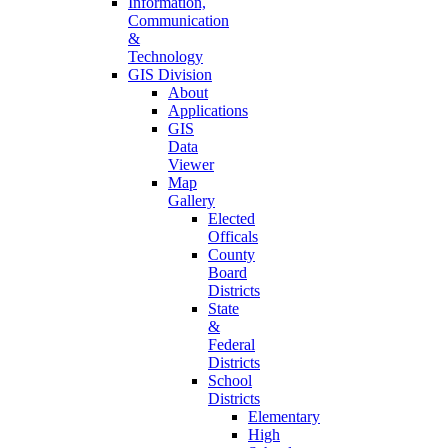
Information,
Communication
&
Technology
GIS Division
About
Applications
GIS
Data
Viewer
Map
Gallery
Elected
Officals
County
Board
Districts
State
&
Federal
Districts
School
Districts
Elementary
High