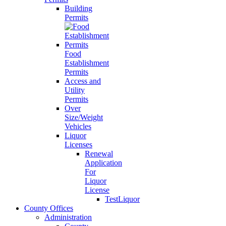
Building
Permits
Food
Establishment
Permits
Access and
Utility
Permits
Over
Size/Weight
Vehicles
Liquor
Licenses
Renewal
Application
For
Liquor
License
TestLiquor
County Offices
Administration