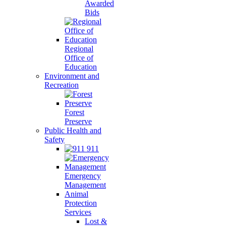
Awarded
Bids
Regional
Office of
Education
Environment and
Recreation
Forest
Preserve
Public Health and
Safety
911
Emergency
Management
Animal
Protection
Services
Lost &