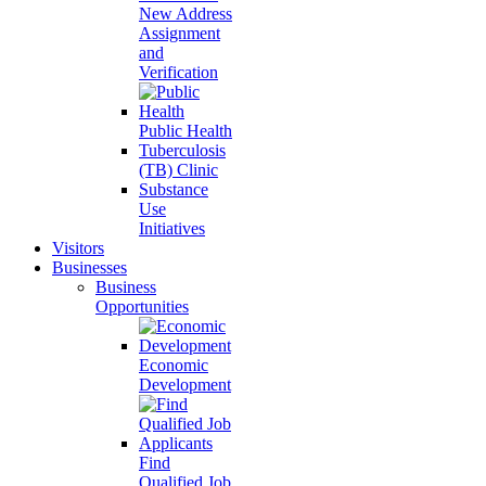
New Address
Assignment
and
Verification
Public Health
Tuberculosis
(TB) Clinic
Substance
Use
Initiatives
Visitors
Businesses
Business
Opportunities
Economic
Development
Find
Qualified Job