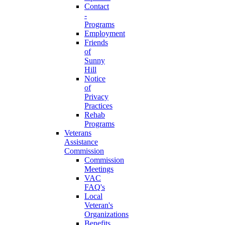
Contact
-
Programs
Employment
Friends
of
Sunny
Hill
Notice
of
Privacy
Practices
Rehab
Programs
Veterans
Assistance
Commission
Commission
Meetings
VAC
FAQ's
Local
Veteran's
Organizations
Benefits