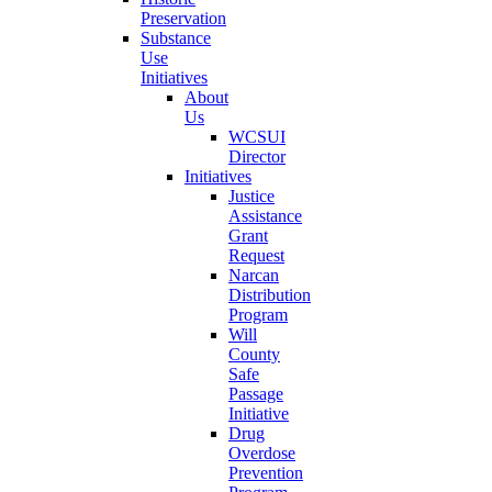
Preservation
Substance
Use
Initiatives
About
Us
WCSUI
Director
Initiatives
Justice
Assistance
Grant
Request
Narcan
Distribution
Program
Will
County
Safe
Passage
Initiative
Drug
Overdose
Prevention