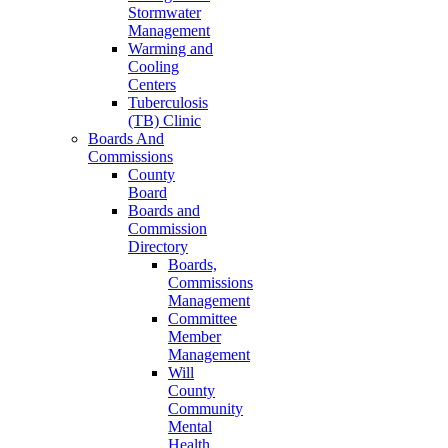
Stormwater
Management
Warming and
Cooling
Centers
Tuberculosis
(TB) Clinic
Boards And
Commissions
County
Board
Boards and
Commission
Directory
Boards,
Commissions
Management
Committee
Member
Management
Will
County
Community
Mental
Health