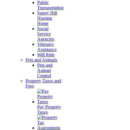
Public
Transportation
Sunny Hill
Nursing
Home
Social
Service
Agencies
Veteran's
Assistance
Will Ride
Pets and Animals
Pets and
Animal
Control
Property Taxes and
Fees
Pay Property
Taxes