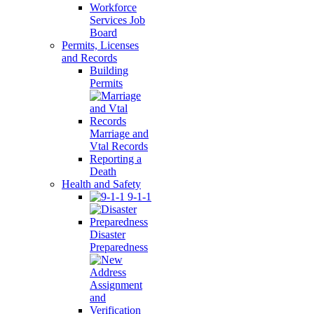
Workforce
Services Job
Board
Permits, Licenses
and Records
Building
Permits
Marriage and
Vtal Records
Reporting a
Death
Health and Safety
9-1-1
Disaster
Preparedness