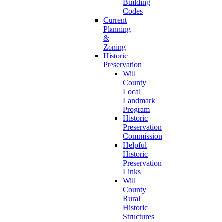
Building
Codes
Current
Planning
&
Zoning
Historic
Preservation
Will
County
Local
Landmark
Program
Historic
Preservation
Commission
Helpful
Historic
Preservation
Links
Will
County
Rural
Historic
Structures