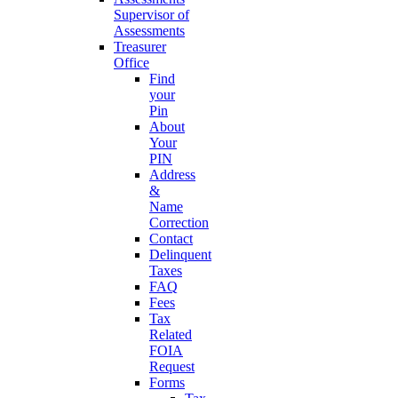
Supervisor of
Assessments
Treasurer
Office
Find
your
Pin
About
Your
PIN
Address
&
Name
Correction
Contact
Delinquent
Taxes
FAQ
Fees
Tax
Related
FOIA
Request
Forms