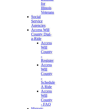
for
Illinois
Veterans
Social
Service
Agencies
Access Will
County Dial-
a-Ride
Access
Will
County
-
Register
Access
Will
County
-
Schedule
A Ride
Access
Will
County
- FAQ
Historic