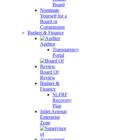
Board
Nominate
Yourself for a
Board or
Commission
Budget & Finance
Auditor
Transparency
Portal
Board Of
Review
Budget &
Finance
SLFRF
Recovery
Plan
Joliet Arsenal
Enterprise
Zone