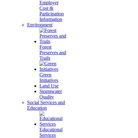
Employer
Cost &
Participation
Information
Environment
Forest
Preserves and
Trails
Green
Initiatives
Land Use
Stormwater
Quality
Social Services and
Education
Educational
Services