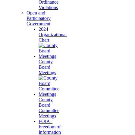
Ordinance
Violations
Open and
Participatory
Government
2024
Organizational
Chart
County
Board
Meetings
County
Board
Committee
Meetings
FOIA -
Freedom of
Information