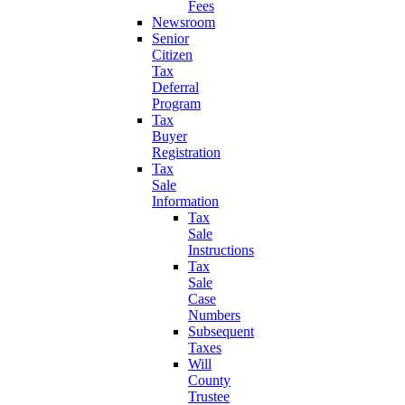
Fees
Newsroom
Senior
Citizen
Tax
Deferral
Program
Tax
Buyer
Registration
Tax
Sale
Information
Tax
Sale
Instructions
Tax
Sale
Case
Numbers
Subsequent
Taxes
Will
County
Trustee