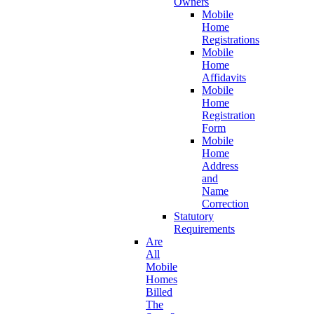
Owners
Mobile
Home
Registrations
Mobile
Home
Affidavits
Mobile
Home
Registration
Form
Mobile
Home
Address
and
Name
Correction
Statutory
Requirements
Are
All
Mobile
Homes
Billed
The