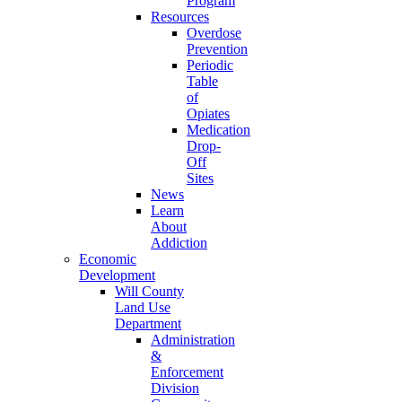
Program
Resources
Overdose
Prevention
Periodic
Table
of
Opiates
Medication
Drop-
Off
Sites
News
Learn
About
Addiction
Economic
Development
Will County
Land Use
Department
Administration
&
Enforcement
Division