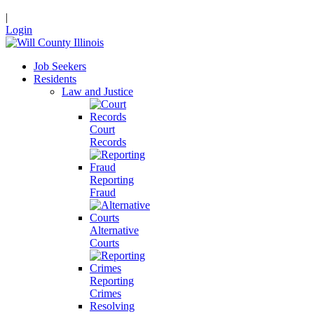
|
Login
Job Seekers
Residents
Law and Justice
Court
Records
Reporting
Fraud
Alternative
Courts
Reporting
Crimes
Resolving