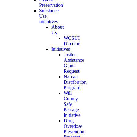
Preservation
Substance
Use
Initiatives
About
Us
WCSUI
Director
Initiatives
Justice
Assistance
Grant
Request
Narcan
Distribution
Program
Will
County
Safe
Passage
Initiative
Drug
Overdose
Prevention