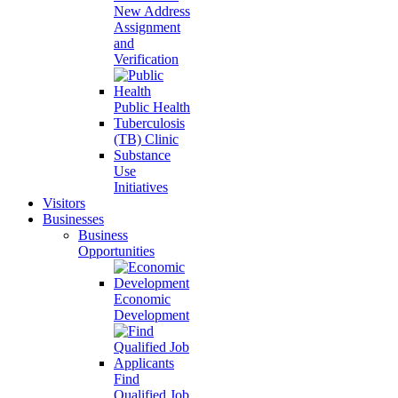
New Address
Assignment
and
Verification
Public Health
Tuberculosis
(TB) Clinic
Substance
Use
Initiatives
Visitors
Businesses
Business
Opportunities
Economic
Development
Find
Qualified Job