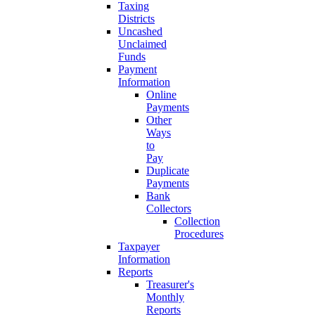
Taxing
Districts
Uncashed
Unclaimed
Funds
Payment
Information
Online
Payments
Other
Ways
to
Pay
Duplicate
Payments
Bank
Collectors
Collection
Procedures
Taxpayer
Information
Reports
Treasurer's
Monthly
Reports