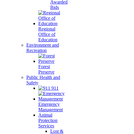
Awarded
Bids
Regional
Office of
Education
Environment and
Recreation
Forest
Preserve
Public Health and
Safety
911
Emergency
Management
Animal
Protection
Services
Lost &