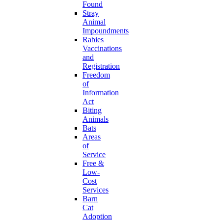
Found
Stray
Animal
Impoundments
Rabies
Vaccinations
and
Registration
Freedom
of
Information
Act
Biting
Animals
Bats
Areas
of
Service
Free &
Low-
Cost
Services
Barn
Cat
Adoption