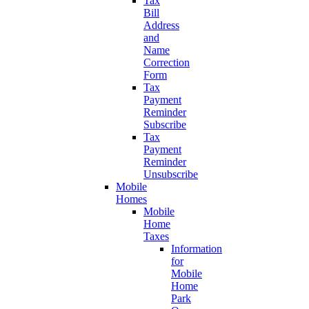
Tax
Bill
Address
and
Name
Correction
Form
Tax
Payment
Reminder
Subscribe
Tax
Payment
Reminder
Unsubscribe
Mobile
Homes
Mobile
Home
Taxes
Information
for
Mobile
Home
Park