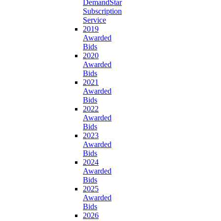
DemandStar
Subscription
Service
2019
Awarded
Bids
2020
Awarded
Bids
2021
Awarded
Bids
2022
Awarded
Bids
2023
Awarded
Bids
2024
Awarded
Bids
2025
Awarded
Bids
2026