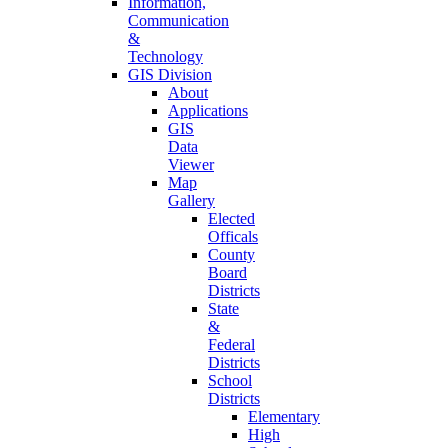
Information,
Communication
&
Technology
GIS Division
About
Applications
GIS
Data
Viewer
Map
Gallery
Elected
Officals
County
Board
Districts
State
&
Federal
Districts
School
Districts
Elementary
High