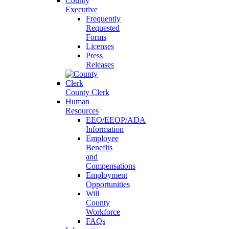
County
Executive
Frequently
Requested
Forms
Licenses
Press
Releases
County Clerk
Human
Resources
EEO/EEOP/ADA
Information
Employee
Benefits
and
Compensations
Employment
Opportunities
Will
County
Workforce
FAQs