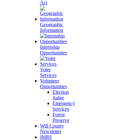
Act
Geographic
Information
Internship
Opportunities
Voter
Services
Volunteer
Opportunities
Election
Judge
Emergency
Services
Forest
Preserve
Will County
Newsletter
IMRF