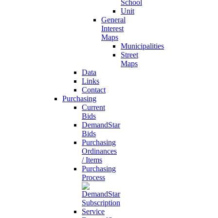
School
Unit
General
Interest
Maps
Municipalities
Street
Maps
Data
Links
Contact
Purchasing
Current
Bids
DemandStar
Bids
Purchasing
Ordinances
/ Items
Purchasing
Process