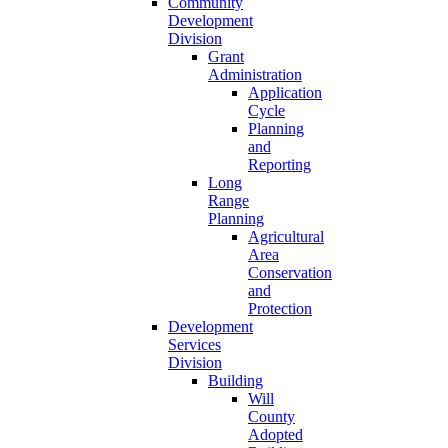
Community
Development
Division
Grant
Administration
Application
Cycle
Planning
and
Reporting
Long
Range
Planning
Agricultural
Area
Conservation
and
Protection
Development
Services
Division
Building
Will
County
Adopted