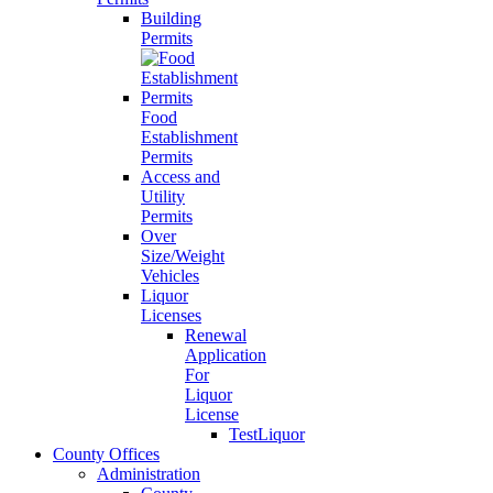
Building
Permits
Food
Establishment
Permits
Access and
Utility
Permits
Over
Size/Weight
Vehicles
Liquor
Licenses
Renewal
Application
For
Liquor
License
TestLiquor
County Offices
Administration