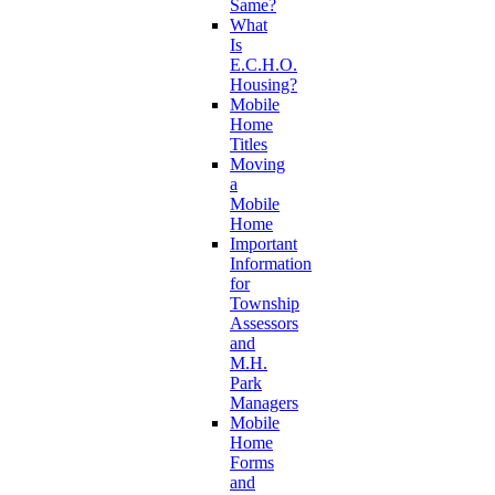
Same?
What
Is
E.C.H.O.
Housing?
Mobile
Home
Titles
Moving
a
Mobile
Home
Important
Information
for
Township
Assessors
and
M.H.
Park
Managers
Mobile
Home
Forms
and