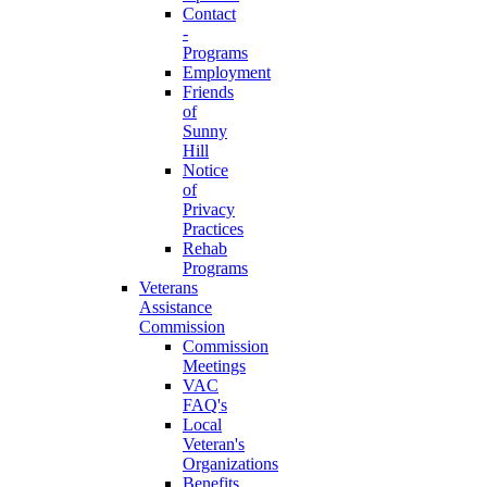
Contact
-
Programs
Employment
Friends
of
Sunny
Hill
Notice
of
Privacy
Practices
Rehab
Programs
Veterans
Assistance
Commission
Commission
Meetings
VAC
FAQ's
Local
Veteran's
Organizations
Benefits