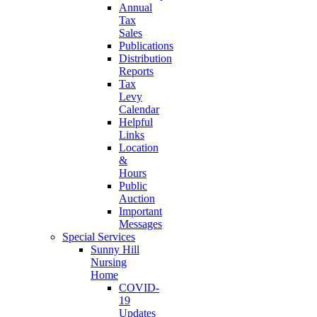
Annual
Tax
Sales
Publications
Distribution
Reports
Tax
Levy
Calendar
Helpful
Links
Location
&
Hours
Public
Auction
Important
Messages
Special Services
Sunny Hill
Nursing
Home
COVID-
19
Updates