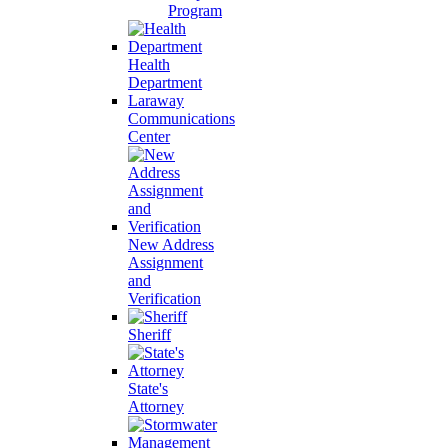
Program
Health
Department
Laraway
Communications
Center
New Address
Assignment
and
Verification
Sheriff
State's
Attorney