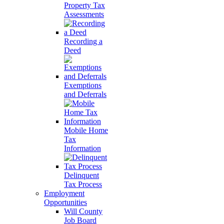
Property Tax
Assessments
Recording a
Deed
Exemptions
and Deferrals
Mobile Home
Tax
Information
Delinquent
Tax Process
Employment
Opportunities
Will County
Job Board