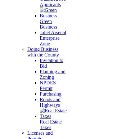
Applicants
Green
Business
Joliet Arsenal
Enterprise
Zone
Doing Business
with the County
Invitation to
Bid
Planning and
Zoning
NPDES
Permit
Purchasing
Roads and
Highways
Real Estate
Taxes
Licenses and
Permits