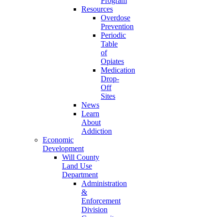
Program
Resources
Overdose
Prevention
Periodic
Table
of
Opiates
Medication
Drop-
Off
Sites
News
Learn
About
Addiction
Economic
Development
Will County
Land Use
Department
Administration
&
Enforcement
Division