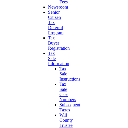
Fees
Newsroom
Senior
Citizen
Tax
Deferral
Program
Tax
Buyer
Registration
Tax
Sale
Information
Tax
Sale
Instructions
Tax
Sale
Case
Numbers
Subsequent
Taxes
Will
County
Trustee