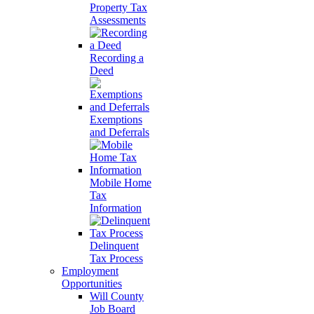
Property Tax
Assessments
Recording a
Deed
Exemptions
and Deferrals
Mobile Home
Tax
Information
Delinquent
Tax Process
Employment
Opportunities
Will County
Job Board