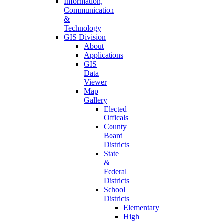
Information,
Communication
&
Technology
GIS Division
About
Applications
GIS
Data
Viewer
Map
Gallery
Elected
Officals
County
Board
Districts
State
&
Federal
Districts
School
Districts
Elementary
High