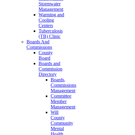
Stormwater
Management
Warming and
Cooling
Centers
Tuberculosis
(TB) Clinic
Boards And
Commissions
County
Board
Boards and
Commission
Directory
Boards,
Commissions
Management
Committee
Member
Management
Will
County
Community
Mental
Health