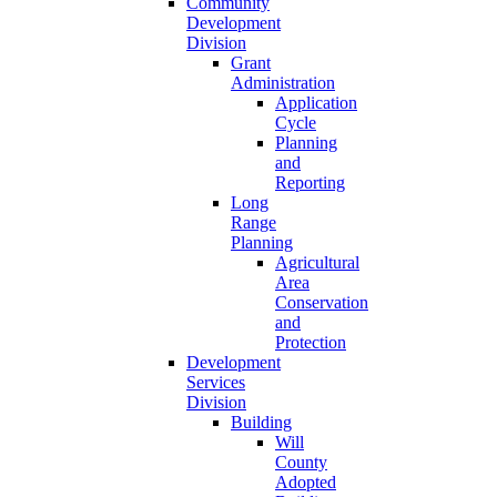
Community
Development
Division
Grant
Administration
Application
Cycle
Planning
and
Reporting
Long
Range
Planning
Agricultural
Area
Conservation
and
Protection
Development
Services
Division
Building
Will
County
Adopted