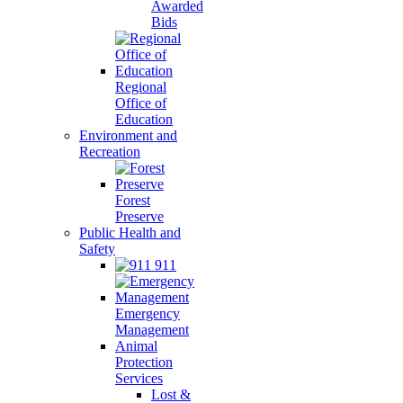
Awarded
Bids
Regional
Office of
Education
Environment and
Recreation
Forest
Preserve
Public Health and
Safety
911
Emergency
Management
Animal
Protection
Services
Lost &