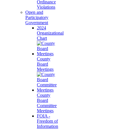
Ordinance
Violations
Open and
Participatory
Government
2024
Organizational
Chart
County
Board
Meetings
County
Board
Committee
Meetings
FOIA -
Freedom of
Information