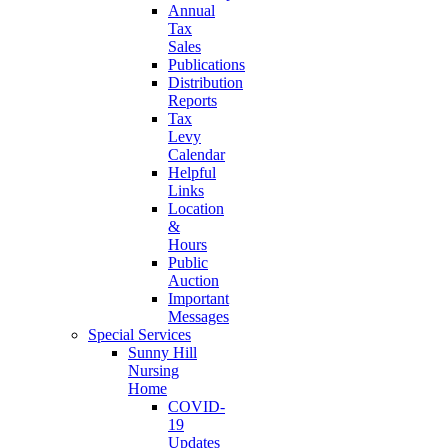
Annual
Tax
Sales
Publications
Distribution
Reports
Tax
Levy
Calendar
Helpful
Links
Location
&
Hours
Public
Auction
Important
Messages
Special Services
Sunny Hill
Nursing
Home
COVID-
19
Updates