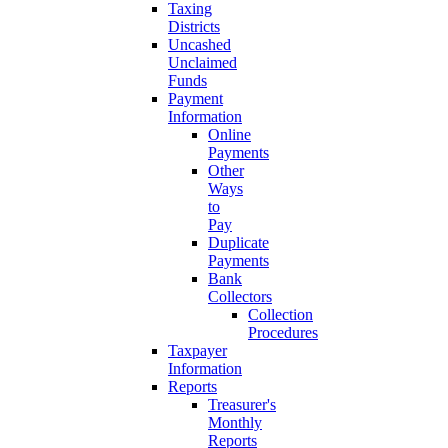
Taxing
Districts
Uncashed
Unclaimed
Funds
Payment
Information
Online
Payments
Other
Ways
to
Pay
Duplicate
Payments
Bank
Collectors
Collection
Procedures
Taxpayer
Information
Reports
Treasurer's
Monthly
Reports