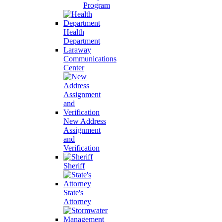
Program
Health
Department
Laraway
Communications
Center
New Address
Assignment
and
Verification
Sheriff
State's
Attorney