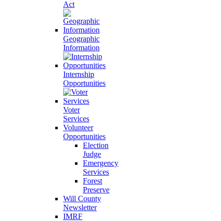
Act
Geographic
Information
Internship
Opportunities
Voter
Services
Volunteer
Opportunities
Election
Judge
Emergency
Services
Forest
Preserve
Will County
Newsletter
IMRF