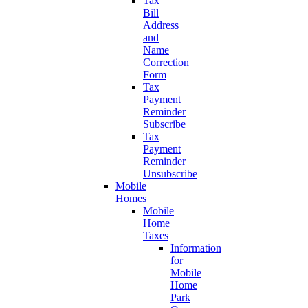
Tax
Bill
Address
and
Name
Correction
Form
Tax
Payment
Reminder
Subscribe
Tax
Payment
Reminder
Unsubscribe
Mobile
Homes
Mobile
Home
Taxes
Information
for
Mobile
Home
Park