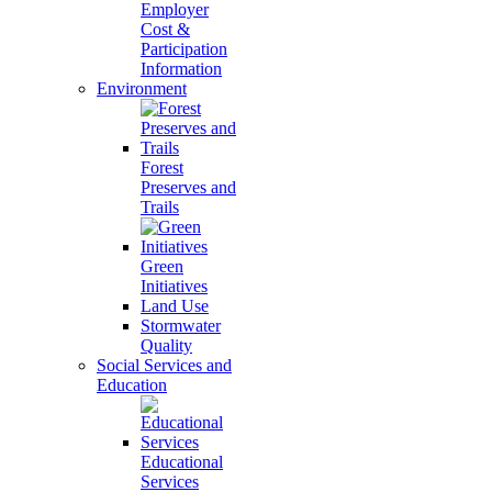
Employer
Cost &
Participation
Information
Environment
Forest
Preserves and
Trails
Green
Initiatives
Land Use
Stormwater
Quality
Social Services and
Education
Educational
Services