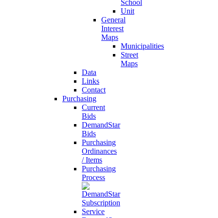
School
Unit
General
Interest
Maps
Municipalities
Street
Maps
Data
Links
Contact
Purchasing
Current
Bids
DemandStar
Bids
Purchasing
Ordinances
/ Items
Purchasing
Process