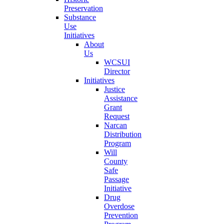
Preservation
Substance
Use
Initiatives
About
Us
WCSUI
Director
Initiatives
Justice
Assistance
Grant
Request
Narcan
Distribution
Program
Will
County
Safe
Passage
Initiative
Drug
Overdose
Prevention