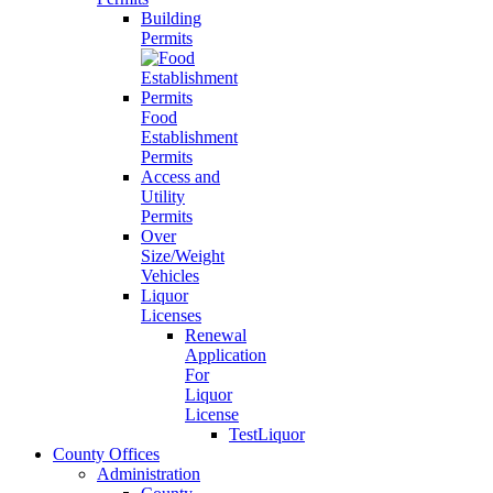
Building
Permits
Food
Establishment
Permits
Access and
Utility
Permits
Over
Size/Weight
Vehicles
Liquor
Licenses
Renewal
Application
For
Liquor
License
TestLiquor
County Offices
Administration