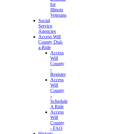
for
Illinois
Veterans
Social
Service
Agencies
Access Will
County Dial-
a-Ride
Access
Will
County
-
Register
Access
Will
County
-
Schedule
A Ride
Access
Will
County
- FAQ
Historic