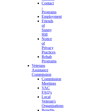
Contact
-
Programs
Employment
Friends
of
Sunny
Hill
Notice
of
Privacy
Practices
Rehab
Programs
Veterans
Assistance
Commission
Commission
Meetings
VAC
FAQ's
Local
Veteran's
Organizations
Benefits