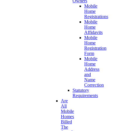
Owners
Mobile
Home
Registrations
Mobile
Home
Affidavits
Mobile
Home
Registration
Form
Mobile
Home
Address
and
Name
Correction
Statutory
Requirements
Are
All
Mobile
Homes
Billed
The