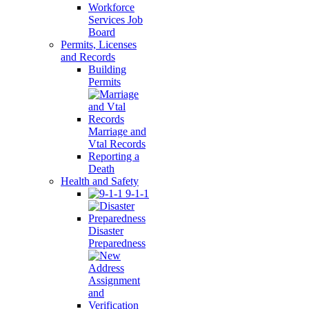
Workforce
Services Job
Board
Permits, Licenses
and Records
Building
Permits
Marriage and
Vtal Records
Reporting a
Death
Health and Safety
9-1-1
Disaster
Preparedness