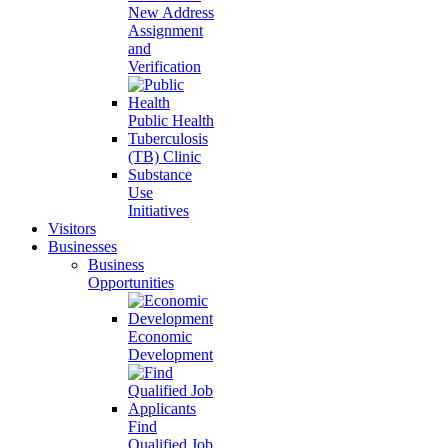
New Address
Assignment
and
Verification
Public Health
Tuberculosis
(TB) Clinic
Substance
Use
Initiatives
Visitors
Businesses
Business
Opportunities
Economic
Development
Find
Qualified Job