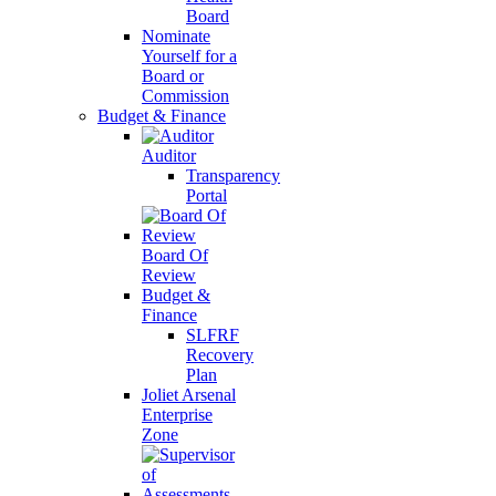
Board
Nominate
Yourself for a
Board or
Commission
Budget & Finance
Auditor
Transparency
Portal
Board Of
Review
Budget &
Finance
SLFRF
Recovery
Plan
Joliet Arsenal
Enterprise
Zone