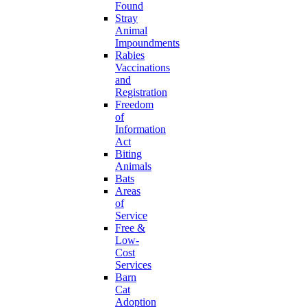
Found
Stray
Animal
Impoundments
Rabies
Vaccinations
and
Registration
Freedom
of
Information
Act
Biting
Animals
Bats
Areas
of
Service
Free &
Low-
Cost
Services
Barn
Cat
Adoption