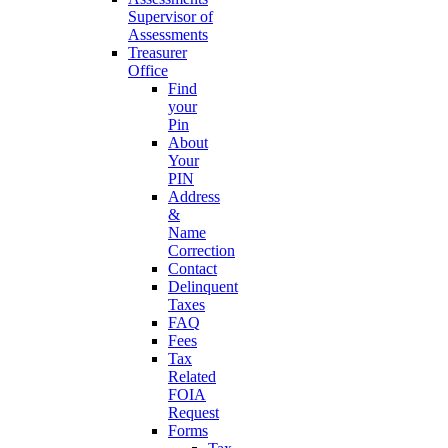
Supervisor of
Assessments
Treasurer
Office
Find
your
Pin
About
Your
PIN
Address
&
Name
Correction
Contact
Delinquent
Taxes
FAQ
Fees
Tax
Related
FOIA
Request
Forms