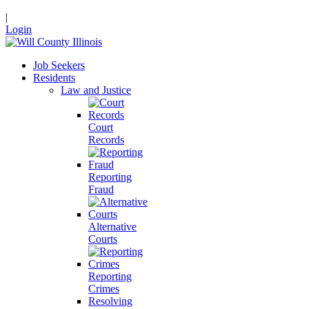
|
Login
Job Seekers
Residents
Law and Justice
Court
Records
Reporting
Fraud
Alternative
Courts
Reporting
Crimes
Resolving