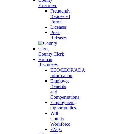
County
Executive
Frequently
Requested
Forms
Licenses
Press
Releases
County Clerk
Human
Resources
EEO/EEOP/ADA
Information
Employee
Benefits
and
Compensations
Employment
Opportunities
Will
County
Workforce
FAQs