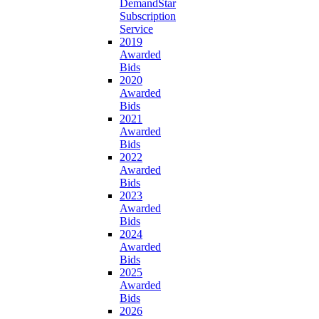
DemandStar
Subscription
Service
2019
Awarded
Bids
2020
Awarded
Bids
2021
Awarded
Bids
2022
Awarded
Bids
2023
Awarded
Bids
2024
Awarded
Bids
2025
Awarded
Bids
2026