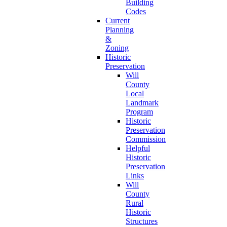
Building
Codes
Current
Planning
&
Zoning
Historic
Preservation
Will
County
Local
Landmark
Program
Historic
Preservation
Commission
Helpful
Historic
Preservation
Links
Will
County
Rural
Historic
Structures