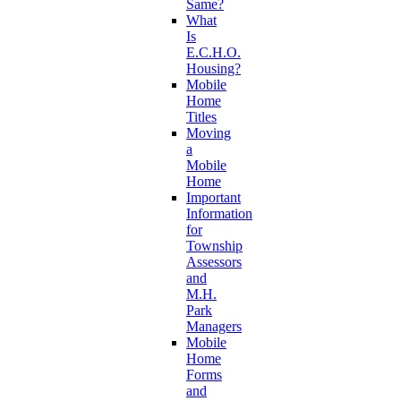
Same?
What
Is
E.C.H.O.
Housing?
Mobile
Home
Titles
Moving
a
Mobile
Home
Important
Information
for
Township
Assessors
and
M.H.
Park
Managers
Mobile
Home
Forms
and