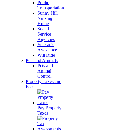
Public
Transportation
Sunny Hill
Nursing
Home
Social
Service
Agencies
Veteran's
Assistance
Will Ride
Pets and Animals
Pets and
Animal
Control
Property Taxes and
Fees
Pay Property
Taxes