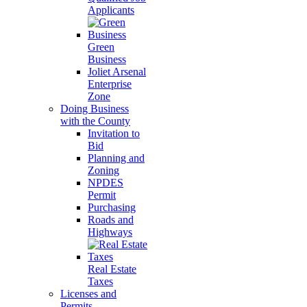
Applicants
Green
Business
Joliet Arsenal
Enterprise
Zone
Doing Business
with the County
Invitation to
Bid
Planning and
Zoning
NPDES
Permit
Purchasing
Roads and
Highways
Real Estate
Taxes
Licenses and
Permits