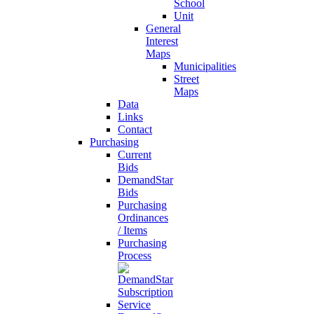
School
Unit
General
Interest
Maps
Municipalities
Street
Maps
Data
Links
Contact
Purchasing
Current
Bids
DemandStar
Bids
Purchasing
Ordinances
/ Items
Purchasing
Process