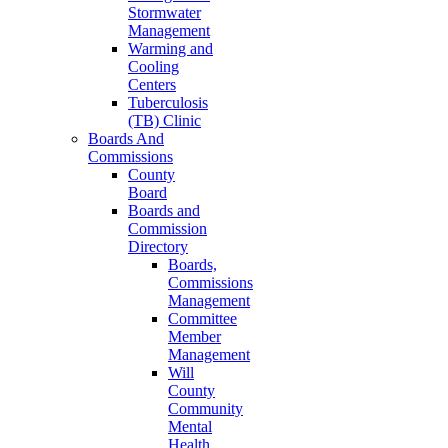
Stormwater
Management
Warming and
Cooling
Centers
Tuberculosis
(TB) Clinic
Boards And
Commissions
County
Board
Boards and
Commission
Directory
Boards,
Commissions
Management
Committee
Member
Management
Will
County
Community
Mental
Health