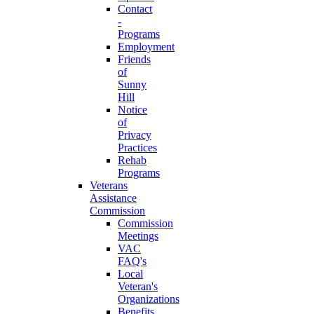
Contact
-
Programs
Employment
Friends
of
Sunny
Hill
Notice
of
Privacy
Practices
Rehab
Programs
Veterans
Assistance
Commission
Commission
Meetings
VAC
FAQ's
Local
Veteran's
Organizations
Benefits