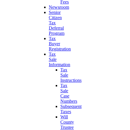
Fees
Newsroom
Senior
Citizen
Tax
Deferral
Program
Tax
Buyer
Registration
Tax
Sale
Information
Tax
Sale
Instructions
Tax
Sale
Case
Numbers
Subsequent
Taxes
Will
County
Trustee