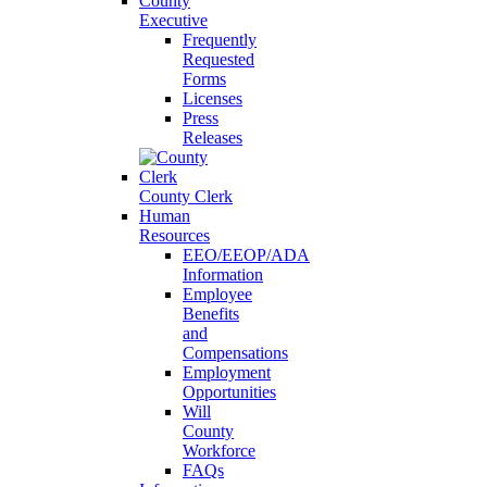
County
Executive
Frequently
Requested
Forms
Licenses
Press
Releases
County Clerk
Human
Resources
EEO/EEOP/ADA
Information
Employee
Benefits
and
Compensations
Employment
Opportunities
Will
County
Workforce
FAQs