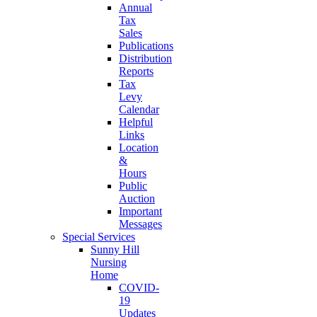
Annual
Tax
Sales
Publications
Distribution
Reports
Tax
Levy
Calendar
Helpful
Links
Location
&
Hours
Public
Auction
Important
Messages
Special Services
Sunny Hill
Nursing
Home
COVID-
19
Updates