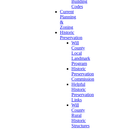
Building
Codes
Current
Planning
&
Zoning
Historic
Preservation
Will
County
Local
Landmark
Program
Historic
Preservation
Commission
Helpful
Historic
Preservation
Links
Will
County
Rural
Historic
Structures