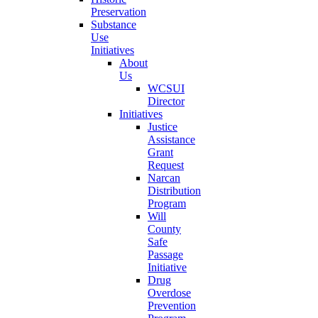
Preservation
Substance
Use
Initiatives
About
Us
WCSUI
Director
Initiatives
Justice
Assistance
Grant
Request
Narcan
Distribution
Program
Will
County
Safe
Passage
Initiative
Drug
Overdose
Prevention