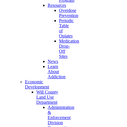
Program
Resources
Overdose
Prevention
Periodic
Table
of
Opiates
Medication
Drop-
Off
Sites
News
Learn
About
Addiction
Economic
Development
Will County
Land Use
Department
Administration
&
Enforcement
Division