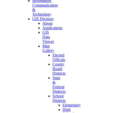
Information,
Communication
&
Technology
GIS Division
About
Applications
GIS
Data
Viewer
Map
Gallery
Elected
Officals
County
Board
Districts
State
&
Federal
Districts
School
Districts
Elementary
High