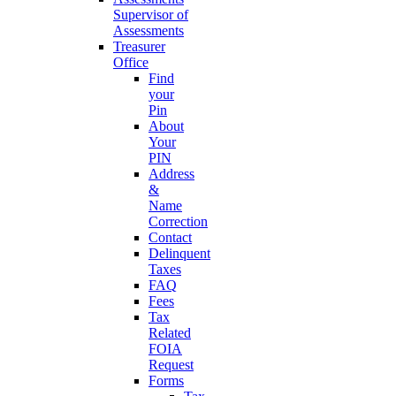
Supervisor of
Assessments
Treasurer
Office
Find
your
Pin
About
Your
PIN
Address
&
Name
Correction
Contact
Delinquent
Taxes
FAQ
Fees
Tax
Related
FOIA
Request
Forms