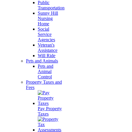
Public
Transportation
Sunny Hill
Nursing
Home
Social
Service
Agencies
Veteran's
Assistance
Will Ride
Pets and Animals
Pets and
Animal
Control
Property Taxes and
Fees
Pay Property
Taxes