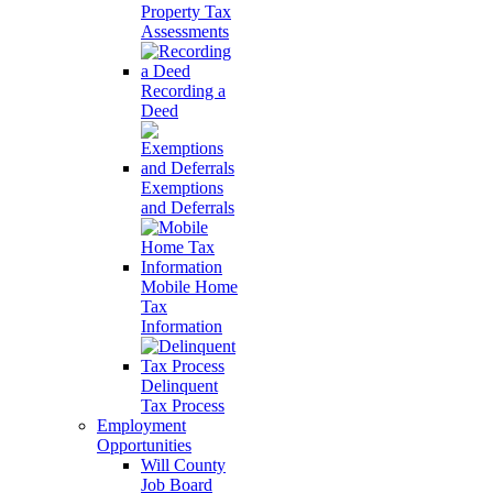
Property Tax
Assessments
Recording a
Deed
Exemptions
and Deferrals
Mobile Home
Tax
Information
Delinquent
Tax Process
Employment
Opportunities
Will County
Job Board