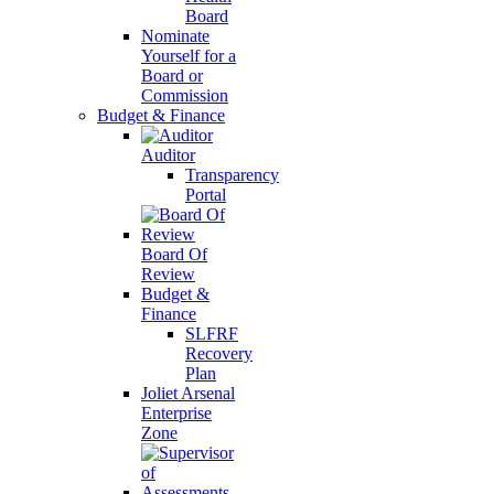
Board
Nominate
Yourself for a
Board or
Commission
Budget & Finance
Auditor
Transparency
Portal
Board Of
Review
Budget &
Finance
SLFRF
Recovery
Plan
Joliet Arsenal
Enterprise
Zone