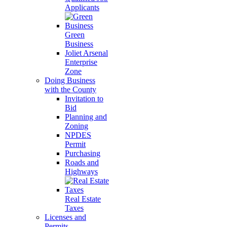
Applicants
Green
Business
Joliet Arsenal
Enterprise
Zone
Doing Business
with the County
Invitation to
Bid
Planning and
Zoning
NPDES
Permit
Purchasing
Roads and
Highways
Real Estate
Taxes
Licenses and
Permits