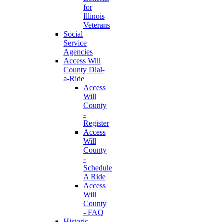
for
Illinois
Veterans
Social
Service
Agencies
Access Will
County Dial-
a-Ride
Access
Will
County
-
Register
Access
Will
County
-
Schedule
A Ride
Access
Will
County
- FAQ
Historic