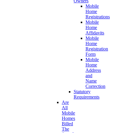
Owners
Mobile
Home
Registrations
Mobile
Home
Affidavits
Mobile
Home
Registration
Form
Mobile
Home
Address
and
Name
Correction
Statutory
Requirements
Are
All
Mobile
Homes
Billed
The