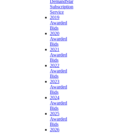
DemandStar
Subscription
Service
2019
Awarded
Bids
2020
Awarded
Bids
2021
Awarded
Bids
2022
Awarded
Bids
2023
Awarded
Bids
2024
Awarded
Bids
2025
Awarded
Bids
2026