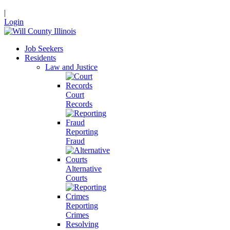
|
Login
Job Seekers
Residents
Law and Justice
Court
Records
Reporting
Fraud
Alternative
Courts
Reporting
Crimes
Resolving