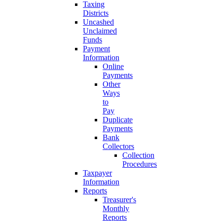
Taxing
Districts
Uncashed
Unclaimed
Funds
Payment
Information
Online
Payments
Other
Ways
to
Pay
Duplicate
Payments
Bank
Collectors
Collection
Procedures
Taxpayer
Information
Reports
Treasurer's
Monthly
Reports