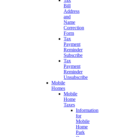
Tax
Bill
Address
and
Name
Correction
Form
Tax
Payment
Reminder
Subscribe
Tax
Payment
Reminder
Unsubscribe
Mobile
Homes
Mobile
Home
Taxes
Information
for
Mobile
Home
Park