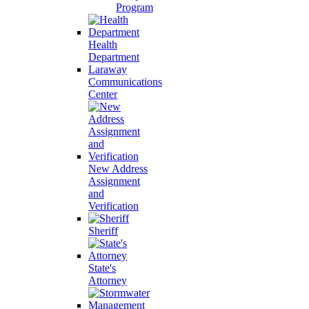
Program
Health
Department
Laraway
Communications
Center
New Address
Assignment
and
Verification
Sheriff
State's
Attorney