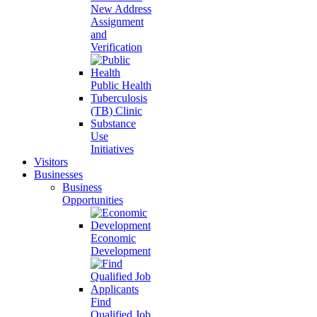
New Address
Assignment
and
Verification
Public Health
Tuberculosis
(TB) Clinic
Substance
Use
Initiatives
Visitors
Businesses
Business
Opportunities
Economic
Development
Find
Qualified Job