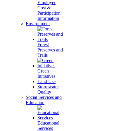
Employer
Cost &
Participation
Information
Environment
Forest
Preserves and
Trails
Green
Initiatives
Land Use
Stormwater
Quality
Social Services and
Education
Educational
Services