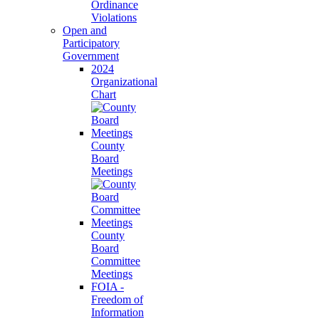
Ordinance
Violations
Open and
Participatory
Government
2024
Organizational
Chart
County
Board
Meetings
County
Board
Committee
Meetings
FOIA -
Freedom of
Information