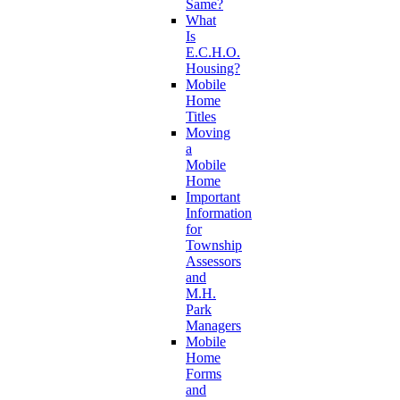
Same?
What
Is
E.C.H.O.
Housing?
Mobile
Home
Titles
Moving
a
Mobile
Home
Important
Information
for
Township
Assessors
and
M.H.
Park
Managers
Mobile
Home
Forms
and