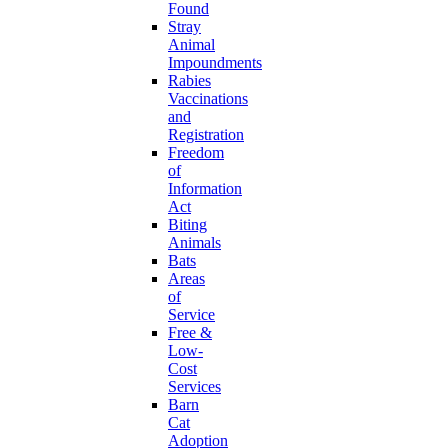
Found
Stray
Animal
Impoundments
Rabies
Vaccinations
and
Registration
Freedom
of
Information
Act
Biting
Animals
Bats
Areas
of
Service
Free &
Low-
Cost
Services
Barn
Cat
Adoption