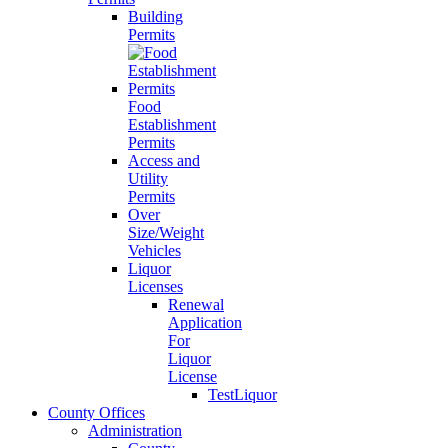
Building
Permits
Food
Establishment
Permits
Access and
Utility
Permits
Over
Size/Weight
Vehicles
Liquor
Licenses
Renewal
Application
For
Liquor
License
TestLiquor
County Offices
Administration