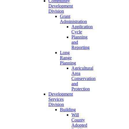
Community
Development
Division
Grant
Administration
Application
Cycle
Planning
and
Reporting
Long
Range
Planning
Agricultural
Area
Conservation
and
Protection
Development
Services
Division
Building
Will
County
Adopted