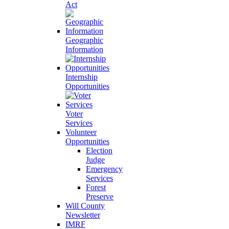
Act
Geographic
Information
Internship
Opportunities
Voter
Services
Volunteer
Opportunities
Election
Judge
Emergency
Services
Forest
Preserve
Will County
Newsletter
IMRF