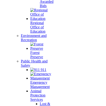
Awarded
Bids
Regional
Office of
Education
Environment and
Recreation
Forest
Preserve
Public Health and
Safety
911
Emergency
Management
Animal
Protection
Services
Lost &