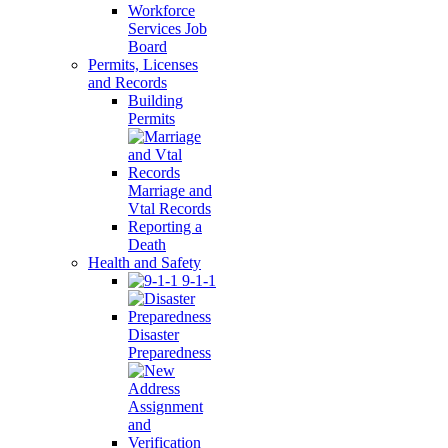
Workforce
Services Job
Board
Permits, Licenses
and Records
Building
Permits
Marriage and
Vtal Records
Reporting a
Death
Health and Safety
9-1-1
Disaster
Preparedness