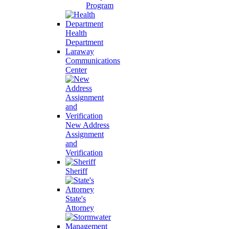
Program
Health
Department
Laraway
Communications
Center
New Address
Assignment
and
Verification
Sheriff
State's
Attorney