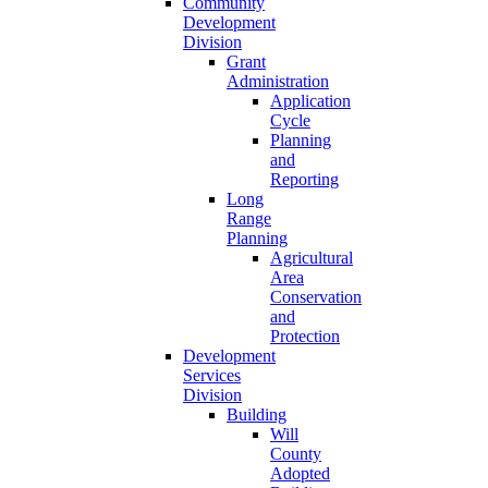
Community
Development
Division
Grant
Administration
Application
Cycle
Planning
and
Reporting
Long
Range
Planning
Agricultural
Area
Conservation
and
Protection
Development
Services
Division
Building
Will
County
Adopted