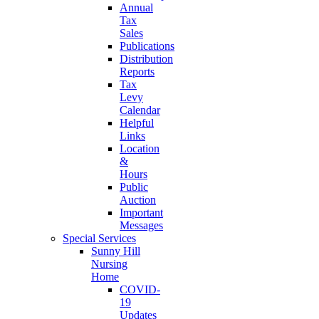
Annual
Tax
Sales
Publications
Distribution
Reports
Tax
Levy
Calendar
Helpful
Links
Location
&
Hours
Public
Auction
Important
Messages
Special Services
Sunny Hill
Nursing
Home
COVID-
19
Updates