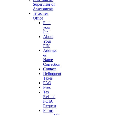
Supervisor of
Assessments
Treasurer
Office
Find
your
Pin
About
Your
PIN
Address
&
Name
Correction
Contact
Delinquent
Taxes
FAQ
Fees
Tax
Related
FOIA
Request
Forms