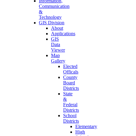
Information,
Communication
&
Technology
GIS Division
About
Applications
GIS
Data
Viewer
Map
Gallery
Elected
Officals
County
Board
Districts
State
&
Federal
Districts
School
Districts
Elementary
High