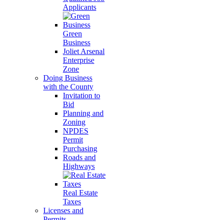
Applicants
Green
Business
Joliet Arsenal
Enterprise
Zone
Doing Business
with the County
Invitation to
Bid
Planning and
Zoning
NPDES
Permit
Purchasing
Roads and
Highways
Real Estate
Taxes
Licenses and
Permits