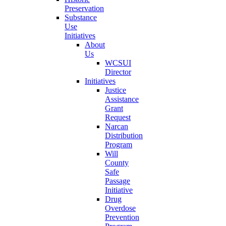
Preservation
Substance
Use
Initiatives
About
Us
WCSUI
Director
Initiatives
Justice
Assistance
Grant
Request
Narcan
Distribution
Program
Will
County
Safe
Passage
Initiative
Drug
Overdose
Prevention