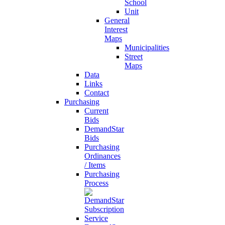
School
Unit
General
Interest
Maps
Municipalities
Street
Maps
Data
Links
Contact
Purchasing
Current
Bids
DemandStar
Bids
Purchasing
Ordinances
/ Items
Purchasing
Process