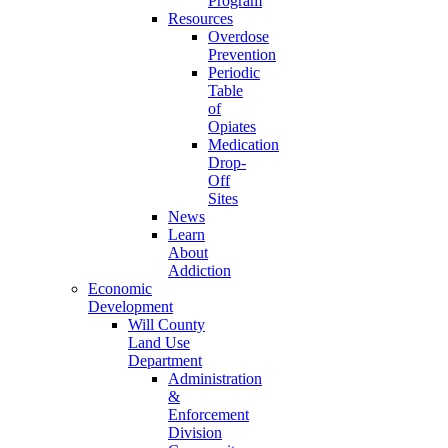
Program
Resources
Overdose
Prevention
Periodic
Table
of
Opiates
Medication
Drop-
Off
Sites
News
Learn
About
Addiction
Economic
Development
Will County
Land Use
Department
Administration
&
Enforcement
Division