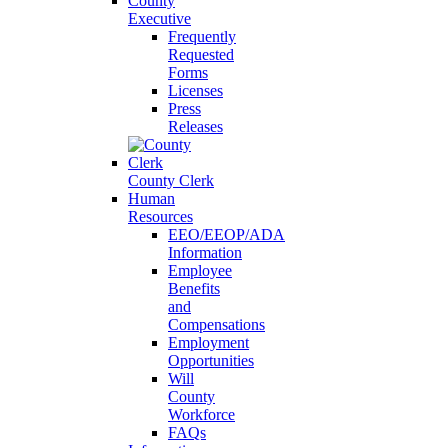
County
Executive
Frequently
Requested
Forms
Licenses
Press
Releases
County Clerk
Human
Resources
EEO/EEOP/ADA
Information
Employee
Benefits
and
Compensations
Employment
Opportunities
Will
County
Workforce
FAQs