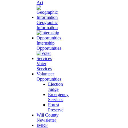
Act
Geographic
Information
Internship
Opportunities
Voter
Services
Volunteer
Opportunities
Election
Judge
Emergency
Services
Forest
Preserve
Will County
Newsletter
IMRF