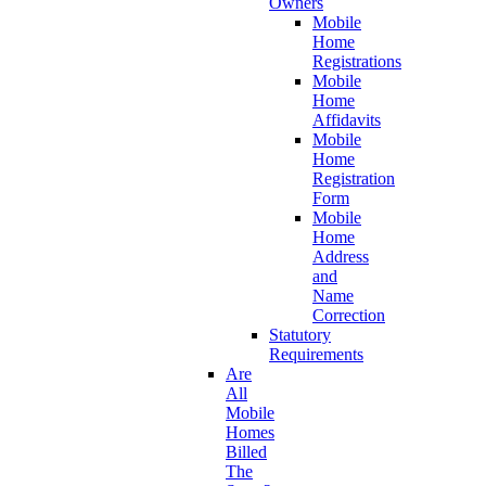
Owners
Mobile
Home
Registrations
Mobile
Home
Affidavits
Mobile
Home
Registration
Form
Mobile
Home
Address
and
Name
Correction
Statutory
Requirements
Are
All
Mobile
Homes
Billed
The