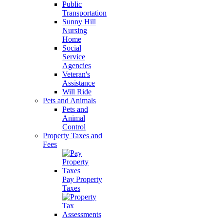
Public
Transportation
Sunny Hill
Nursing
Home
Social
Service
Agencies
Veteran's
Assistance
Will Ride
Pets and Animals
Pets and
Animal
Control
Property Taxes and
Fees
Pay Property
Taxes