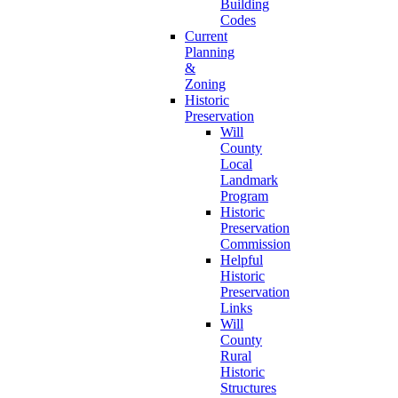
Building
Codes
Current
Planning
&
Zoning
Historic
Preservation
Will
County
Local
Landmark
Program
Historic
Preservation
Commission
Helpful
Historic
Preservation
Links
Will
County
Rural
Historic
Structures