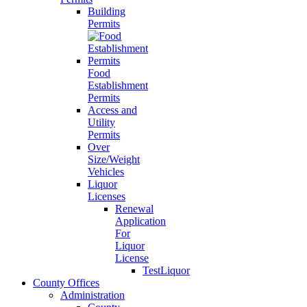
Building
Permits
Food
Establishment
Permits
Access and
Utility
Permits
Over
Size/Weight
Vehicles
Liquor
Licenses
Renewal
Application
For
Liquor
License
TestLiquor
County Offices
Administration