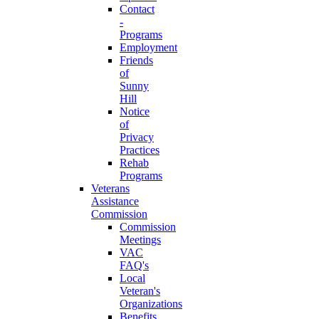
Contact
-
Programs
Employment
Friends
of
Sunny
Hill
Notice
of
Privacy
Practices
Rehab
Programs
Veterans
Assistance
Commission
Commission
Meetings
VAC
FAQ's
Local
Veteran's
Organizations
Benefits