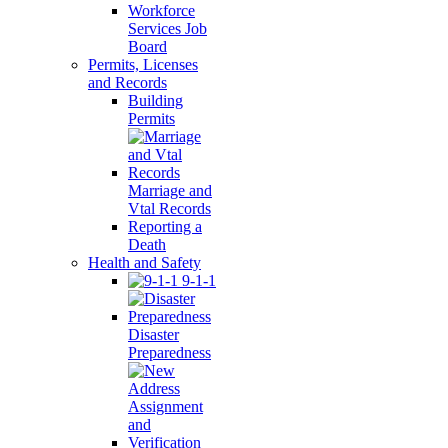
Workforce
Services Job
Board
Permits, Licenses
and Records
Building
Permits
Marriage and
Vtal Records
Reporting a
Death
Health and Safety
9-1-1
Disaster
Preparedness