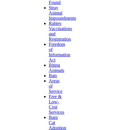
Found
Stray
Animal
Impoundments
Rabies
Vaccinations
and
Registration
Freedom
of
Information
Act
Biting
Animals
Bats
Areas
of
Service
Free &
Low-
Cost
Services
Barn
Cat
Adoption