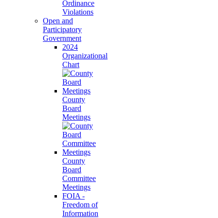
Ordinance
Violations
Open and
Participatory
Government
2024
Organizational
Chart
County
Board
Meetings
County
Board
Committee
Meetings
FOIA -
Freedom of
Information