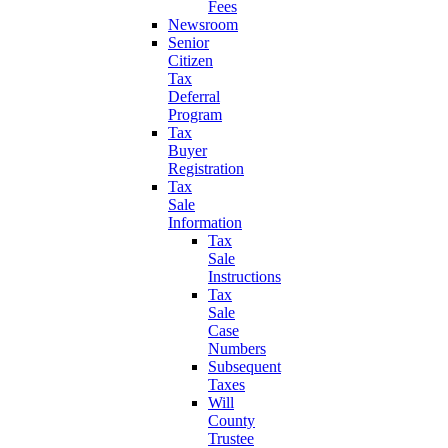
Fees
Newsroom
Senior
Citizen
Tax
Deferral
Program
Tax
Buyer
Registration
Tax
Sale
Information
Tax
Sale
Instructions
Tax
Sale
Case
Numbers
Subsequent
Taxes
Will
County
Trustee