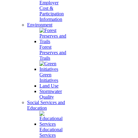
Employer
Cost &
Participation
Information
Environment
Forest
Preserves and
Trails
Green
Initiatives
Land Use
Stormwater
Quality
Social Services and
Education
Educational
Services