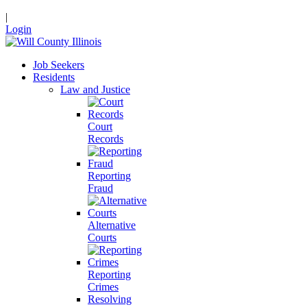
|
Login
Job Seekers
Residents
Law and Justice
Court
Records
Reporting
Fraud
Alternative
Courts
Reporting
Crimes
Resolving