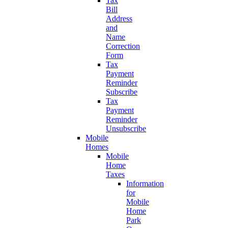
Tax
Bill
Address
and
Name
Correction
Form
Tax
Payment
Reminder
Subscribe
Tax
Payment
Reminder
Unsubscribe
Mobile
Homes
Mobile
Home
Taxes
Information
for
Mobile
Home
Park