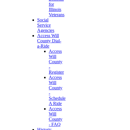
for
Illinois
Veterans
Social
Service
Agencies
Access Will
County Dial-
a-Ride
Access
Will
County
-
Register
Access
Will
County
-
Schedule
A Ride
Access
Will
County
- FAQ
Historic