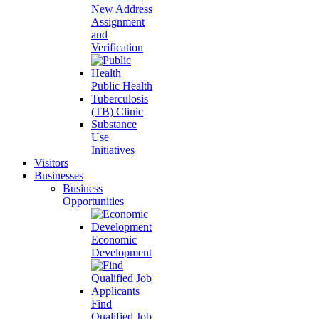
New Address
Assignment
and
Verification
Public Health
Tuberculosis
(TB) Clinic
Substance
Use
Initiatives
Visitors
Businesses
Business
Opportunities
Economic
Development
Find
Qualified Job