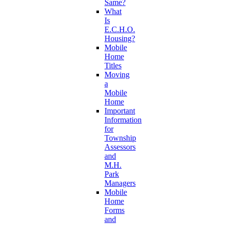
Same?
What
Is
E.C.H.O.
Housing?
Mobile
Home
Titles
Moving
a
Mobile
Home
Important
Information
for
Township
Assessors
and
M.H.
Park
Managers
Mobile
Home
Forms
and