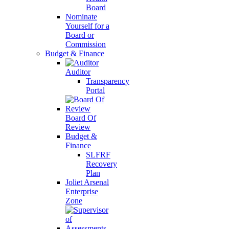
Board
Nominate
Yourself for a
Board or
Commission
Budget & Finance
Auditor
Transparency
Portal
Board Of
Review
Budget &
Finance
SLFRF
Recovery
Plan
Joliet Arsenal
Enterprise
Zone