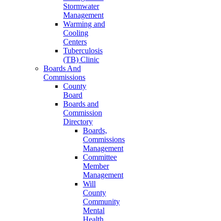
Stormwater
Management
Warming and
Cooling
Centers
Tuberculosis
(TB) Clinic
Boards And
Commissions
County
Board
Boards and
Commission
Directory
Boards,
Commissions
Management
Committee
Member
Management
Will
County
Community
Mental
Health