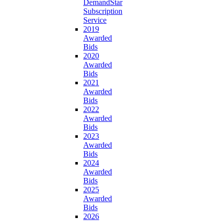
DemandStar
Subscription
Service
2019
Awarded
Bids
2020
Awarded
Bids
2021
Awarded
Bids
2022
Awarded
Bids
2023
Awarded
Bids
2024
Awarded
Bids
2025
Awarded
Bids
2026