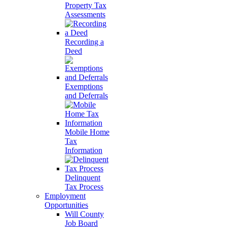
Property Tax
Assessments
Recording a
Deed
Exemptions
and Deferrals
Mobile Home
Tax
Information
Delinquent
Tax Process
Employment
Opportunities
Will County
Job Board