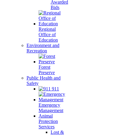
Awarded
Bids
Regional
Office of
Education
Environment and
Recreation
Forest
Preserve
Public Health and
Safety
911
Emergency
Management
Animal
Protection
Services
Lost &