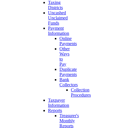
Taxing
Districts
Uncashed
Unclaimed
Funds
Payment
Information
Online
Payments
Other
Ways
to
Pay
Duplicate
Payments
Bank
Collectors
Collection
Procedures
Taxpayer
Information
Reports
Treasurer's
Monthly
Reports