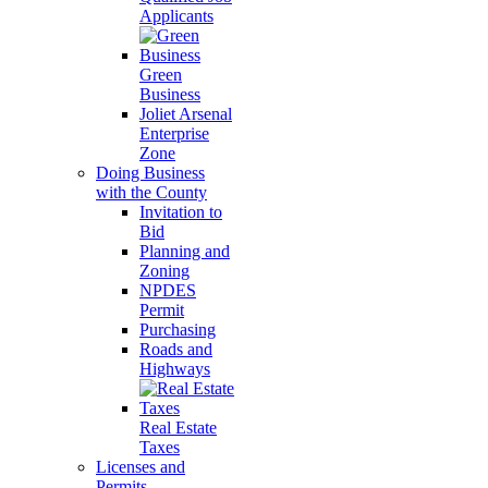
Applicants
Green
Business
Joliet Arsenal
Enterprise
Zone
Doing Business
with the County
Invitation to
Bid
Planning and
Zoning
NPDES
Permit
Purchasing
Roads and
Highways
Real Estate
Taxes
Licenses and
Permits