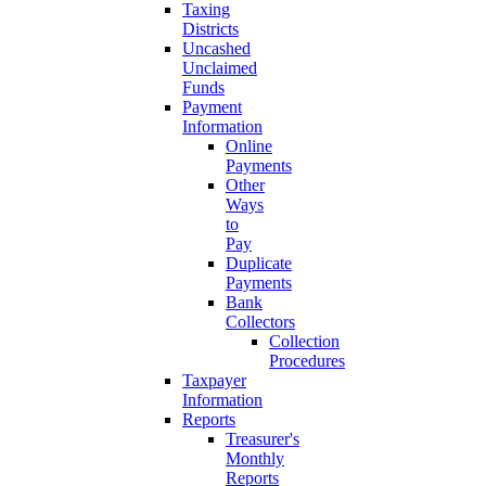
Taxing
Districts
Uncashed
Unclaimed
Funds
Payment
Information
Online
Payments
Other
Ways
to
Pay
Duplicate
Payments
Bank
Collectors
Collection
Procedures
Taxpayer
Information
Reports
Treasurer's
Monthly
Reports