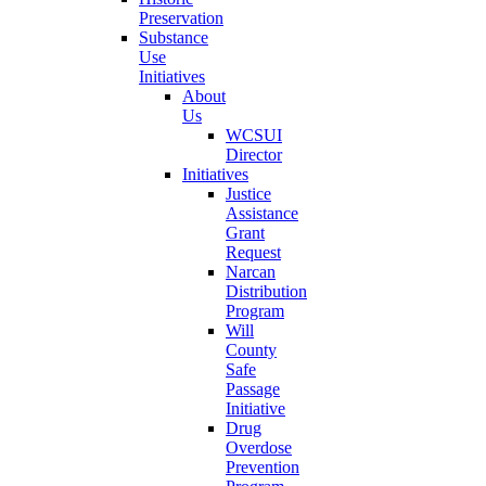
Preservation
Substance
Use
Initiatives
About
Us
WCSUI
Director
Initiatives
Justice
Assistance
Grant
Request
Narcan
Distribution
Program
Will
County
Safe
Passage
Initiative
Drug
Overdose
Prevention