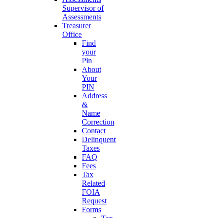
Supervisor of
Assessments
Treasurer
Office
Find
your
Pin
About
Your
PIN
Address
&
Name
Correction
Contact
Delinquent
Taxes
FAQ
Fees
Tax
Related
FOIA
Request
Forms