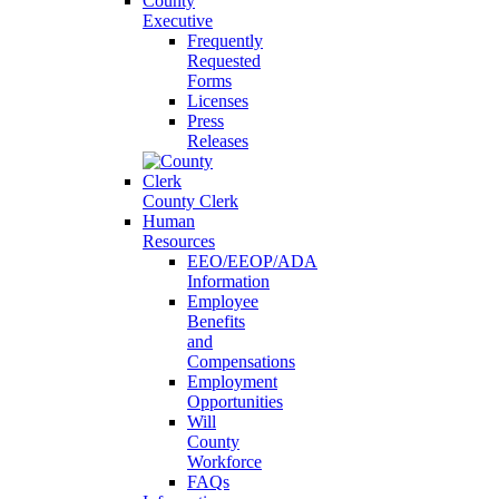
County
Executive
Frequently
Requested
Forms
Licenses
Press
Releases
County Clerk
Human
Resources
EEO/EEOP/ADA
Information
Employee
Benefits
and
Compensations
Employment
Opportunities
Will
County
Workforce
FAQs