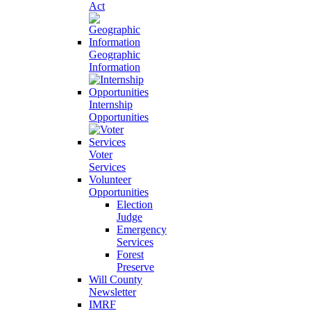
Act
Geographic
Information
Internship
Opportunities
Voter
Services
Volunteer
Opportunities
Election
Judge
Emergency
Services
Forest
Preserve
Will County
Newsletter
IMRF