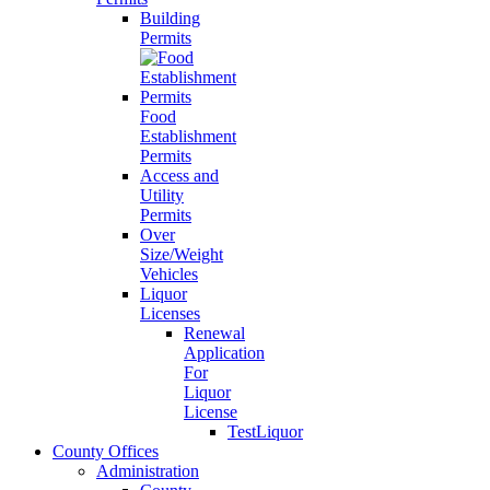
Building
Permits
Food
Establishment
Permits
Access and
Utility
Permits
Over
Size/Weight
Vehicles
Liquor
Licenses
Renewal
Application
For
Liquor
License
TestLiquor
County Offices
Administration