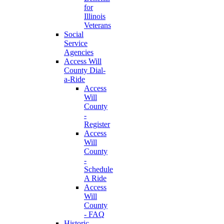
for
Illinois
Veterans
Social
Service
Agencies
Access Will
County Dial-
a-Ride
Access
Will
County
-
Register
Access
Will
County
-
Schedule
A Ride
Access
Will
County
- FAQ
Historic