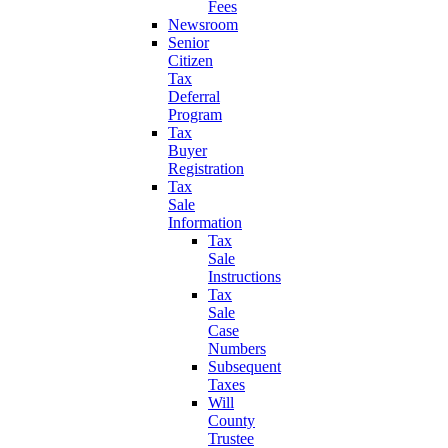
Fees
Newsroom
Senior
Citizen
Tax
Deferral
Program
Tax
Buyer
Registration
Tax
Sale
Information
Tax
Sale
Instructions
Tax
Sale
Case
Numbers
Subsequent
Taxes
Will
County
Trustee