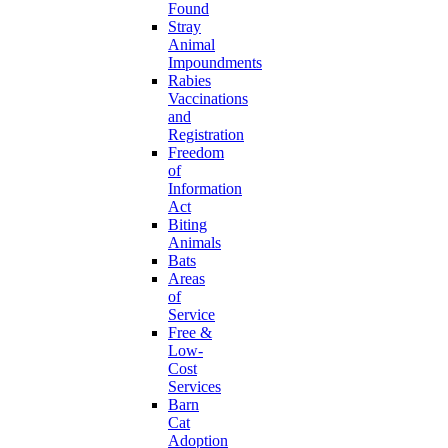
Found
Stray
Animal
Impoundments
Rabies
Vaccinations
and
Registration
Freedom
of
Information
Act
Biting
Animals
Bats
Areas
of
Service
Free &
Low-
Cost
Services
Barn
Cat
Adoption