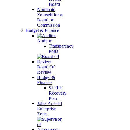
Board
Nominate
Yourself for a
Board or
Commission
Budget & Finance
Auditor
Transparency
Portal
Board Of
Review
Budget &
Finance
SLFRF
Recovery
Plan
Joliet Arsenal
Enterprise
Zone