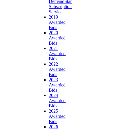
DemandStar
Subscription
Service
2019
Awarded
Bids
2020
Awarded
Bids
2021
Awarded
Bids
2022
Awarded
Bids
2023
Awarded
Bids
2024
Awarded
Bids
2025
Awarded
Bids
2026