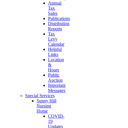
Annual
Tax
Sales
Publications
Distribution
Reports
Tax
Levy
Calendar
Helpful
Links
Location
&
Hours
Public
Auction
Important
Messages
Special Services
Sunny Hill
Nursing
Home
COVID-
19
Updates