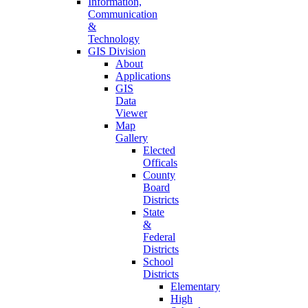
Information,
Communication
&
Technology
GIS Division
About
Applications
GIS
Data
Viewer
Map
Gallery
Elected
Officals
County
Board
Districts
State
&
Federal
Districts
School
Districts
Elementary
High