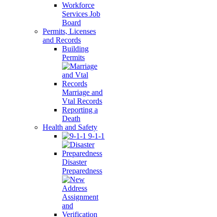
Workforce
Services Job
Board
Permits, Licenses
and Records
Building
Permits
Marriage and
Vtal Records
Reporting a
Death
Health and Safety
9-1-1
Disaster
Preparedness