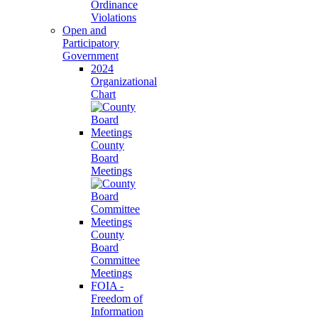
Ordinance
Violations
Open and
Participatory
Government
2024
Organizational
Chart
County
Board
Meetings
County
Board
Committee
Meetings
FOIA -
Freedom of
Information