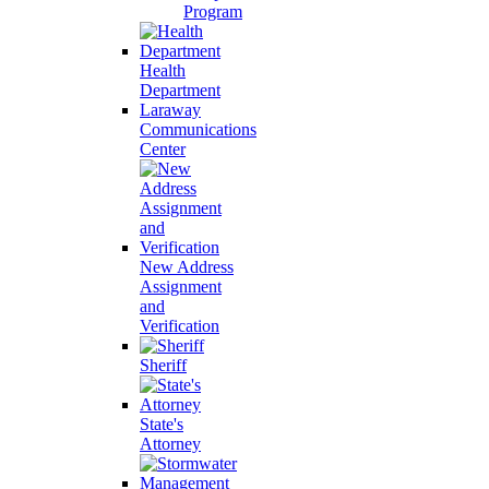
Program
Health
Department
Laraway
Communications
Center
New Address
Assignment
and
Verification
Sheriff
State's
Attorney