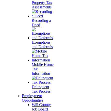
Property Tax
Assessments
Recording a
Deed
Exemptions
and Deferrals
Mobile Home
Tax
Information
Delinquent
Tax Process
Employment
Opportunities
Will County
Job Board