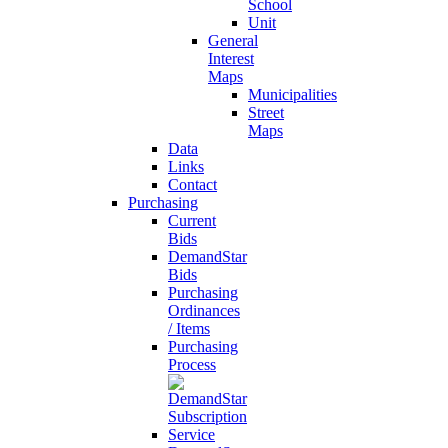
School
Unit
General
Interest
Maps
Municipalities
Street
Maps
Data
Links
Contact
Purchasing
Current
Bids
DemandStar
Bids
Purchasing
Ordinances
/ Items
Purchasing
Process