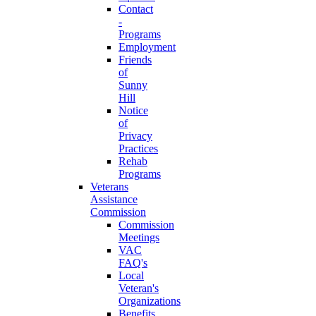
Contact
-
Programs
Employment
Friends
of
Sunny
Hill
Notice
of
Privacy
Practices
Rehab
Programs
Veterans
Assistance
Commission
Commission
Meetings
VAC
FAQ's
Local
Veteran's
Organizations
Benefits