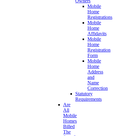
Owners
Mobile
Home
Registrations
Mobile
Home
Affidavits
Mobile
Home
Registration
Form
Mobile
Home
Address
and
Name
Correction
Statutory
Requirements
Are
All
Mobile
Homes
Billed
The