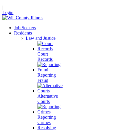
|
Login
Job Seekers
Residents
Law and Justice
Court
Records
Reporting
Fraud
Alternative
Courts
Reporting
Crimes
Resolving