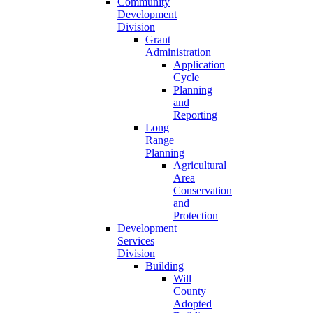
Community
Development
Division
Grant
Administration
Application
Cycle
Planning
and
Reporting
Long
Range
Planning
Agricultural
Area
Conservation
and
Protection
Development
Services
Division
Building
Will
County
Adopted