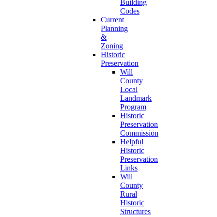
Building
Codes
Current
Planning
&
Zoning
Historic
Preservation
Will
County
Local
Landmark
Program
Historic
Preservation
Commission
Helpful
Historic
Preservation
Links
Will
County
Rural
Historic
Structures