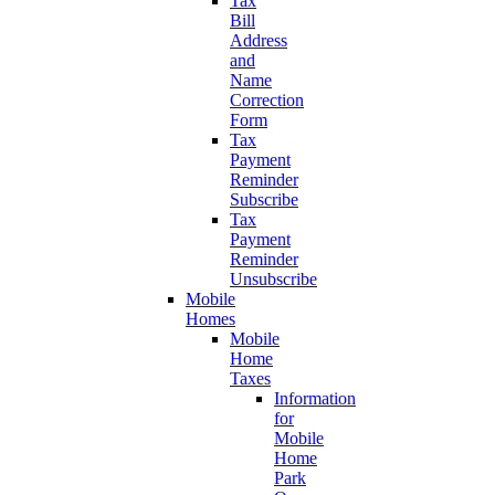
Tax
Bill
Address
and
Name
Correction
Form
Tax
Payment
Reminder
Subscribe
Tax
Payment
Reminder
Unsubscribe
Mobile
Homes
Mobile
Home
Taxes
Information
for
Mobile
Home
Park