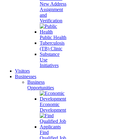
New Address
Assignment
and
Verification
Public Health
Tuberculosis
(TB) Clinic
Substance
Use
Initiatives
Visitors
Businesses
Business
Opportunities
Economic
Development
Find
Qualified Job