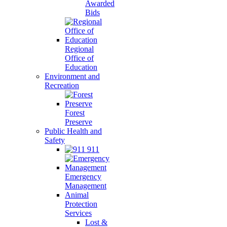
Awarded
Bids
Regional
Office of
Education
Environment and
Recreation
Forest
Preserve
Public Health and
Safety
911
Emergency
Management
Animal
Protection
Services
Lost &