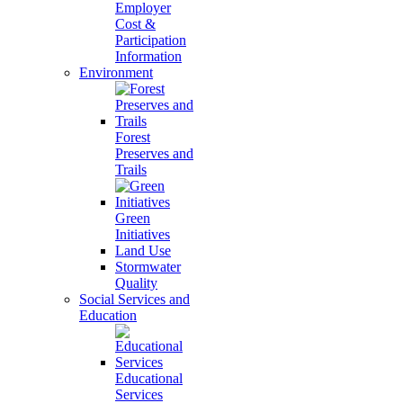
Employer
Cost &
Participation
Information
Environment
Forest
Preserves and
Trails
Green
Initiatives
Land Use
Stormwater
Quality
Social Services and
Education
Educational
Services