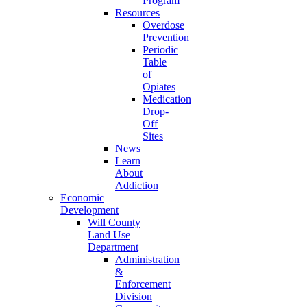
Program
Resources
Overdose
Prevention
Periodic
Table
of
Opiates
Medication
Drop-
Off
Sites
News
Learn
About
Addiction
Economic
Development
Will County
Land Use
Department
Administration
&
Enforcement
Division