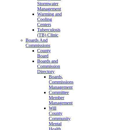
Stormwater
Management
Warming and
Cooling
Centers
Tuberculosis
(TB) Clinic
Boards And
Commissions
County
Board
Boards and
Commission
Directory
Boards,
Commissions
Management
Committee
Member
Management
Will
County
Community
Mental
Health