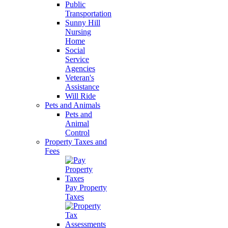
Public
Transportation
Sunny Hill
Nursing
Home
Social
Service
Agencies
Veteran's
Assistance
Will Ride
Pets and Animals
Pets and
Animal
Control
Property Taxes and
Fees
Pay Property
Taxes