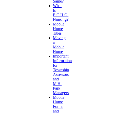
Same?
What
Is
E.C.H.O.
Housing?
Mobile
Home
Titles
Moving
a
Mobile
Home
Important
Information
for
Township
Assessors
and
M.H.
Park
Managers
Mobile
Home
Forms
and