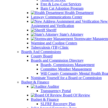
Free & Low-Cost Services
Barn Cat Adoption Program
Health Department
Laraway Communications Center
New 
Assignment and Verification
Sheriff
State's Attorney
Stormwater Managem
Warming and Cooling Centers
Tuberculosis (TB) Clinic
Boards And Commissions
County Board
Boards and Commission Directory
Boards, Commissions Management
Committee Member Management
Will County Community Mental Health Boa
Nominate Yourself for a Board or Commission
Budget & Finance
Auditor
Transparency Portal
Board Of Review
Budget & Finance
SLFRF Recovery Plan