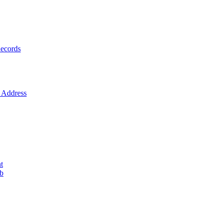
ecords
Address
t
ob