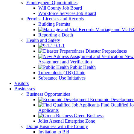
Employment Opportunities
Will County Job Board
Workforce Services Job Board
Permits, Licenses and Records
Building Permits
Marriage and Vtal R
Reporting a Death
Health and Safety
9-1-1
Disaster Preparedness
New 
Assignment and Verification
Public Health
Tuberculosis (TB) Clinic
Substance Use Initiatives
Visitors
Businesses
Business Opportunities
Economic Developmen
Find Qualified J
Applicants
Green Business
Joliet Arsenal Enterprise Zone
Doing Business with the County
Invitation to Bid