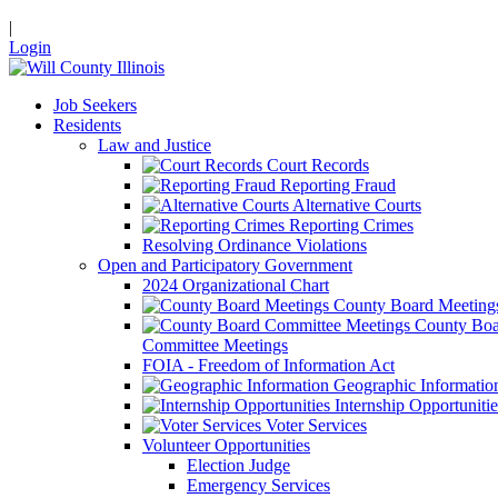
|
Login
Job Seekers
Residents
Law and Justice
Court Records
Reporting Fraud
Alternative Courts
Reporting Crimes
Resolving Ordinance Violations
Open and Participatory Government
2024 Organizational Chart
County Board Meeting
County Boa
Committee Meetings
FOIA - Freedom of Information Act
Geographic Informatio
Internship Opportunitie
Voter Services
Volunteer Opportunities
Election Judge
Emergency Services