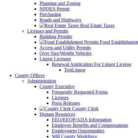
Planning and Zoning
NPDES Permit
Purchasing
Roads and Highways
Real Estate Taxes
Licenses and Permits
Building Permits
Food Establishment
Access and Utility Permits
Over Size/Weight Vehicles
Liquor Licenses
Renewal Application For Liquor License
TestLiquor
County Offices
Administration
County Executive
Frequently Requested Forms
Licenses
Press Releases
County Clerk
Human Resources
EEO/EEOP/ADA Information
Employee Benefits and Compensations
Employment Opportunities
Will County Workforce