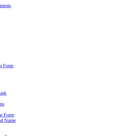
sments
on Form
Park
ons
on Form
nd Name