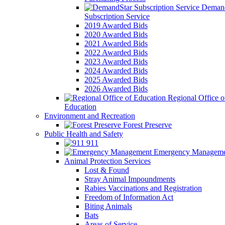
Demand
Subscription Service
2019 Awarded Bids
2020 Awarded Bids
2021 Awarded Bids
2022 Awarded Bids
2023 Awarded Bids
2024 Awarded Bids
2025 Awarded Bids
2026 Awarded Bids
Regional Office o
Education
Environment and Recreation
Forest Preserve
Public Health and Safety
911
Emergency Manageme
Animal Protection Services
Lost & Found
Stray Animal Impoundments
Rabies Vaccinations and Registration
Freedom of Information Act
Biting Animals
Bats
Areas of Service