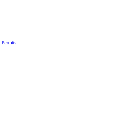
 Permits