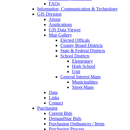
FAQs
Information, Communication & Technology
GIS Division
About
Applications
GIS Data Viewer
Map Gallery
Elected Officals
County Board Districts
State & Federal Districts
School Districts
Elementary
High School
Unit
General Interest Maps
Municipalities
Street Maps
Data
Links
Contact
Purchasing
Current Bids
DemandStar Bids
Purchasing Ordinances / Items
Purchasing Process