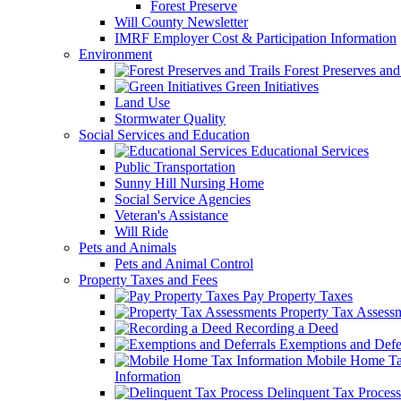
Forest Preserve
Will County Newsletter
IMRF Employer Cost & Participation Information
Environment
Forest Preserves and 
Green Initiatives
Land Use
Stormwater Quality
Social Services and Education
Educational Services
Public Transportation
Sunny Hill Nursing Home
Social Service Agencies
Veteran's Assistance
Will Ride
Pets and Animals
Pets and Animal Control
Property Taxes and Fees
Pay Property Taxes
Property Tax Assess
Recording a Deed
Exemptions and Defer
Mobile Home T
Information
Delinquent Tax Process