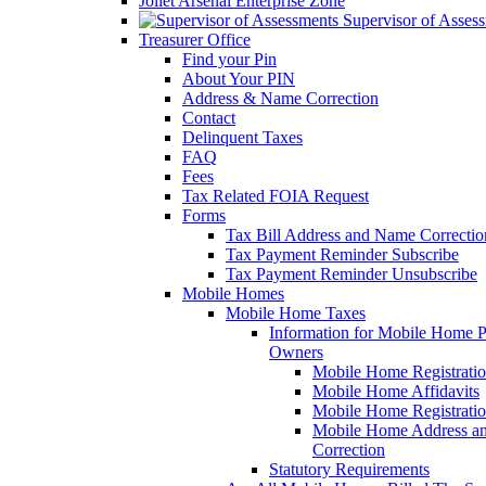
Joliet Arsenal Enterprise Zone
Supervisor of Asses
Treasurer Office
Find your Pin
About Your PIN
Address & Name Correction
Contact
Delinquent Taxes
FAQ
Fees
Tax Related FOIA Request
Forms
Tax Bill Address and Name Correcti
Tax Payment Reminder Subscribe
Tax Payment Reminder Unsubscribe
Mobile Homes
Mobile Home Taxes
Information for Mobile Home 
Owners
Mobile Home Registrati
Mobile Home Affidavits
Mobile Home Registrati
Mobile Home Address a
Correction
Statutory Requirements