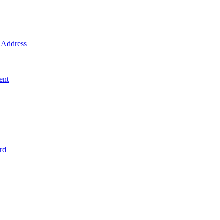
Address
ent
rd