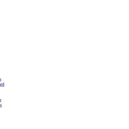
s
rd
n
s