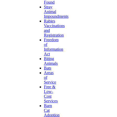
Found
Stray
Animal
Impoundments
Rabies
Vaccinations
and
Registration
Freedom
of
Information
Act
Biting
Animals
Bats
Areas
of
Service
Free &
Low-
Cost
Services
Barn
Cat
Adoption