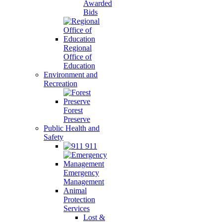
Awarded
Bids
Regional
Office of
Education
Environment and
Recreation
Forest
Preserve
Public Health and
Safety
911
Emergency
Management
Animal
Protection
Services
Lost &