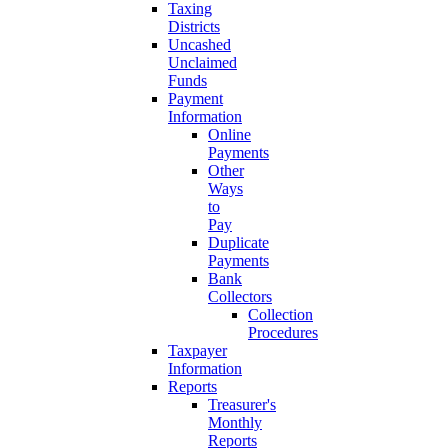
Taxing
Districts
Uncashed
Unclaimed
Funds
Payment
Information
Online
Payments
Other
Ways
to
Pay
Duplicate
Payments
Bank
Collectors
Collection
Procedures
Taxpayer
Information
Reports
Treasurer's
Monthly
Reports