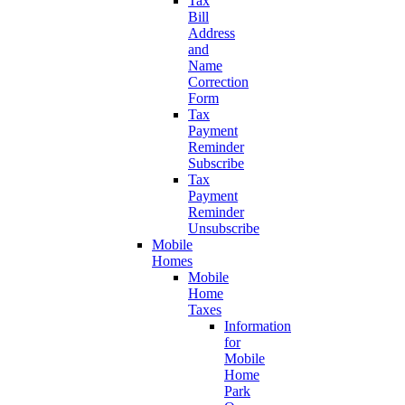
Tax
Bill
Address
and
Name
Correction
Form
Tax
Payment
Reminder
Subscribe
Tax
Payment
Reminder
Unsubscribe
Mobile
Homes
Mobile
Home
Taxes
Information
for
Mobile
Home
Park