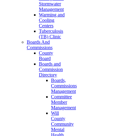
Stormwater
Management
Warming and
Cooling
Centers
Tuberculosis
(TB) Clinic
Boards And
Commissions
County
Board
Boards and
Commission
Directory
Boards,
Commissions
Management
Committee
Member
Management
Will
County
Community
Mental
Health