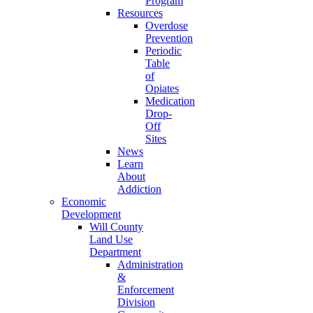
Program
Resources
Overdose
Prevention
Periodic
Table
of
Opiates
Medication
Drop-
Off
Sites
News
Learn
About
Addiction
Economic
Development
Will County
Land Use
Department
Administration
&
Enforcement
Division