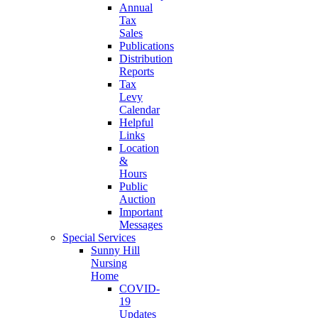
Annual
Tax
Sales
Publications
Distribution
Reports
Tax
Levy
Calendar
Helpful
Links
Location
&
Hours
Public
Auction
Important
Messages
Special Services
Sunny Hill
Nursing
Home
COVID-
19
Updates