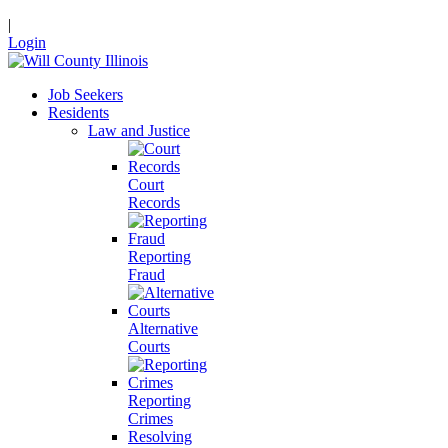
|
Login
Job Seekers
Residents
Law and Justice
Court
Records
Reporting
Fraud
Alternative
Courts
Reporting
Crimes
Resolving