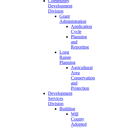
Community
Development
Division
Grant
Administration
Application
Cycle
Planning
and
Reporting
Long
Range
Planning
Agricultural
Area
Conservation
and
Protection
Development
Services
Division
Building
Will
County
Adopted