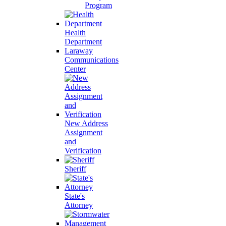
Program
Health
Department
Laraway
Communications
Center
New Address
Assignment
and
Verification
Sheriff
State's
Attorney