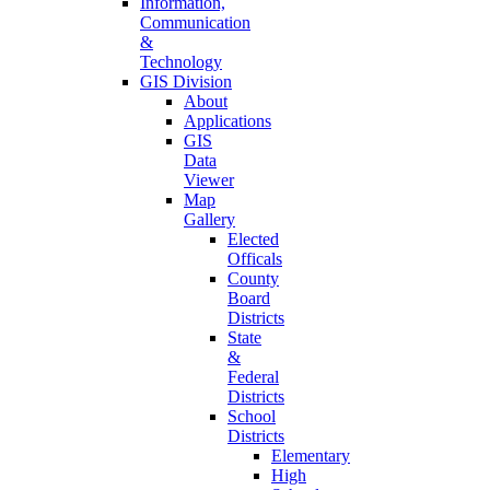
Information,
Communication
&
Technology
GIS Division
About
Applications
GIS
Data
Viewer
Map
Gallery
Elected
Officals
County
Board
Districts
State
&
Federal
Districts
School
Districts
Elementary
High