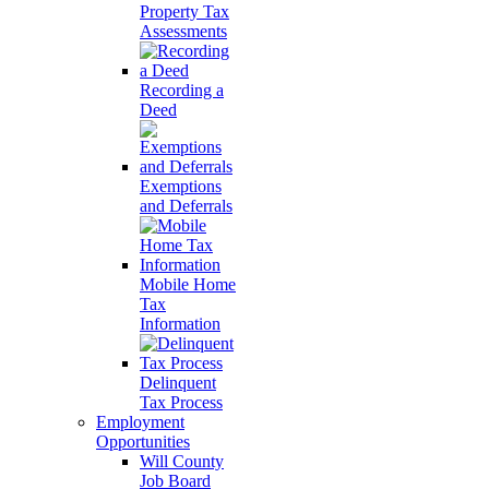
Property Tax
Assessments
Recording a
Deed
Exemptions
and Deferrals
Mobile Home
Tax
Information
Delinquent
Tax Process
Employment
Opportunities
Will County
Job Board