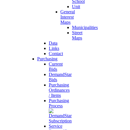
School
Unit
General
Interest
Maps
Municipalities
Street
Maps
Data
Links
Contact
Purchasing
Current
Bids
DemandStar
Bids
Purchasing
Ordinances
/ Items
Purchasing
Process