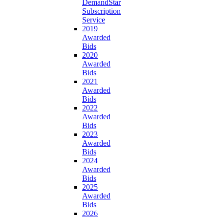
DemandStar
Subscription
Service
2019
Awarded
Bids
2020
Awarded
Bids
2021
Awarded
Bids
2022
Awarded
Bids
2023
Awarded
Bids
2024
Awarded
Bids
2025
Awarded
Bids
2026