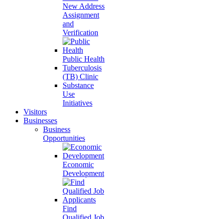
New Address
Assignment
and
Verification
Public Health
Tuberculosis
(TB) Clinic
Substance
Use
Initiatives
Visitors
Businesses
Business
Opportunities
Economic
Development
Find
Qualified Job