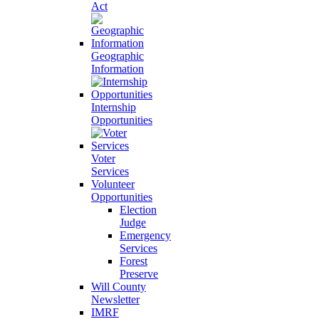
Act
Geographic
Information
Internship
Opportunities
Voter
Services
Volunteer
Opportunities
Election
Judge
Emergency
Services
Forest
Preserve
Will County
Newsletter
IMRF