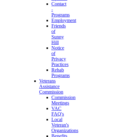
Contact
-
Programs
Employment
Friends
of
Sunny
Hill
Notice
of
Privacy
Practices
Rehab
Programs
Veterans
Assistance
Commission
Commission
Meetings
VAC
FAQ's
Local
Veteran's
Organizations
Benefits