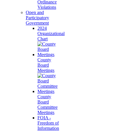
Ordinance
Violations
Open and
Participatory
Government
2024
Organizational
Chart
County
Board
Meetings
County
Board
Committee
Meetings
FOIA -
Freedom of
Information