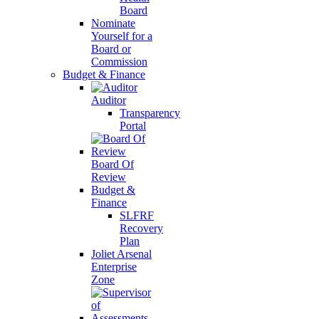
Board
Nominate
Yourself for a
Board or
Commission
Budget & Finance
Auditor
Transparency
Portal
Board Of
Review
Budget &
Finance
SLFRF
Recovery
Plan
Joliet Arsenal
Enterprise
Zone