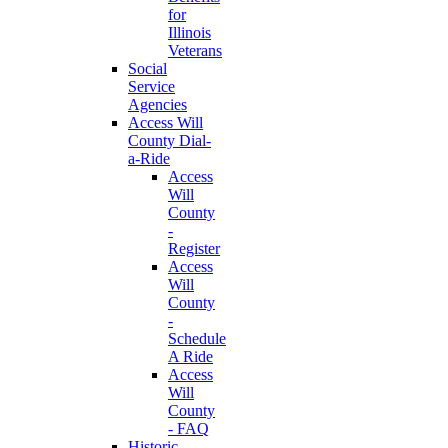
for
Illinois
Veterans
Social
Service
Agencies
Access Will
County Dial-
a-Ride
Access
Will
County
-
Register
Access
Will
County
-
Schedule
A Ride
Access
Will
County
- FAQ
Historic