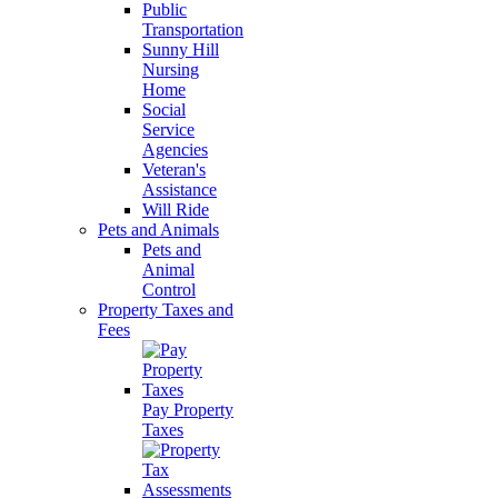
Public
Transportation
Sunny Hill
Nursing
Home
Social
Service
Agencies
Veteran's
Assistance
Will Ride
Pets and Animals
Pets and
Animal
Control
Property Taxes and
Fees
Pay Property
Taxes