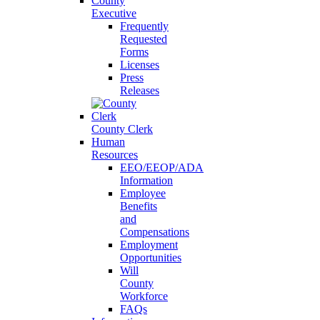
County
Executive
Frequently
Requested
Forms
Licenses
Press
Releases
County Clerk
Human
Resources
EEO/EEOP/ADA
Information
Employee
Benefits
and
Compensations
Employment
Opportunities
Will
County
Workforce
FAQs