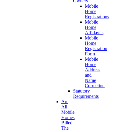
Owners
Mobile
Home
Registrations
Mobile
Home
Affidavits
Mobile
Home
Registration
Form
Mobile
Home
Address
and
Name
Correction
Statutory
Requirements
Are
All
Mobile
Homes
Billed
The