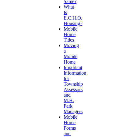
Same?
What
Is
E.C.H.O.
Housing?
Mobile
Home
Titles
Moving
a
Mobile
Home
Important
Information
for
Township
Assessors
and
M.H.
Park
Managers
Mobile
Home
Forms
and