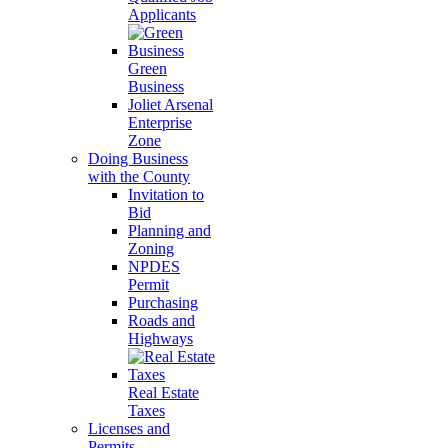
Applicants
Green
Business
Joliet Arsenal
Enterprise
Zone
Doing Business
with the County
Invitation to
Bid
Planning and
Zoning
NPDES
Permit
Purchasing
Roads and
Highways
Real Estate
Taxes
Licenses and
Permits