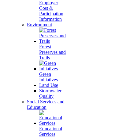
Employer
Cost &
Participation
Information
Environment
Forest
Preserves and
Trails
Green
Initiatives
Land Use
Stormwater
Quality
Social Services and
Education
Educational
Services