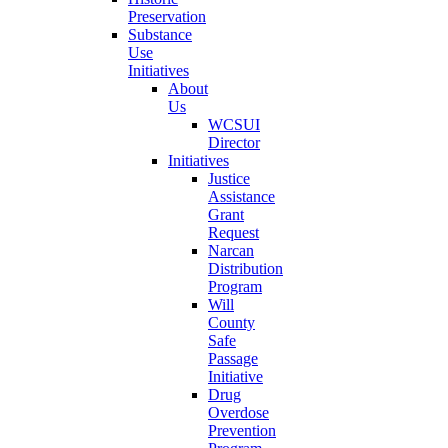
Preservation
Substance
Use
Initiatives
About
Us
WCSUI
Director
Initiatives
Justice
Assistance
Grant
Request
Narcan
Distribution
Program
Will
County
Safe
Passage
Initiative
Drug
Overdose
Prevention