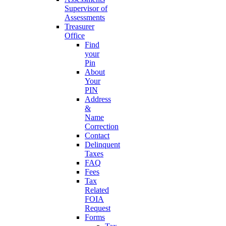
Supervisor of
Assessments
Treasurer
Office
Find
your
Pin
About
Your
PIN
Address
&
Name
Correction
Contact
Delinquent
Taxes
FAQ
Fees
Tax
Related
FOIA
Request
Forms