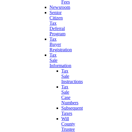
Fees
Newsroom
Senior
Citizen
Tax
Deferral
Program
Tax
Buyer
Registration
Tax
Sale
Information
Tax
Sale
Instructions
Tax
Sale
Case
Numbers
Subsequent
Taxes
Will
County
Trustee