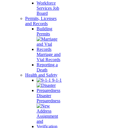
Workforce
Services Job
Board
Permits, Licenses
and Records
Building
Permits
Marriage and
Vtal Records
Reporting a
Death
Health and Safety
9-1-1
Disaster
Preparedness