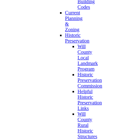
Building
Codes
Current
Planning
&
Zoning
Historic
Preservation
Will
County
Local
Landmark
Program
Historic
Preservation
Commission
Helpful
Historic
Preservation
Links
Will
County
Rural
Historic
Structures