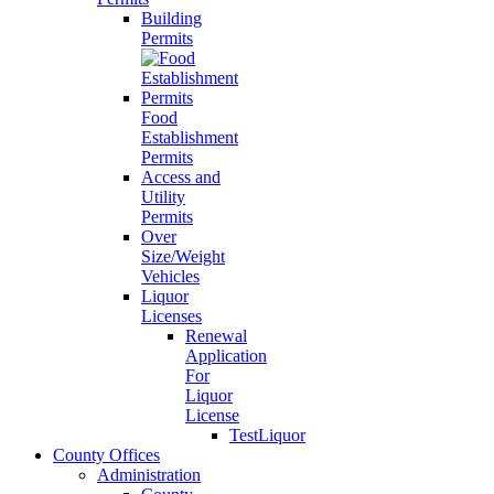
Building
Permits
Food
Establishment
Permits
Access and
Utility
Permits
Over
Size/Weight
Vehicles
Liquor
Licenses
Renewal
Application
For
Liquor
License
TestLiquor
County Offices
Administration