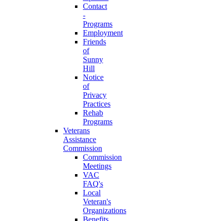
Contact
-
Programs
Employment
Friends
of
Sunny
Hill
Notice
of
Privacy
Practices
Rehab
Programs
Veterans
Assistance
Commission
Commission
Meetings
VAC
FAQ's
Local
Veteran's
Organizations
Benefits