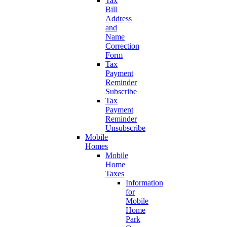
Tax
Bill
Address
and
Name
Correction
Form
Tax
Payment
Reminder
Subscribe
Tax
Payment
Reminder
Unsubscribe
Mobile
Homes
Mobile
Home
Taxes
Information
for
Mobile
Home
Park