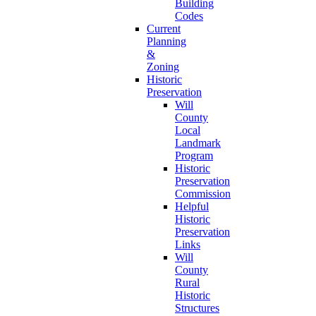
Building
Codes
Current
Planning
&
Zoning
Historic
Preservation
Will
County
Local
Landmark
Program
Historic
Preservation
Commission
Helpful
Historic
Preservation
Links
Will
County
Rural
Historic
Structures