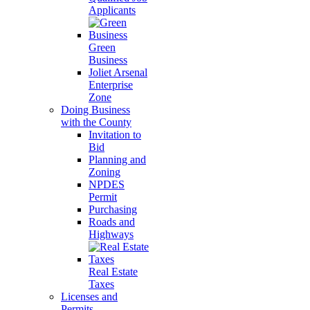
Applicants
Green
Business
Joliet Arsenal
Enterprise
Zone
Doing Business
with the County
Invitation to
Bid
Planning and
Zoning
NPDES
Permit
Purchasing
Roads and
Highways
Real Estate
Taxes
Licenses and
Permits