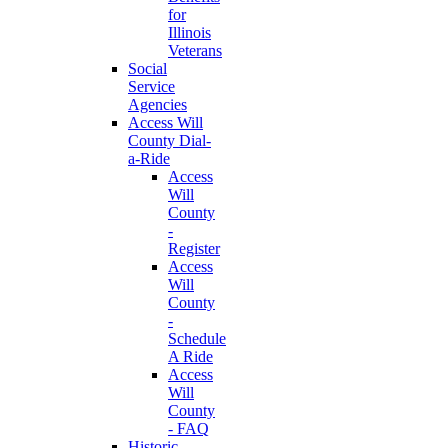
for
Illinois
Veterans
Social
Service
Agencies
Access Will
County Dial-
a-Ride
Access
Will
County
-
Register
Access
Will
County
-
Schedule
A Ride
Access
Will
County
- FAQ
Historic