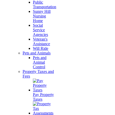
Public
Transportation
Sunny Hill
Nursing
Home
Social
Service
Agencies
Veteran's
Assistance
Will Ride
Pets and Animals
Pets and
Animal
Control
Property Taxes and
Fees
Pay Property
Taxes