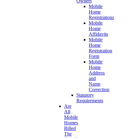
Owners
Mobile
Home
Registrations
Mobile
Home
Affidavits
Mobile
Home
Registration
Form
Mobile
Home
Address
and
Name
Correction
Statutory
Requirements
Are
All
Mobile
Homes
Billed
The