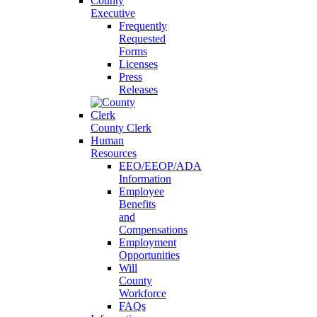
County
Executive
Frequently
Requested
Forms
Licenses
Press
Releases
County Clerk
Human
Resources
EEO/EEOP/ADA
Information
Employee
Benefits
and
Compensations
Employment
Opportunities
Will
County
Workforce
FAQs