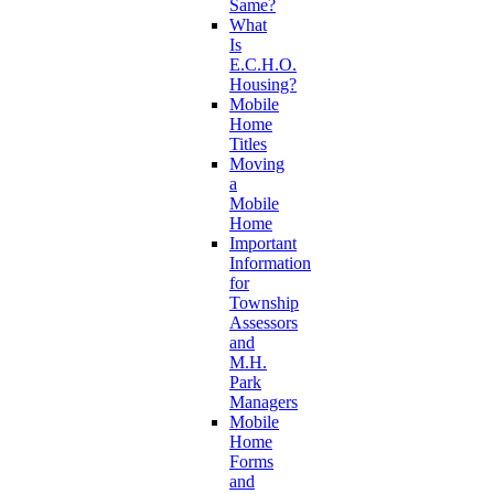
Same?
What
Is
E.C.H.O.
Housing?
Mobile
Home
Titles
Moving
a
Mobile
Home
Important
Information
for
Township
Assessors
and
M.H.
Park
Managers
Mobile
Home
Forms
and