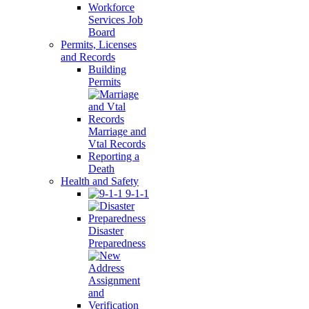
Workforce
Services Job
Board
Permits, Licenses
and Records
Building
Permits
Marriage and
Vtal Records
Reporting a
Death
Health and Safety
9-1-1
Disaster
Preparedness