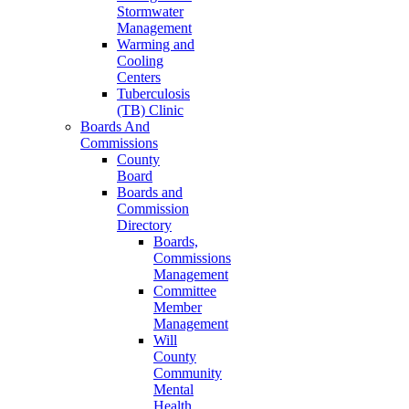
Stormwater
Management
Warming and
Cooling
Centers
Tuberculosis
(TB) Clinic
Boards And
Commissions
County
Board
Boards and
Commission
Directory
Boards,
Commissions
Management
Committee
Member
Management
Will
County
Community
Mental
Health