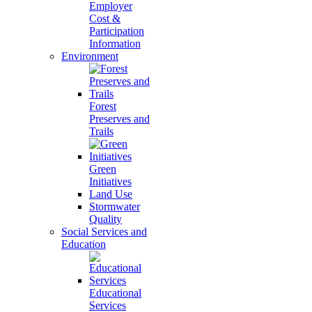
Employer
Cost &
Participation
Information
Environment
Forest
Preserves and
Trails
Green
Initiatives
Land Use
Stormwater
Quality
Social Services and
Education
Educational
Services