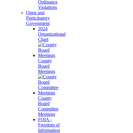
Ordinance
Violations
Open and
Participatory
Government
2024
Organizational
Chart
County
Board
Meetings
County
Board
Committee
Meetings
FOIA -
Freedom of
Information