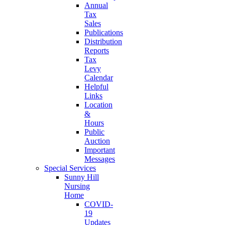
Annual
Tax
Sales
Publications
Distribution
Reports
Tax
Levy
Calendar
Helpful
Links
Location
&
Hours
Public
Auction
Important
Messages
Special Services
Sunny Hill
Nursing
Home
COVID-
19
Updates