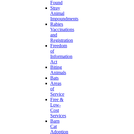
Found
Stray
Animal
Impoundments
Rabies
Vaccinations
and
Registration
Freedom
of
Information
Act
Biting
Animals
Bats
Areas
of
Service
Free &
Low-
Cost
Services
Barn
Cat
Adoption