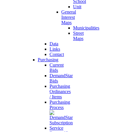
School
Unit
General
Interest
Maps
Municipalities
Street
Maps
Data
Links
Contact
Purchasing
Current
Bids
DemandStar
Bids
Purchasing
Ordinances
/ Items
Purchasing
Process