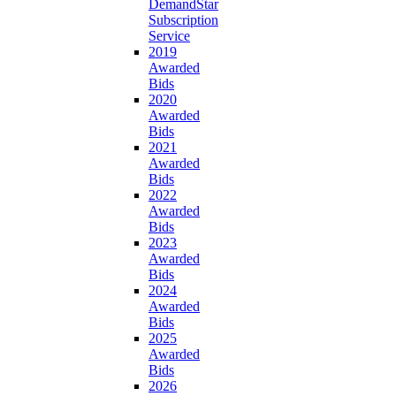
DemandStar
Subscription
Service
2019
Awarded
Bids
2020
Awarded
Bids
2021
Awarded
Bids
2022
Awarded
Bids
2023
Awarded
Bids
2024
Awarded
Bids
2025
Awarded
Bids
2026