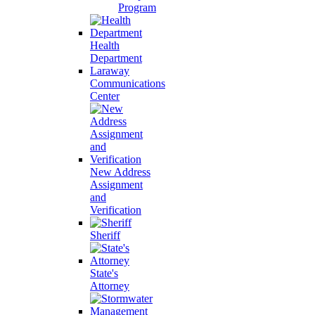
Program
Health
Department
Laraway
Communications
Center
New Address
Assignment
and
Verification
Sheriff
State's
Attorney