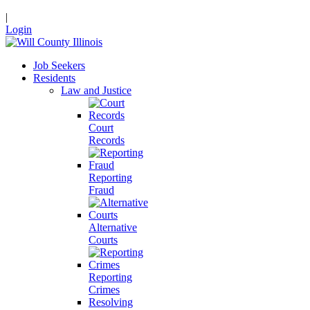
|
Login
Job Seekers
Residents
Law and Justice
Court
Records
Reporting
Fraud
Alternative
Courts
Reporting
Crimes
Resolving