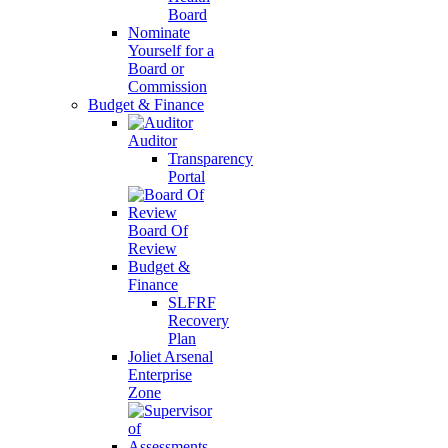
Board
Nominate
Yourself for a
Board or
Commission
Budget & Finance
Auditor
Transparency
Portal
Board Of
Review
Budget &
Finance
SLFRF
Recovery
Plan
Joliet Arsenal
Enterprise
Zone