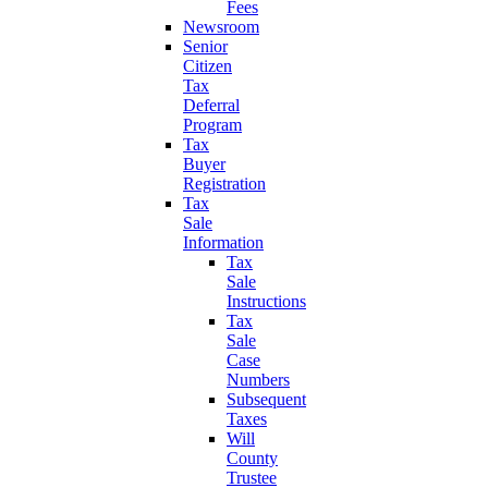
Fees
Newsroom
Senior
Citizen
Tax
Deferral
Program
Tax
Buyer
Registration
Tax
Sale
Information
Tax
Sale
Instructions
Tax
Sale
Case
Numbers
Subsequent
Taxes
Will
County
Trustee