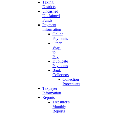
Taxing
Districts
Uncashed
Unclaimed
Funds
Payment
Information
Online
Payments
Other
Ways
to
Pay
Duplicate
Payments
Bank
Collectors
Collection
Procedures
Taxpayer
Information
Reports
Treasurer's
Monthly
Reports