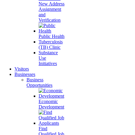
New Address
Assignment
and
Verification
Public Health
Tuberculosis
(TB) Clinic
Substance
Use
Initiatives
Visitors
Businesses
Business
Opportunities
Economic
Development
Find
Qualified Job