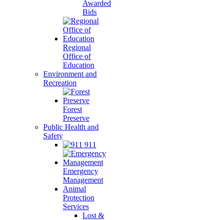
Awarded
Bids
Regional
Office of
Education
Environment and
Recreation
Forest
Preserve
Public Health and
Safety
911
Emergency
Management
Animal
Protection
Services
Lost &