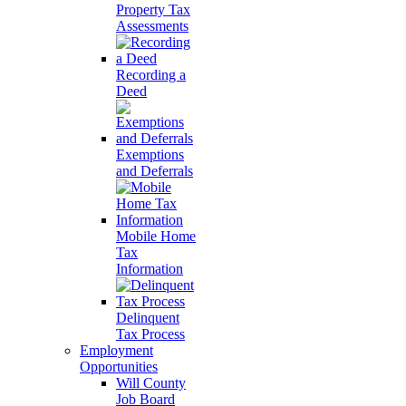
Property Tax
Assessments
Recording a
Deed
Exemptions
and Deferrals
Mobile Home
Tax
Information
Delinquent
Tax Process
Employment
Opportunities
Will County
Job Board