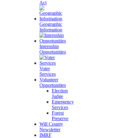
Act
Geographic
Information
Internship
Opportunities
Voter
Services
Volunteer
Opportunities
Election
Judge
Emergency
Services
Forest
Preserve
Will County
Newsletter
IMRF