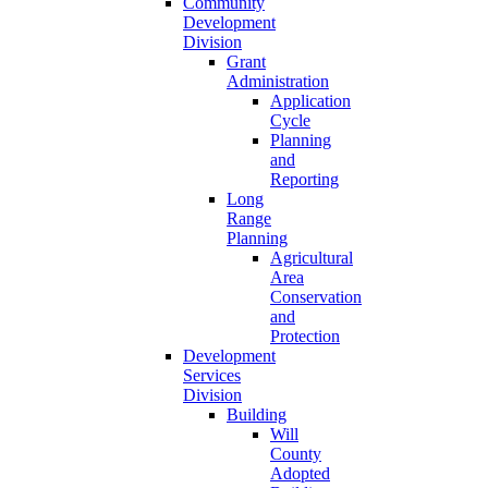
Community
Development
Division
Grant
Administration
Application
Cycle
Planning
and
Reporting
Long
Range
Planning
Agricultural
Area
Conservation
and
Protection
Development
Services
Division
Building
Will
County
Adopted