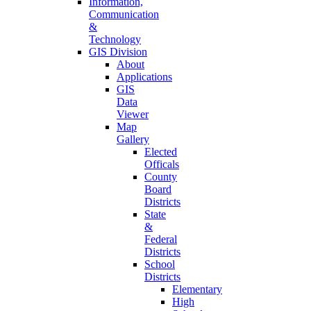
Information,
Communication
&
Technology
GIS Division
About
Applications
GIS
Data
Viewer
Map
Gallery
Elected
Officals
County
Board
Districts
State
&
Federal
Districts
School
Districts
Elementary
High