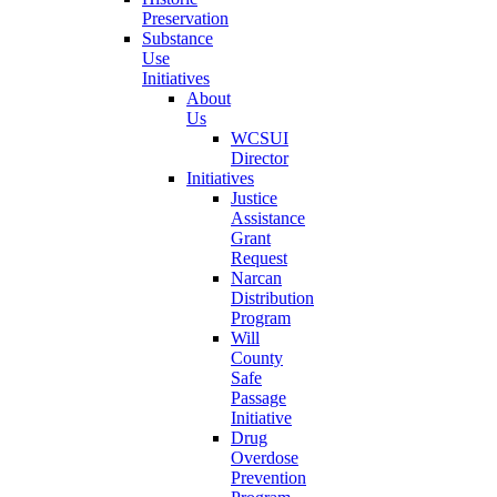
Preservation
Substance
Use
Initiatives
About
Us
WCSUI
Director
Initiatives
Justice
Assistance
Grant
Request
Narcan
Distribution
Program
Will
County
Safe
Passage
Initiative
Drug
Overdose
Prevention