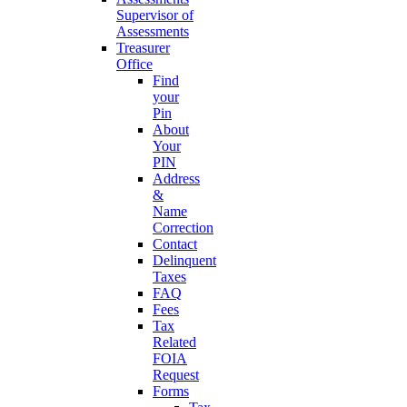
Supervisor of
Assessments
Treasurer
Office
Find
your
Pin
About
Your
PIN
Address
&
Name
Correction
Contact
Delinquent
Taxes
FAQ
Fees
Tax
Related
FOIA
Request
Forms