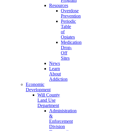
Program
Resources
Overdose
Prevention
Periodic
Table
of
Opiates
Medication
Drop-
Off
Sites
News
Learn
About
Addiction
Economic
Development
Will County
Land Use
Department
Administration
&
Enforcement
Division