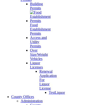
Building
Permits
Food
Establishment
Permits
Access and
Utility
Permits
Over
Size/Weight
Vehicles
Liquor
Licenses
Renewal
Application
For
Liquor
License
TestLiquor
County Offices
Administration