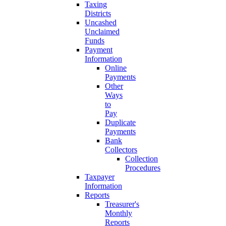
Taxing
Districts
Uncashed
Unclaimed
Funds
Payment
Information
Online
Payments
Other
Ways
to
Pay
Duplicate
Payments
Bank
Collectors
Collection
Procedures
Taxpayer
Information
Reports
Treasurer's
Monthly
Reports