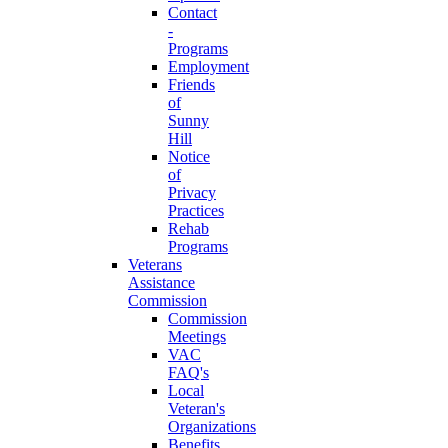
Contact
-
Programs
Employment
Friends
of
Sunny
Hill
Notice
of
Privacy
Practices
Rehab
Programs
Veterans
Assistance
Commission
Commission
Meetings
VAC
FAQ's
Local
Veteran's
Organizations
Benefits