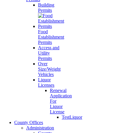
Building
Permits
Food
Establishment
Permits
Access and
Utility
Permits
Over
Size/Weight
Vehicles
Liquor
Licenses
Renewal
Application
For
Liquor
License
TestLiquor
County Offices
Administration