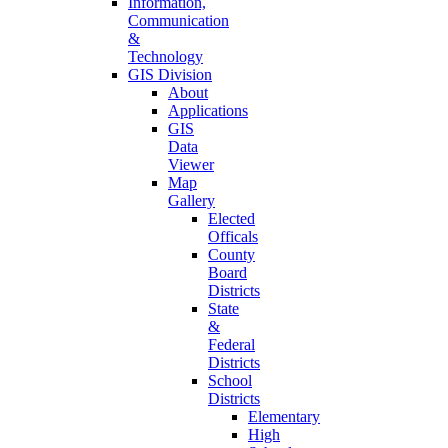
Information,
Communication
&
Technology
GIS Division
About
Applications
GIS
Data
Viewer
Map
Gallery
Elected
Officals
County
Board
Districts
State
&
Federal
Districts
School
Districts
Elementary
High