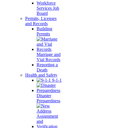
Workforce
Services Job
Board
Permits, Licenses
and Records
Building
Permits
Marriage and
Vtal Records
Reporting a
Death
Health and Safety
9-1-1
Disaster
Preparedness