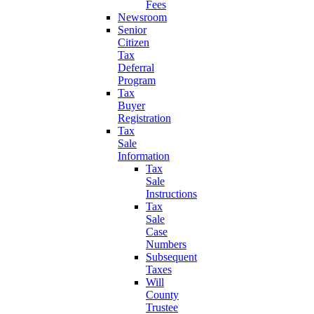
Fees
Newsroom
Senior
Citizen
Tax
Deferral
Program
Tax
Buyer
Registration
Tax
Sale
Information
Tax
Sale
Instructions
Tax
Sale
Case
Numbers
Subsequent
Taxes
Will
County
Trustee