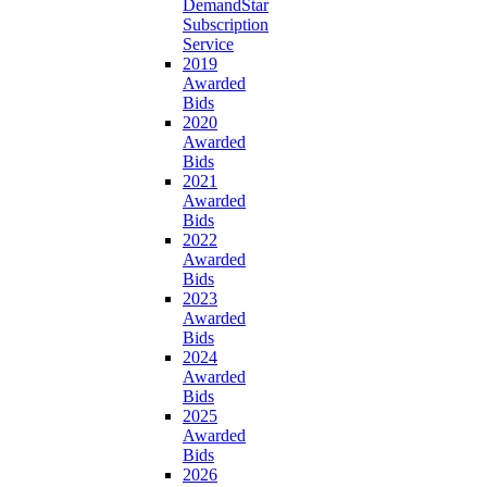
DemandStar
Subscription
Service
2019
Awarded
Bids
2020
Awarded
Bids
2021
Awarded
Bids
2022
Awarded
Bids
2023
Awarded
Bids
2024
Awarded
Bids
2025
Awarded
Bids
2026