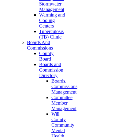
Stormwater
Management
Warming and
Cooling
Centers
Tuberculosis
(TB) Clinic
Boards And
Commissions
County
Board
Boards and
Commission
Directory
Boards,
Commissions
Management
Committee
Member
Management
Will
County
Community
Mental
Health