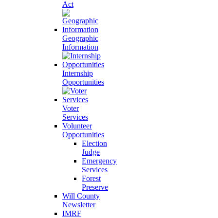
Act
Geographic
Information
Internship
Opportunities
Voter
Services
Volunteer
Opportunities
Election
Judge
Emergency
Services
Forest
Preserve
Will County
Newsletter
IMRF