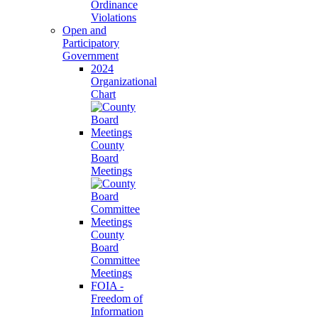
Ordinance
Violations
Open and
Participatory
Government
2024
Organizational
Chart
County
Board
Meetings
County
Board
Committee
Meetings
FOIA -
Freedom of
Information