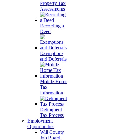
Property Tax
Assessments
Recording a
Deed
Exemptions
and Deferrals
Mobile Home
Tax
Information
Delinquent
Tax Process
Employment
Opportunities
Will County
Job Board