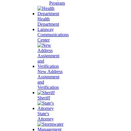
Program
Health
Department
Laraway
Communications
Center
New Address
Assignment
and
Verification
Sheriff
State's
Attorney