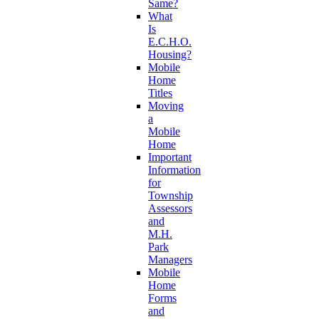
Same?
What
Is
E.C.H.O.
Housing?
Mobile
Home
Titles
Moving
a
Mobile
Home
Important
Information
for
Township
Assessors
and
M.H.
Park
Managers
Mobile
Home
Forms
and