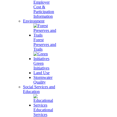
Employer
Cost &
Participation
Information
Environment
Forest
Preserves and
Trails
Green
Initiatives
Land Use
Stormwater
Quality
Social Services and
Education
Educational
Services