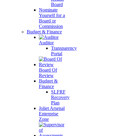
Board
Nominate
Yourself for a
Board or
Commission
Budget & Finance
Auditor
Transparency
Portal
Board Of
Review
Budget &
Finance
SLFRF
Recovery
Plan
Joliet Arsenal
Enterprise
Zone