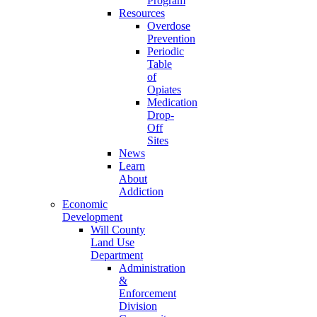
Program
Resources
Overdose
Prevention
Periodic
Table
of
Opiates
Medication
Drop-
Off
Sites
News
Learn
About
Addiction
Economic
Development
Will County
Land Use
Department
Administration
&
Enforcement
Division