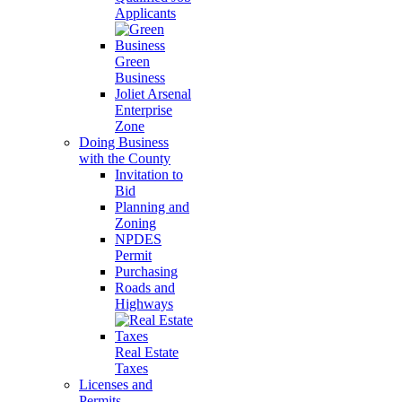
Applicants
Green
Business
Joliet Arsenal
Enterprise
Zone
Doing Business
with the County
Invitation to
Bid
Planning and
Zoning
NPDES
Permit
Purchasing
Roads and
Highways
Real Estate
Taxes
Licenses and
Permits