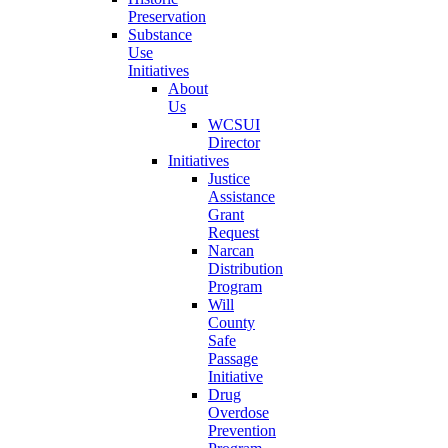
Preservation
Substance
Use
Initiatives
About
Us
WCSUI
Director
Initiatives
Justice
Assistance
Grant
Request
Narcan
Distribution
Program
Will
County
Safe
Passage
Initiative
Drug
Overdose
Prevention