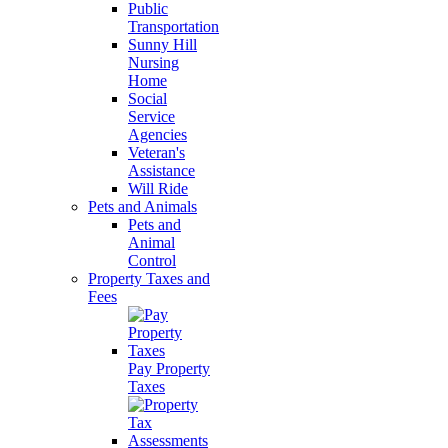
Public
Transportation
Sunny Hill
Nursing
Home
Social
Service
Agencies
Veteran's
Assistance
Will Ride
Pets and Animals
Pets and
Animal
Control
Property Taxes and
Fees
Pay Property
Taxes