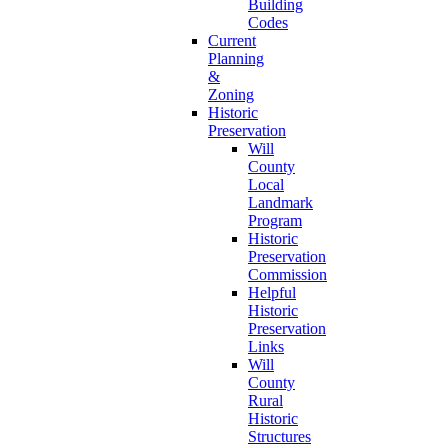
Building
Codes
Current
Planning
&
Zoning
Historic
Preservation
Will
County
Local
Landmark
Program
Historic
Preservation
Commission
Helpful
Historic
Preservation
Links
Will
County
Rural
Historic
Structures