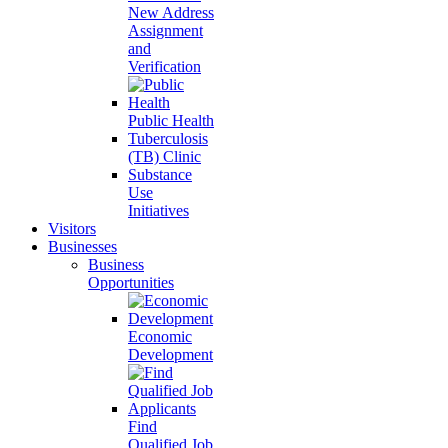
New Address
Assignment
and
Verification
Public Health
Tuberculosis
(TB) Clinic
Substance
Use
Initiatives
Visitors
Businesses
Business
Opportunities
Economic
Development
Find
Qualified Job