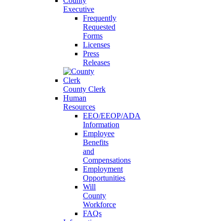
County
Executive
Frequently
Requested
Forms
Licenses
Press
Releases
County Clerk
Human
Resources
EEO/EEOP/ADA
Information
Employee
Benefits
and
Compensations
Employment
Opportunities
Will
County
Workforce
FAQs