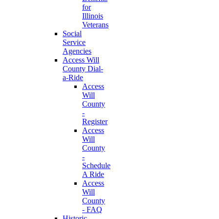
for
Illinois
Veterans
Social
Service
Agencies
Access Will
County Dial-
a-Ride
Access
Will
County
-
Register
Access
Will
County
-
Schedule
A Ride
Access
Will
County
- FAQ
Historic