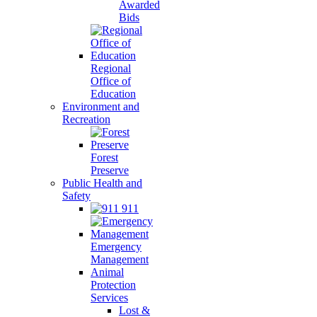
Awarded
Bids
Regional
Office of
Education
Environment and
Recreation
Forest
Preserve
Public Health and
Safety
911
Emergency
Management
Animal
Protection
Services
Lost &