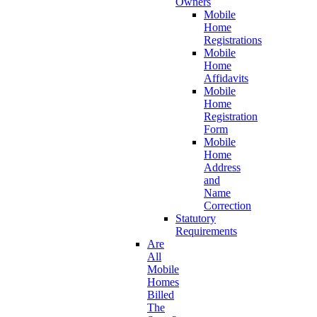
Owners
Mobile
Home
Registrations
Mobile
Home
Affidavits
Mobile
Home
Registration
Form
Mobile
Home
Address
and
Name
Correction
Statutory
Requirements
Are
All
Mobile
Homes
Billed
The