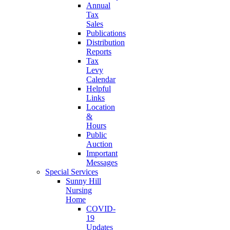
Annual
Tax
Sales
Publications
Distribution
Reports
Tax
Levy
Calendar
Helpful
Links
Location
&
Hours
Public
Auction
Important
Messages
Special Services
Sunny Hill
Nursing
Home
COVID-
19
Updates