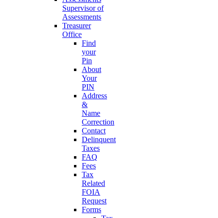
Supervisor of
Assessments
Treasurer
Office
Find
your
Pin
About
Your
PIN
Address
&
Name
Correction
Contact
Delinquent
Taxes
FAQ
Fees
Tax
Related
FOIA
Request
Forms