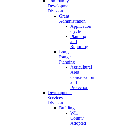
Community
Development
Division
Grant
Administration
Application
Cycle
Planning
and
Reporting
Long
Range
Planning
Agricultural
Area
Conservation
and
Protection
Development
Services
Division
Building
Will
County
Adopted