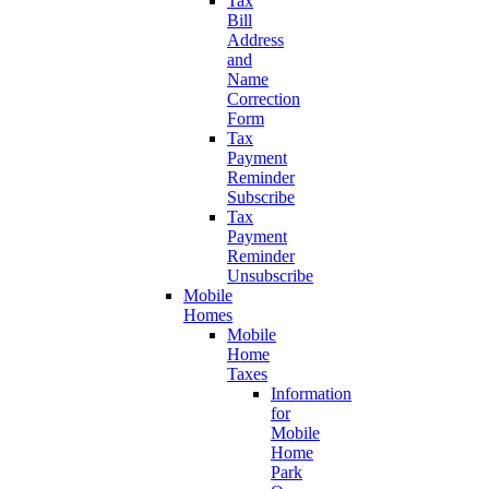
Tax
Bill
Address
and
Name
Correction
Form
Tax
Payment
Reminder
Subscribe
Tax
Payment
Reminder
Unsubscribe
Mobile
Homes
Mobile
Home
Taxes
Information
for
Mobile
Home
Park