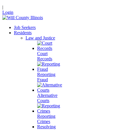
|
Login
Job Seekers
Residents
Law and Justice
Court
Records
Reporting
Fraud
Alternative
Courts
Reporting
Crimes
Resolving