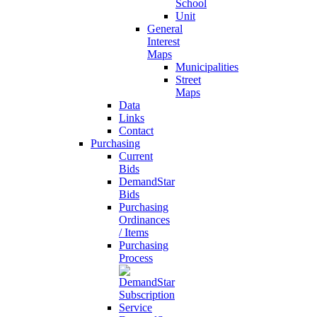
School
Unit
General
Interest
Maps
Municipalities
Street
Maps
Data
Links
Contact
Purchasing
Current
Bids
DemandStar
Bids
Purchasing
Ordinances
/ Items
Purchasing
Process