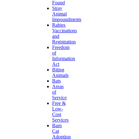
Found
Stray
Animal
Impoundments
Rabies
Vaccinations
and
Registration
Freedom
of
Information
Act
Biting
Animals
Bats
Areas
of
Service
Free &
Low-
Cost
Services
Barn
Cat
Adoption