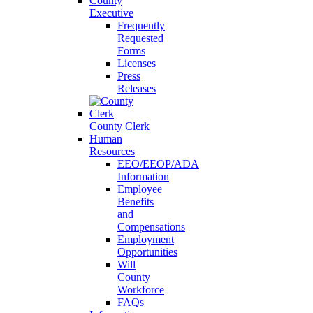
County
Executive
Frequently
Requested
Forms
Licenses
Press
Releases
County Clerk
Human
Resources
EEO/EEOP/ADA
Information
Employee
Benefits
and
Compensations
Employment
Opportunities
Will
County
Workforce
FAQs