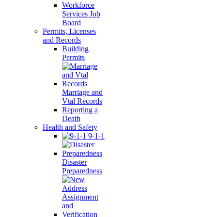
Workforce
Services Job
Board
Permits, Licenses
and Records
Building
Permits
Marriage and
Vtal Records
Reporting a
Death
Health and Safety
9-1-1
Disaster
Preparedness