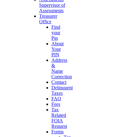
Supervisor of
Assessments
Treasurer
Office
Find
your
Pin
About
Your
PIN
Address
&
Name
Correction
Contact
Delinquent
Taxes
FAQ
Fees
Tax
Related
FOIA
Request
Forms