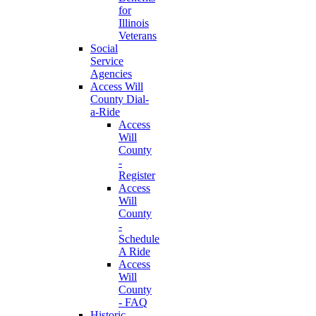
for
Illinois
Veterans
Social
Service
Agencies
Access Will
County Dial-
a-Ride
Access
Will
County
-
Register
Access
Will
County
-
Schedule
A Ride
Access
Will
County
- FAQ
Historic