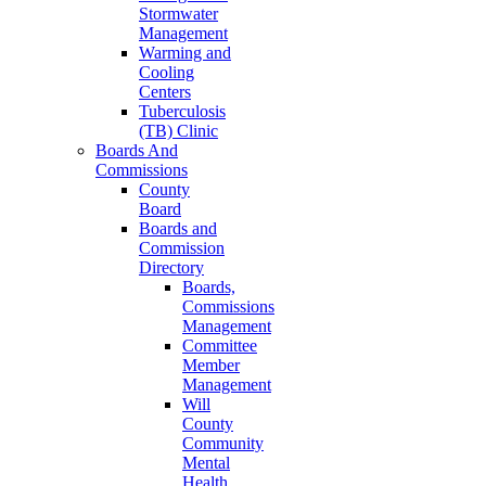
Stormwater
Management
Warming and
Cooling
Centers
Tuberculosis
(TB) Clinic
Boards And
Commissions
County
Board
Boards and
Commission
Directory
Boards,
Commissions
Management
Committee
Member
Management
Will
County
Community
Mental
Health