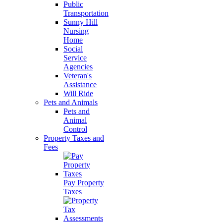
Public
Transportation
Sunny Hill
Nursing
Home
Social
Service
Agencies
Veteran's
Assistance
Will Ride
Pets and Animals
Pets and
Animal
Control
Property Taxes and
Fees
Pay Property
Taxes