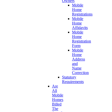
Owners
Mobile
Home
Registrations
Mobile
Home
Affidavits
Mobile
Home
Registration
Form
Mobile
Home
Address
and
Name
Correction
Statutory
Requirements
Are
All
Mobile
Homes
Billed
The