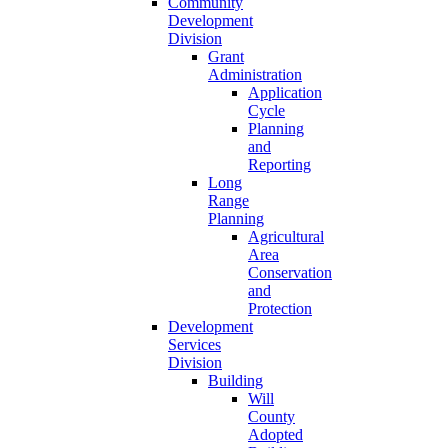
Community
Development
Division
Grant
Administration
Application
Cycle
Planning
and
Reporting
Long
Range
Planning
Agricultural
Area
Conservation
and
Protection
Development
Services
Division
Building
Will
County
Adopted