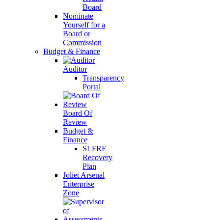
Board
Nominate
Yourself for a
Board or
Commission
Budget & Finance
Auditor
Transparency
Portal
Board Of
Review
Budget &
Finance
SLFRF
Recovery
Plan
Joliet Arsenal
Enterprise
Zone