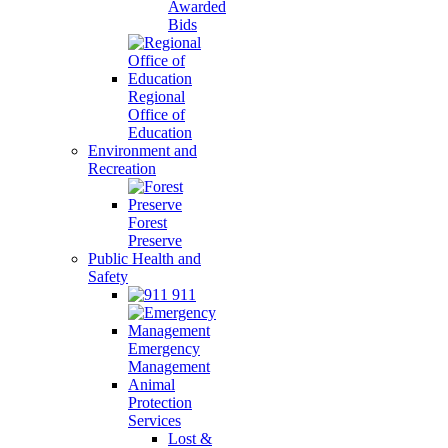
Awarded
Bids
Regional
Office of
Education
Environment and
Recreation
Forest
Preserve
Public Health and
Safety
911
Emergency
Management
Animal
Protection
Services
Lost &