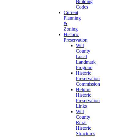
Building
Codes
Current
Planning
&
Zoning
Historic
Preservation
Will
County
Local
Landmark
Program
Historic
Preservation
Commission
Helpful
Historic
Preservation
Links
Will
County
Rural
Historic
Structures