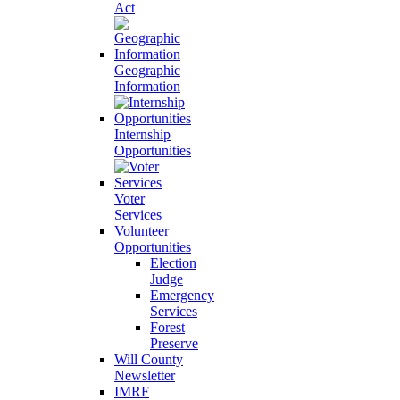
Act
Geographic
Information
Internship
Opportunities
Voter
Services
Volunteer
Opportunities
Election
Judge
Emergency
Services
Forest
Preserve
Will County
Newsletter
IMRF