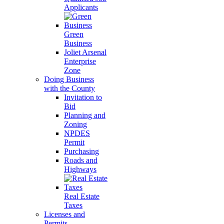
Applicants
Green
Business
Joliet Arsenal
Enterprise
Zone
Doing Business
with the County
Invitation to
Bid
Planning and
Zoning
NPDES
Permit
Purchasing
Roads and
Highways
Real Estate
Taxes
Licenses and
Permits