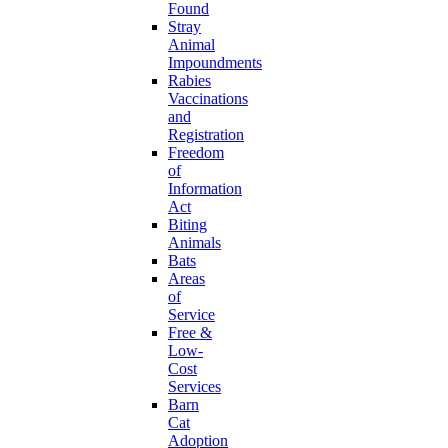
Found
Stray
Animal
Impoundments
Rabies
Vaccinations
and
Registration
Freedom
of
Information
Act
Biting
Animals
Bats
Areas
of
Service
Free &
Low-
Cost
Services
Barn
Cat
Adoption