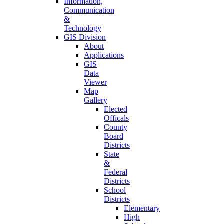
Information,
Communication
&
Technology
GIS Division
About
Applications
GIS
Data
Viewer
Map
Gallery
Elected
Officals
County
Board
Districts
State
&
Federal
Districts
School
Districts
Elementary
High