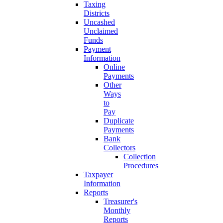
Taxing
Districts
Uncashed
Unclaimed
Funds
Payment
Information
Online
Payments
Other
Ways
to
Pay
Duplicate
Payments
Bank
Collectors
Collection
Procedures
Taxpayer
Information
Reports
Treasurer's
Monthly
Reports