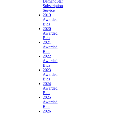
DemandStar
Subscription
Service
2019
Awarded
Bids
2020
Awarded
Bids
2021
Awarded
Bids
2022
Awarded
Bids
2023
Awarded
Bids
2024
Awarded
Bids
2025
Awarded
Bids
2026