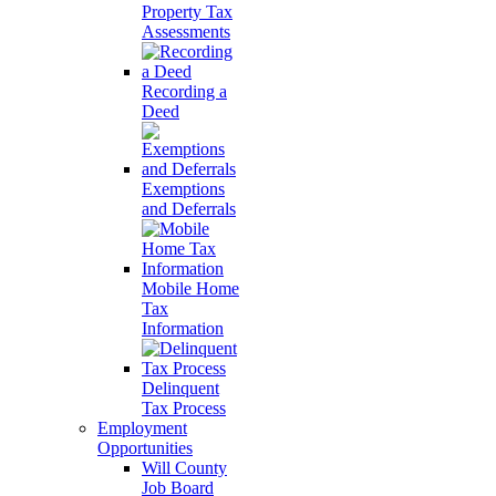
Property Tax
Assessments
Recording a
Deed
Exemptions
and Deferrals
Mobile Home
Tax
Information
Delinquent
Tax Process
Employment
Opportunities
Will County
Job Board