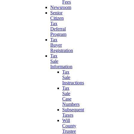
Fees
Newsroom
Senior
Citizen
Tax
Deferral
Program
Tax
Buyer
Registration
Tax
Sale
Information
Tax
Sale
Instructions
Tax
Sale
Case
Numbers
Subsequent
Taxes
Will
County
Trustee