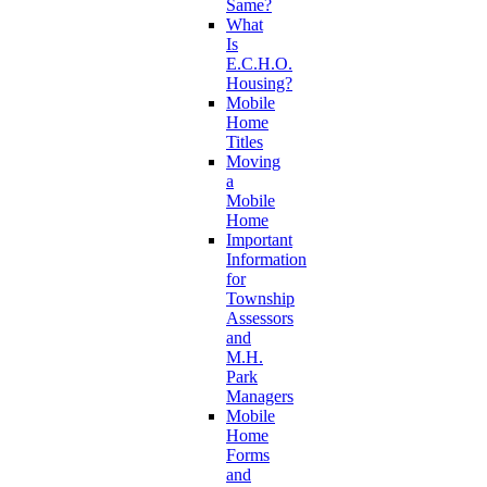
Same?
What
Is
E.C.H.O.
Housing?
Mobile
Home
Titles
Moving
a
Mobile
Home
Important
Information
for
Township
Assessors
and
M.H.
Park
Managers
Mobile
Home
Forms
and