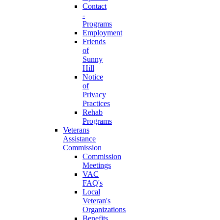
Contact
-
Programs
Employment
Friends
of
Sunny
Hill
Notice
of
Privacy
Practices
Rehab
Programs
Veterans
Assistance
Commission
Commission
Meetings
VAC
FAQ's
Local
Veteran's
Organizations
Benefits