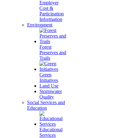
Employer
Cost &
Participation
Information
Environment
Forest
Preserves and
Trails
Green
Initiatives
Land Use
Stormwater
Quality
Social Services and
Education
Educational
Services