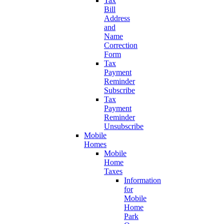
Tax
Bill
Address
and
Name
Correction
Form
Tax
Payment
Reminder
Subscribe
Tax
Payment
Reminder
Unsubscribe
Mobile
Homes
Mobile
Home
Taxes
Information
for
Mobile
Home
Park