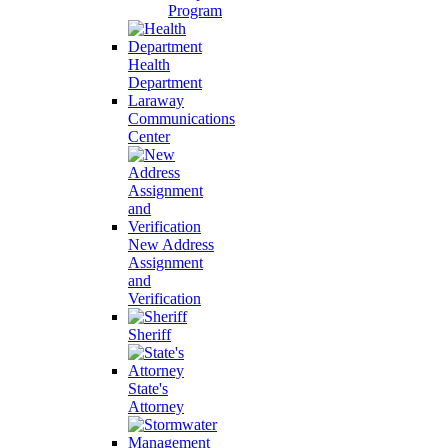
Program
Health
Department
Laraway
Communications
Center
New Address
Assignment
and
Verification
Sheriff
State's
Attorney