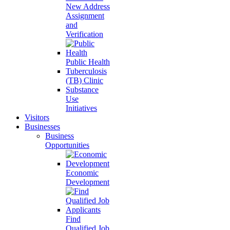
New Address
Assignment
and
Verification
Public Health
Tuberculosis
(TB) Clinic
Substance
Use
Initiatives
Visitors
Businesses
Business
Opportunities
Economic
Development
Find
Qualified Job