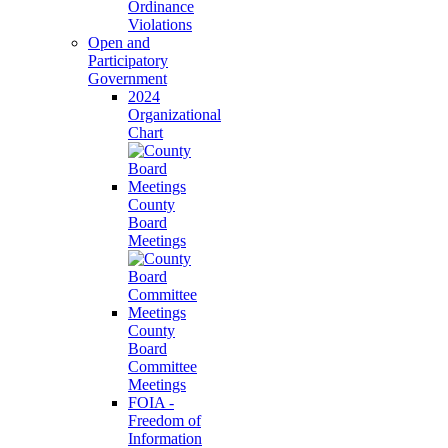
Ordinance
Violations
Open and
Participatory
Government
2024
Organizational
Chart
County
Board
Meetings
County
Board
Committee
Meetings
FOIA -
Freedom of
Information