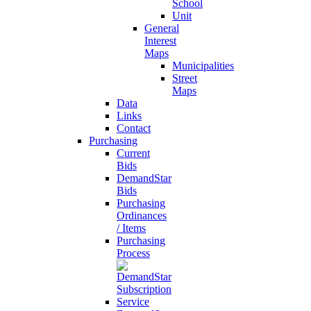
School
Unit
General
Interest
Maps
Municipalities
Street
Maps
Data
Links
Contact
Purchasing
Current
Bids
DemandStar
Bids
Purchasing
Ordinances
/ Items
Purchasing
Process