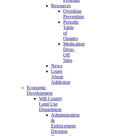
Program
Resources
Overdose
Prevention
Periodic
Table
of
Opiates
Medication
Drop-
Off
Sites
News
Learn
About
Addiction
Economic
Development
Will County
Land Use
Department
Administration
&
Enforcement
Division