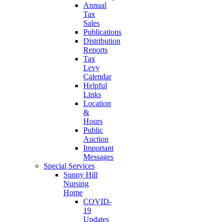
Annual
Tax
Sales
Publications
Distribution
Reports
Tax
Levy
Calendar
Helpful
Links
Location
&
Hours
Public
Auction
Important
Messages
Special Services
Sunny Hill
Nursing
Home
COVID-
19
Updates