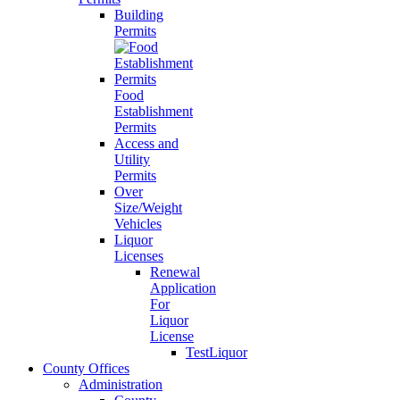
Building
Permits
Food
Establishment
Permits
Access and
Utility
Permits
Over
Size/Weight
Vehicles
Liquor
Licenses
Renewal
Application
For
Liquor
License
TestLiquor
County Offices
Administration