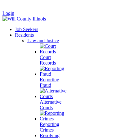
|
Login
Job Seekers
Residents
Law and Justice
Court
Records
Reporting
Fraud
Alternative
Courts
Reporting
Crimes
Resolving