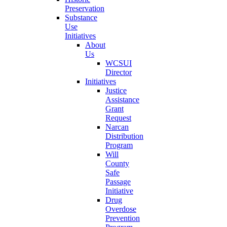
Preservation
Substance
Use
Initiatives
About
Us
WCSUI
Director
Initiatives
Justice
Assistance
Grant
Request
Narcan
Distribution
Program
Will
County
Safe
Passage
Initiative
Drug
Overdose
Prevention