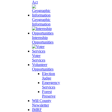
Act
Geographic
Information
Internship
Opportunities
Voter
Services
Volunteer
Opportunities
Election
Judge
Emergency
Services
Forest
Preserve
Will County
Newsletter
IMRF