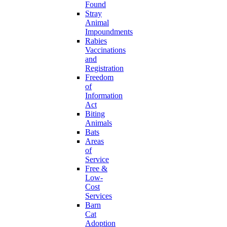
Found
Stray
Animal
Impoundments
Rabies
Vaccinations
and
Registration
Freedom
of
Information
Act
Biting
Animals
Bats
Areas
of
Service
Free &
Low-
Cost
Services
Barn
Cat
Adoption