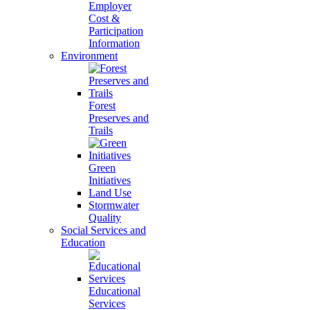
Employer
Cost &
Participation
Information
Environment
Forest
Preserves and
Trails
Green
Initiatives
Land Use
Stormwater
Quality
Social Services and
Education
Educational
Services