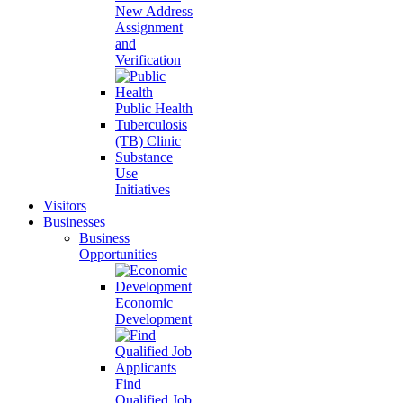
New Address
Assignment
and
Verification
Public Health
Tuberculosis
(TB) Clinic
Substance
Use
Initiatives
Visitors
Businesses
Business
Opportunities
Economic
Development
Find
Qualified Job