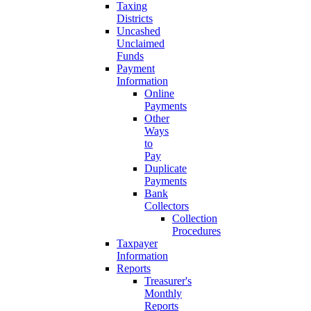
Taxing
Districts
Uncashed
Unclaimed
Funds
Payment
Information
Online
Payments
Other
Ways
to
Pay
Duplicate
Payments
Bank
Collectors
Collection
Procedures
Taxpayer
Information
Reports
Treasurer's
Monthly
Reports