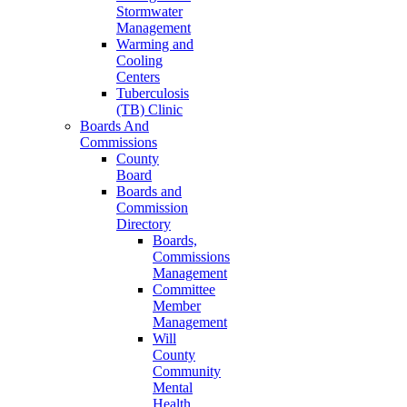
Stormwater
Management
Warming and
Cooling
Centers
Tuberculosis
(TB) Clinic
Boards And
Commissions
County
Board
Boards and
Commission
Directory
Boards,
Commissions
Management
Committee
Member
Management
Will
County
Community
Mental
Health