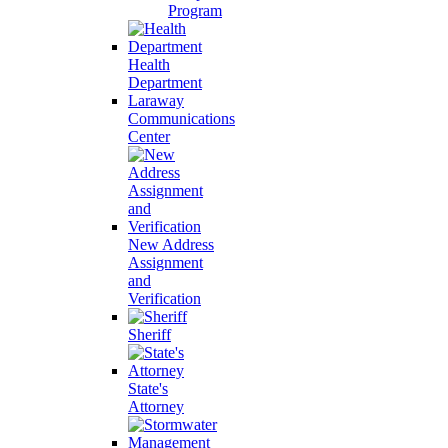
Program
Health
Department
Laraway
Communications
Center
New Address
Assignment
and
Verification
Sheriff
State's
Attorney