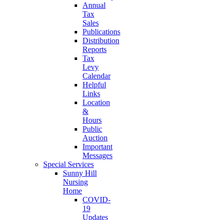
Annual
Tax
Sales
Publications
Distribution
Reports
Tax
Levy
Calendar
Helpful
Links
Location
&
Hours
Public
Auction
Important
Messages
Special Services
Sunny Hill
Nursing
Home
COVID-
19
Updates