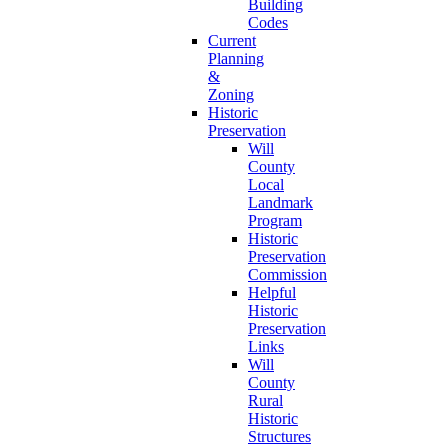
Building
Codes
Current
Planning
&
Zoning
Historic
Preservation
Will
County
Local
Landmark
Program
Historic
Preservation
Commission
Helpful
Historic
Preservation
Links
Will
County
Rural
Historic
Structures