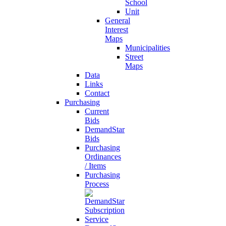
School
Unit
General
Interest
Maps
Municipalities
Street
Maps
Data
Links
Contact
Purchasing
Current
Bids
DemandStar
Bids
Purchasing
Ordinances
/ Items
Purchasing
Process