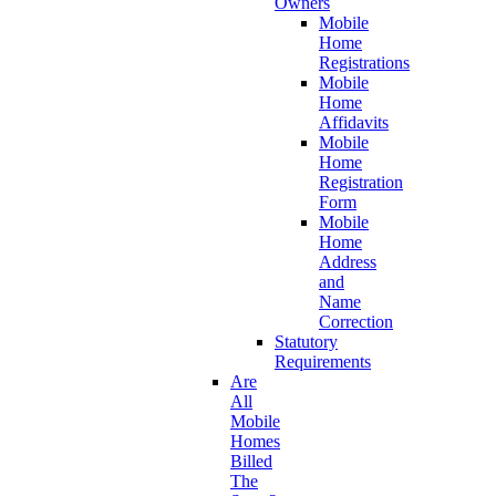
Owners
Mobile
Home
Registrations
Mobile
Home
Affidavits
Mobile
Home
Registration
Form
Mobile
Home
Address
and
Name
Correction
Statutory
Requirements
Are
All
Mobile
Homes
Billed
The