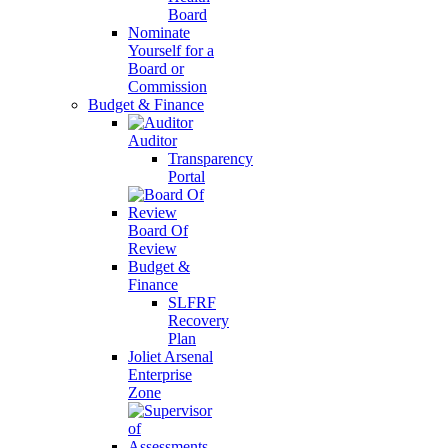
Board
Nominate
Yourself for a
Board or
Commission
Budget & Finance
Auditor
Transparency
Portal
Board Of
Review
Budget &
Finance
SLFRF
Recovery
Plan
Joliet Arsenal
Enterprise
Zone