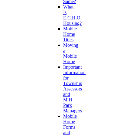
Same?
What
Is
E.C.H.O.
Housing?
Mobile
Home
Titles
Moving
a
Mobile
Home
Important
Information
for
Township
Assessors
and
M.H.
Park
Managers
Mobile
Home
Forms
and