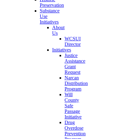
Preservation
Substance
Use
Initiatives
About
Us
WCSUI
Director
Initiatives
Justice
Assistance
Grant
Request
Narcan
Distribution
Program
Will
County
Safe
Passage
Initiative
Drug
Overdose
Prevention