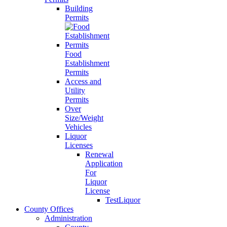
Building
Permits
Food
Establishment
Permits
Access and
Utility
Permits
Over
Size/Weight
Vehicles
Liquor
Licenses
Renewal
Application
For
Liquor
License
TestLiquor
County Offices
Administration