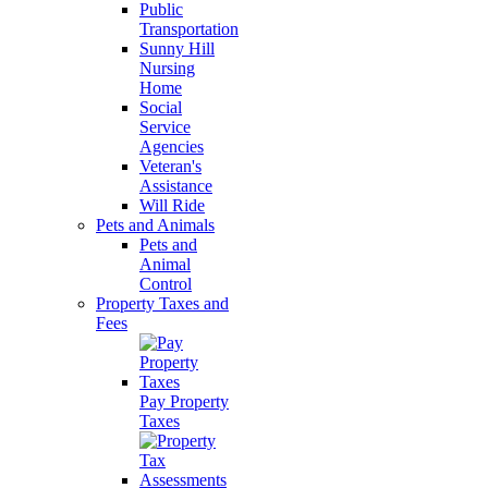
Public
Transportation
Sunny Hill
Nursing
Home
Social
Service
Agencies
Veteran's
Assistance
Will Ride
Pets and Animals
Pets and
Animal
Control
Property Taxes and
Fees
Pay Property
Taxes