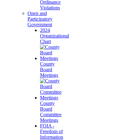
Ordinance
Violations
Open and
Participatory
Government
2024
Organizational
Chart
County
Board
Meetings
County
Board
Committee
Meetings
FOIA -
Freedom of
Information