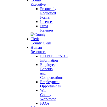
County
Executive
Frequently
Requested
Forms
Licenses
Press
Releases
County Clerk
Human
Resources
EEO/EEOP/ADA
Information
Employee
Benefits
and
Compensations
Employment
Opportunities
Will
County
Workforce
FAQs