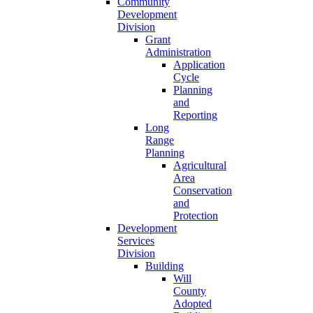
Community
Development
Division
Grant
Administration
Application
Cycle
Planning
and
Reporting
Long
Range
Planning
Agricultural
Area
Conservation
and
Protection
Development
Services
Division
Building
Will
County
Adopted