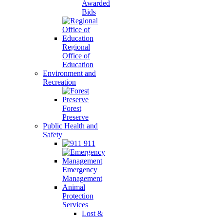
Awarded
Bids
Regional
Office of
Education
Environment and
Recreation
Forest
Preserve
Public Health and
Safety
911
Emergency
Management
Animal
Protection
Services
Lost &