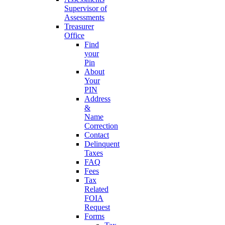
Supervisor of
Assessments
Treasurer
Office
Find
your
Pin
About
Your
PIN
Address
&
Name
Correction
Contact
Delinquent
Taxes
FAQ
Fees
Tax
Related
FOIA
Request
Forms