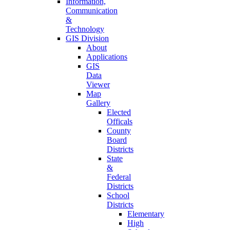
Information,
Communication
&
Technology
GIS Division
About
Applications
GIS
Data
Viewer
Map
Gallery
Elected
Officals
County
Board
Districts
State
&
Federal
Districts
School
Districts
Elementary
High