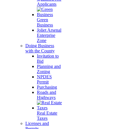
Applicants
Green
Business
Joliet Arsenal
Enterprise
Zone
Doing Business
with the County
Invitation to
Bid
Planning and
Zoning
NPDES
Permit
Purchasing
Roads and
Highways
Real Estate
Taxes
Licenses and
Permits