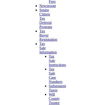
Fees
Newsroom
Senior
Citizen
Tax
Deferral
Program
Tax
Buyer
Registration
Tax
Sale
Information
Tax
Sale
Instructions
Tax
Sale
Case
Numbers
Subsequent
Taxes
Will
County
Trustee