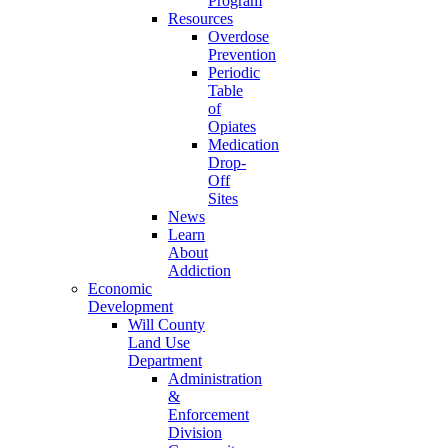
Program
Resources
Overdose
Prevention
Periodic
Table
of
Opiates
Medication
Drop-
Off
Sites
News
Learn
About
Addiction
Economic
Development
Will County
Land Use
Department
Administration
&
Enforcement
Division