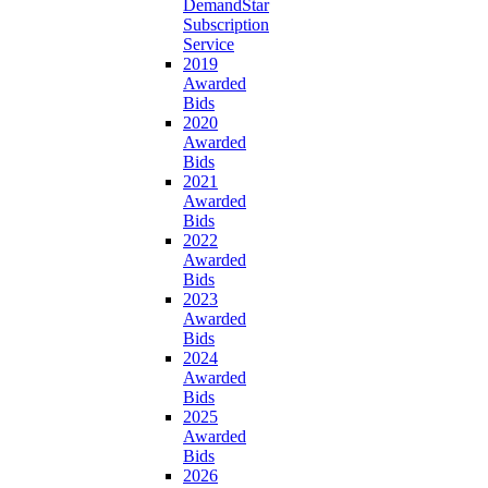
DemandStar
Subscription
Service
2019
Awarded
Bids
2020
Awarded
Bids
2021
Awarded
Bids
2022
Awarded
Bids
2023
Awarded
Bids
2024
Awarded
Bids
2025
Awarded
Bids
2026