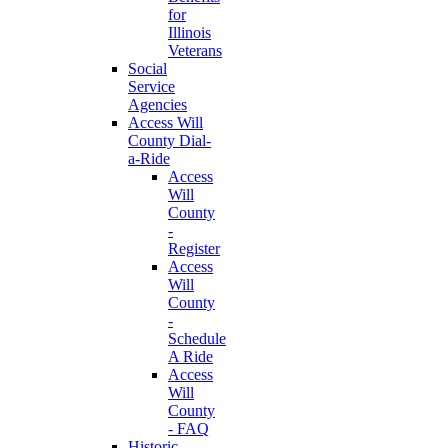
for
Illinois
Veterans
Social
Service
Agencies
Access Will
County Dial-
a-Ride
Access
Will
County
-
Register
Access
Will
County
-
Schedule
A Ride
Access
Will
County
- FAQ
Historic