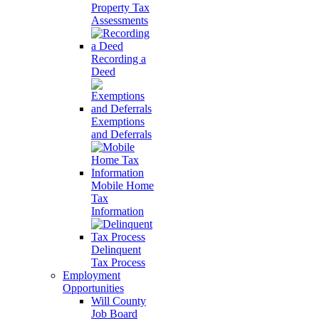
Property Tax
Assessments
Recording a
Deed
Exemptions
and Deferrals
Mobile Home
Tax
Information
Delinquent
Tax Process
Employment
Opportunities
Will County
Job Board