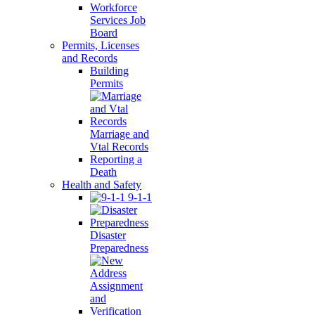
Workforce
Services Job
Board
Permits, Licenses
and Records
Building
Permits
Marriage and
Vtal Records
Reporting a
Death
Health and Safety
9-1-1
Disaster
Preparedness