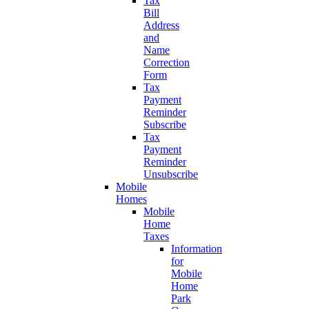
Tax
Bill
Address
and
Name
Correction
Form
Tax
Payment
Reminder
Subscribe
Tax
Payment
Reminder
Unsubscribe
Mobile
Homes
Mobile
Home
Taxes
Information
for
Mobile
Home
Park