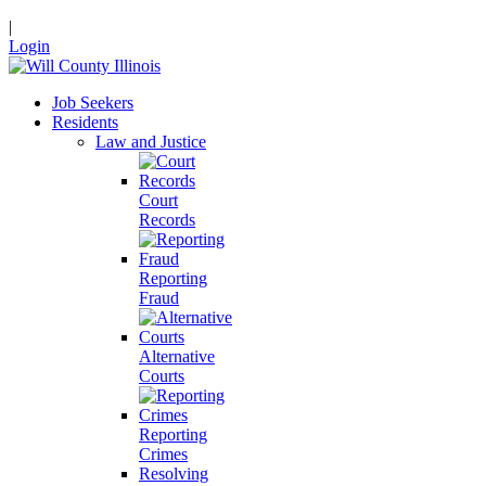
|
Login
Job Seekers
Residents
Law and Justice
Court
Records
Reporting
Fraud
Alternative
Courts
Reporting
Crimes
Resolving