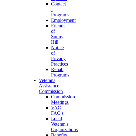
Contact
-
Programs
Employment
Friends
of
Sunny
Hill
Notice
of
Privacy
Practices
Rehab
Programs
Veterans
Assistance
Commission
Commission
Meetings
VAC
FAQ's
Local
Veteran's
Organizations
Benefits