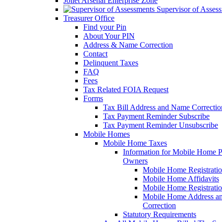
Joliet Arsenal Enterprise Zone
Supervisor of Asses
Treasurer Office
Find your Pin
About Your PIN
Address & Name Correction
Contact
Delinquent Taxes
FAQ
Fees
Tax Related FOIA Request
Forms
Tax Bill Address and Name Correcti
Tax Payment Reminder Subscribe
Tax Payment Reminder Unsubscribe
Mobile Homes
Mobile Home Taxes
Information for Mobile Home 
Owners
Mobile Home Registrati
Mobile Home Affidavits
Mobile Home Registrati
Mobile Home Address a
Correction
Statutory Requirements