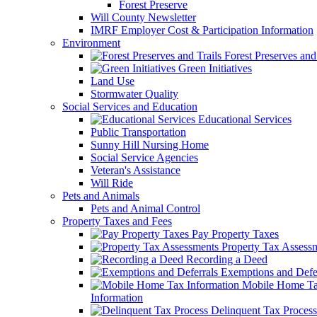
Forest Preserve
Will County Newsletter
IMRF Employer Cost & Participation Information
Environment
Forest Preserves and 
Green Initiatives
Land Use
Stormwater Quality
Social Services and Education
Educational Services
Public Transportation
Sunny Hill Nursing Home
Social Service Agencies
Veteran's Assistance
Will Ride
Pets and Animals
Pets and Animal Control
Property Taxes and Fees
Pay Property Taxes
Property Tax Assess
Recording a Deed
Exemptions and Defer
Mobile Home T
Information
Delinquent Tax Process