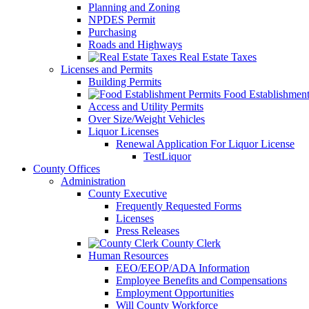
Planning and Zoning
NPDES Permit
Purchasing
Roads and Highways
Real Estate Taxes
Licenses and Permits
Building Permits
Food Establishment
Access and Utility Permits
Over Size/Weight Vehicles
Liquor Licenses
Renewal Application For Liquor License
TestLiquor
County Offices
Administration
County Executive
Frequently Requested Forms
Licenses
Press Releases
County Clerk
Human Resources
EEO/EEOP/ADA Information
Employee Benefits and Compensations
Employment Opportunities
Will County Workforce