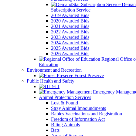
Demand
Subscription Service
2019 Awarded Bids
2020 Awarded Bids
2021 Awarded Bids
2022 Awarded Bids
2023 Awarded Bids
2024 Awarded Bids
2025 Awarded Bids
2026 Awarded Bids
Regional Office o
Education
Environment and Recreation
Forest Preserve
Public Health and Safety
911
Emergency Manageme
Animal Protection Services
Lost & Found
Stray Animal Impoundments
Rabies Vaccinations and Registration
Freedom of Information Act
Biting Animals
Bats
Areas of Service