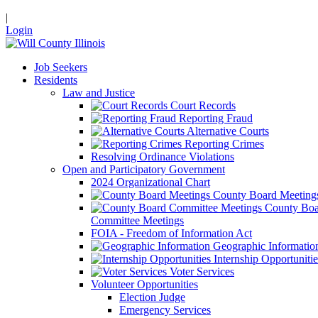
|
Login
Job Seekers
Residents
Law and Justice
Court Records
Reporting Fraud
Alternative Courts
Reporting Crimes
Resolving Ordinance Violations
Open and Participatory Government
2024 Organizational Chart
County Board Meeting
County Boa
Committee Meetings
FOIA - Freedom of Information Act
Geographic Informatio
Internship Opportunitie
Voter Services
Volunteer Opportunities
Election Judge
Emergency Services