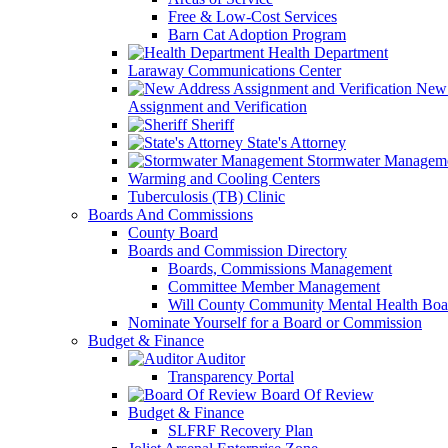
Free & Low-Cost Services
Barn Cat Adoption Program
Health Department
Laraway Communications Center
New 
Assignment and Verification
Sheriff
State's Attorney
Stormwater Managem
Warming and Cooling Centers
Tuberculosis (TB) Clinic
Boards And Commissions
County Board
Boards and Commission Directory
Boards, Commissions Management
Committee Member Management
Will County Community Mental Health Boa
Nominate Yourself for a Board or Commission
Budget & Finance
Auditor
Transparency Portal
Board Of Review
Budget & Finance
SLFRF Recovery Plan