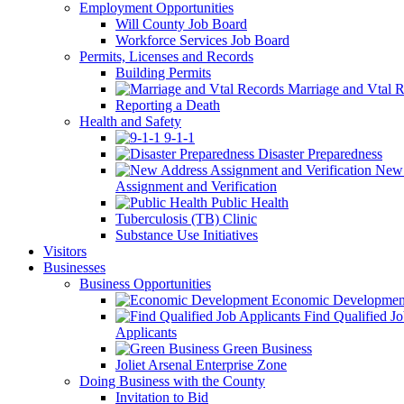
Employment Opportunities
Will County Job Board
Workforce Services Job Board
Permits, Licenses and Records
Building Permits
Marriage and Vtal R
Reporting a Death
Health and Safety
9-1-1
Disaster Preparedness
New 
Assignment and Verification
Public Health
Tuberculosis (TB) Clinic
Substance Use Initiatives
Visitors
Businesses
Business Opportunities
Economic Developmen
Find Qualified J
Applicants
Green Business
Joliet Arsenal Enterprise Zone
Doing Business with the County
Invitation to Bid