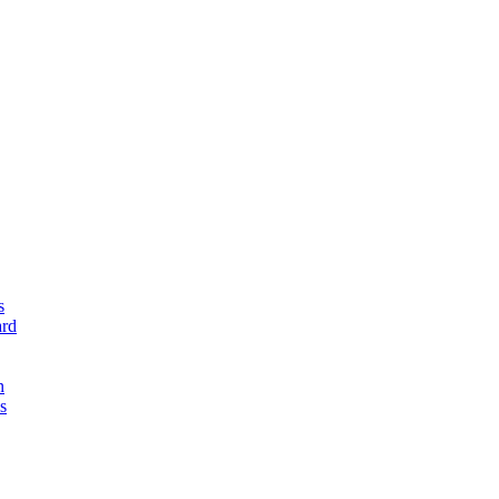
s
rd
n
s