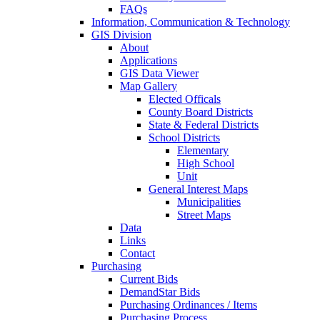
FAQs
Information, Communication & Technology
GIS Division
About
Applications
GIS Data Viewer
Map Gallery
Elected Officals
County Board Districts
State & Federal Districts
School Districts
Elementary
High School
Unit
General Interest Maps
Municipalities
Street Maps
Data
Links
Contact
Purchasing
Current Bids
DemandStar Bids
Purchasing Ordinances / Items
Purchasing Process