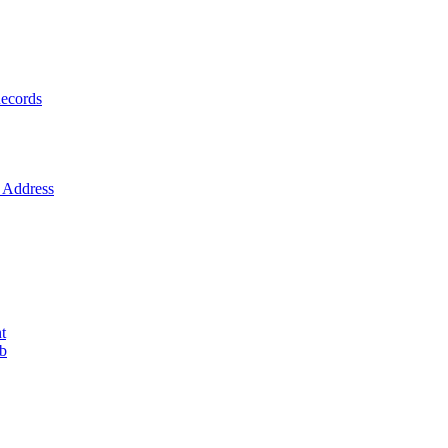
ecords
Address
t
ob