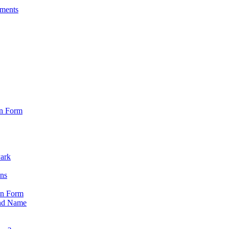
sments
on Form
Park
ons
on Form
nd Name