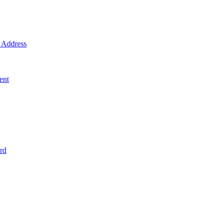
Address
ent
rd