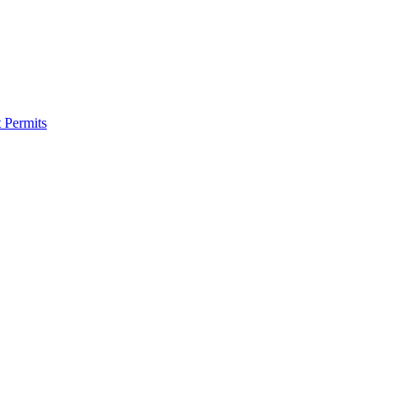
 Permits