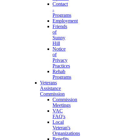
Contact
-
Programs
Employment
Friends
of
Sunny
Hill
Notice
of
Privacy
Practices
Rehab
Programs
Veterans
Assistance
Commission
Commission
Meetings
VAC
FAQ's
Local
Veteran's
Organizations
Benefits