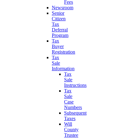
Fees
Newsroom
Senior
Citizen
Tax
Deferral
Program
Tax
Buyer
Registration
Tax
Sale
Information
Tax
Sale
Instructions
Tax
Sale
Case
Numbers
Subsequent
Taxes
Will
County
Trustee