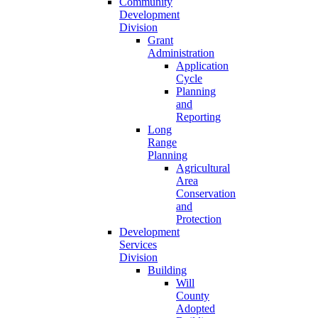
Community
Development
Division
Grant
Administration
Application
Cycle
Planning
and
Reporting
Long
Range
Planning
Agricultural
Area
Conservation
and
Protection
Development
Services
Division
Building
Will
County
Adopted