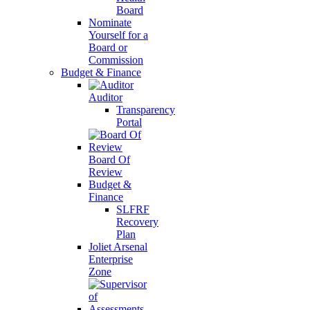
Board
Nominate
Yourself for a
Board or
Commission
Budget & Finance
Auditor
Transparency
Portal
Board Of
Review
Budget &
Finance
SLFRF
Recovery
Plan
Joliet Arsenal
Enterprise
Zone