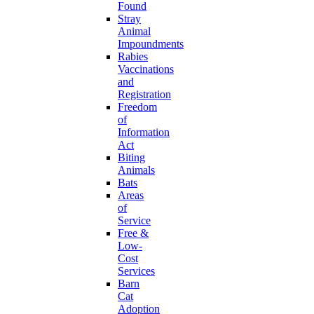
Found
Stray
Animal
Impoundments
Rabies
Vaccinations
and
Registration
Freedom
of
Information
Act
Biting
Animals
Bats
Areas
of
Service
Free &
Low-
Cost
Services
Barn
Cat
Adoption