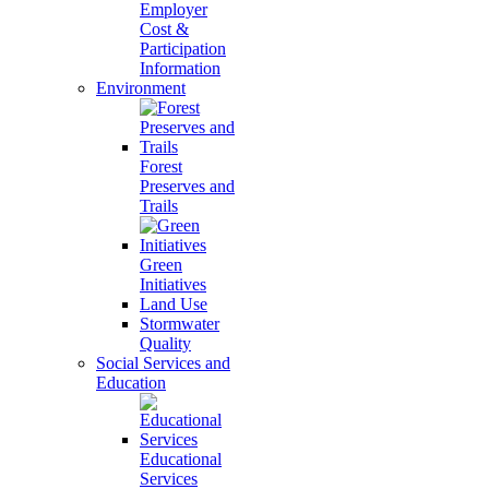
Employer
Cost &
Participation
Information
Environment
Forest
Preserves and
Trails
Green
Initiatives
Land Use
Stormwater
Quality
Social Services and
Education
Educational
Services