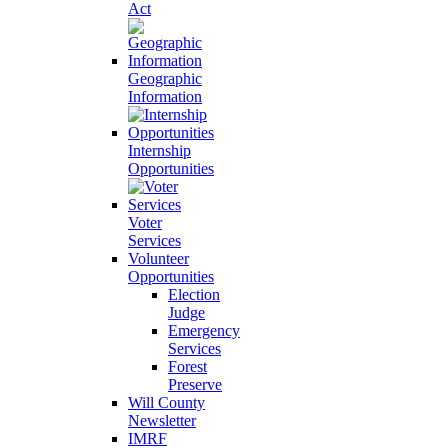
Act
Geographic
Information
Internship
Opportunities
Voter
Services
Volunteer
Opportunities
Election
Judge
Emergency
Services
Forest
Preserve
Will County
Newsletter
IMRF