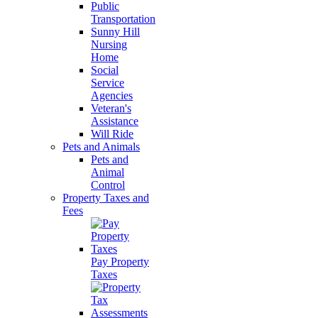
Public
Transportation
Sunny Hill
Nursing
Home
Social
Service
Agencies
Veteran's
Assistance
Will Ride
Pets and Animals
Pets and
Animal
Control
Property Taxes and
Fees
Pay Property
Taxes