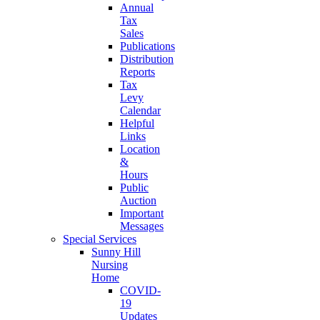
Annual
Tax
Sales
Publications
Distribution
Reports
Tax
Levy
Calendar
Helpful
Links
Location
&
Hours
Public
Auction
Important
Messages
Special Services
Sunny Hill
Nursing
Home
COVID-
19
Updates