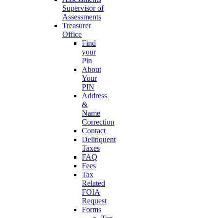
Supervisor of
Assessments
Treasurer
Office
Find
your
Pin
About
Your
PIN
Address
&
Name
Correction
Contact
Delinquent
Taxes
FAQ
Fees
Tax
Related
FOIA
Request
Forms