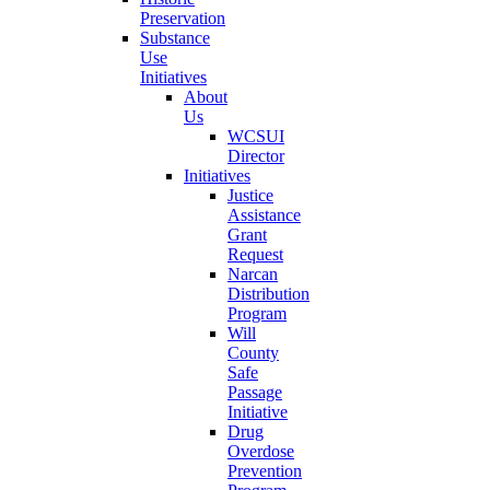
Preservation
Substance
Use
Initiatives
About
Us
WCSUI
Director
Initiatives
Justice
Assistance
Grant
Request
Narcan
Distribution
Program
Will
County
Safe
Passage
Initiative
Drug
Overdose
Prevention