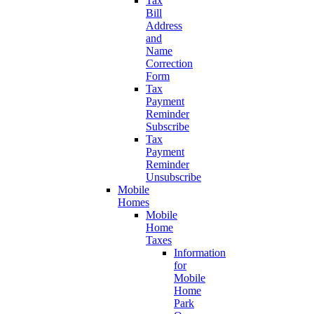
Tax
Bill
Address
and
Name
Correction
Form
Tax
Payment
Reminder
Subscribe
Tax
Payment
Reminder
Unsubscribe
Mobile
Homes
Mobile
Home
Taxes
Information
for
Mobile
Home
Park