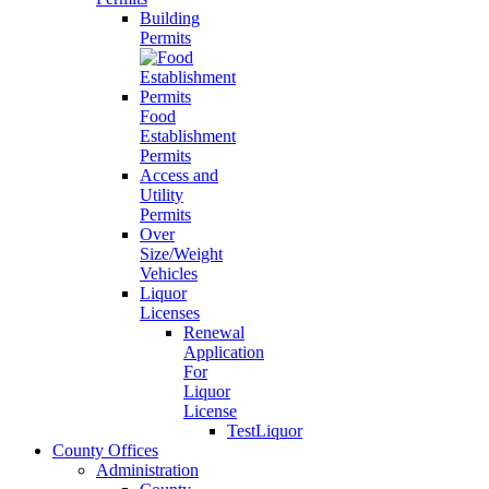
Building
Permits
Food
Establishment
Permits
Access and
Utility
Permits
Over
Size/Weight
Vehicles
Liquor
Licenses
Renewal
Application
For
Liquor
License
TestLiquor
County Offices
Administration