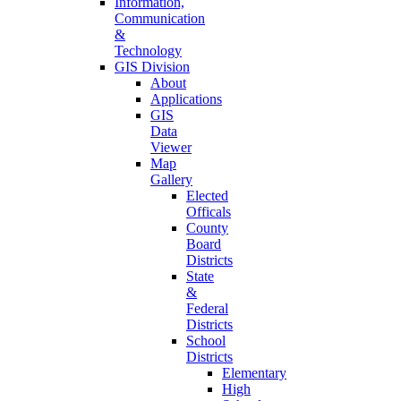
Information,
Communication
&
Technology
GIS Division
About
Applications
GIS
Data
Viewer
Map
Gallery
Elected
Officals
County
Board
Districts
State
&
Federal
Districts
School
Districts
Elementary
High