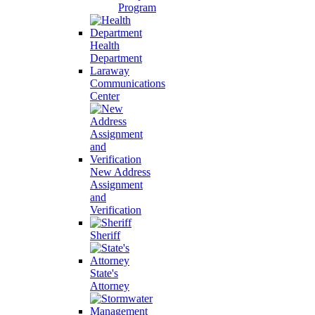
Program
Health
Department
Laraway
Communications
Center
New Address
Assignment
and
Verification
Sheriff
State's
Attorney