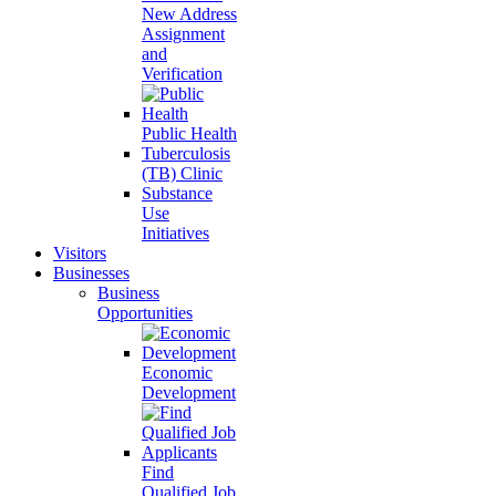
New Address
Assignment
and
Verification
Public Health
Tuberculosis
(TB) Clinic
Substance
Use
Initiatives
Visitors
Businesses
Business
Opportunities
Economic
Development
Find
Qualified Job