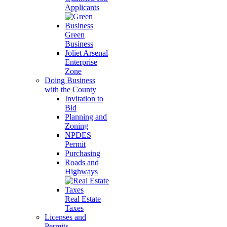
Applicants
Green
Business
Joliet Arsenal
Enterprise
Zone
Doing Business
with the County
Invitation to
Bid
Planning and
Zoning
NPDES
Permit
Purchasing
Roads and
Highways
Real Estate
Taxes
Licenses and
Permits