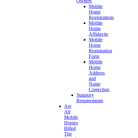
Owners
Mobile
Home
Registrations
Mobile
Home
Affidavits
Mobile
Home
Registration
Form
Mobile
Home
Address
and
Name
Correction
Statutory
Requirements
Are
All
Mobile
Homes
Billed
The