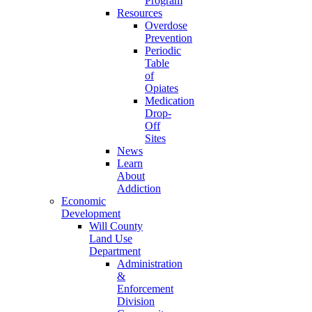
Program
Resources
Overdose
Prevention
Periodic
Table
of
Opiates
Medication
Drop-
Off
Sites
News
Learn
About
Addiction
Economic
Development
Will County
Land Use
Department
Administration
&
Enforcement
Division