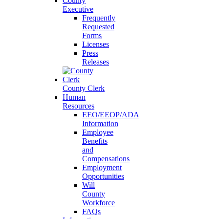
County
Executive
Frequently
Requested
Forms
Licenses
Press
Releases
County Clerk
Human
Resources
EEO/EEOP/ADA
Information
Employee
Benefits
and
Compensations
Employment
Opportunities
Will
County
Workforce
FAQs