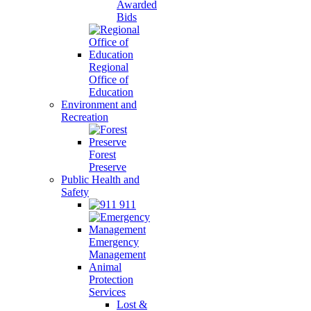
Awarded
Bids
Regional
Office of
Education
Environment and
Recreation
Forest
Preserve
Public Health and
Safety
911
Emergency
Management
Animal
Protection
Services
Lost &