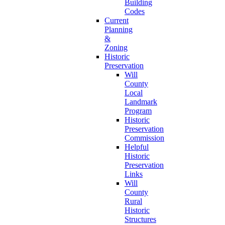
Building
Codes
Current
Planning
&
Zoning
Historic
Preservation
Will
County
Local
Landmark
Program
Historic
Preservation
Commission
Helpful
Historic
Preservation
Links
Will
County
Rural
Historic
Structures