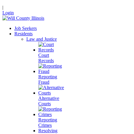
|
Login
Job Seekers
Residents
Law and Justice
Court
Records
Reporting
Fraud
Alternative
Courts
Reporting
Crimes
Resolving