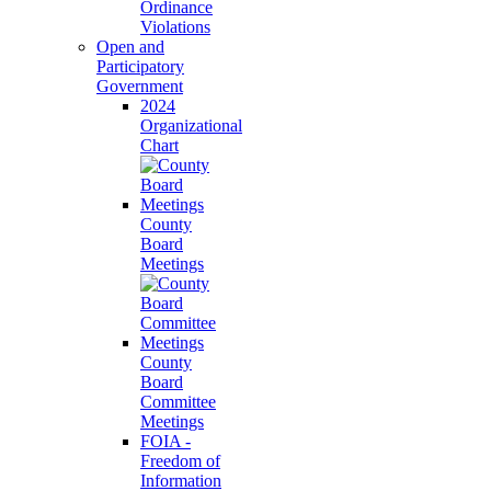
Ordinance
Violations
Open and
Participatory
Government
2024
Organizational
Chart
County
Board
Meetings
County
Board
Committee
Meetings
FOIA -
Freedom of
Information