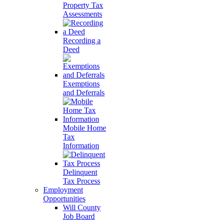
Property Tax
Assessments
Recording a
Deed
Exemptions
and Deferrals
Mobile Home
Tax
Information
Delinquent
Tax Process
Employment
Opportunities
Will County
Job Board