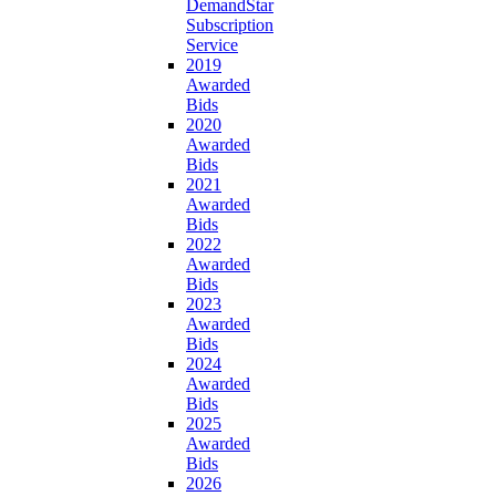
DemandStar
Subscription
Service
2019
Awarded
Bids
2020
Awarded
Bids
2021
Awarded
Bids
2022
Awarded
Bids
2023
Awarded
Bids
2024
Awarded
Bids
2025
Awarded
Bids
2026