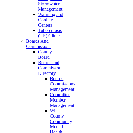
Stormwater
Management
Warming and
Cooling
Centers
Tuberculosis
(TB) Clinic
Boards And
Commissions
County
Board
Boards and
Commission
Directory
Boards,
Commissions
Management
Committee
Member
Management
Will
County
Community
Mental
Health