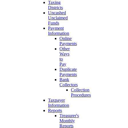
Taxing
Districts
Uncashed
Unclaimed
Funds
Payment
Information
Online
Payments
Other
Ways
to
Pay
Duplicate
Payments
Bank
Collectors
Collection
Procedures
Taxpayer
Information
Reports
Treasurer's
Monthly
Reports