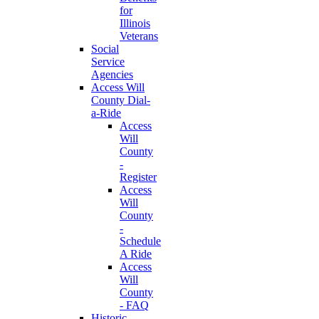
for
Illinois
Veterans
Social
Service
Agencies
Access Will
County Dial-
a-Ride
Access
Will
County
-
Register
Access
Will
County
-
Schedule
A Ride
Access
Will
County
- FAQ
Historic