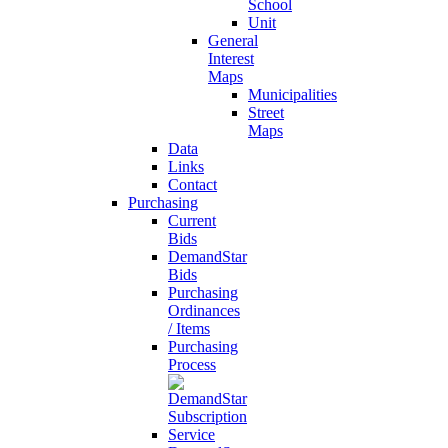
School
Unit
General
Interest
Maps
Municipalities
Street
Maps
Data
Links
Contact
Purchasing
Current
Bids
DemandStar
Bids
Purchasing
Ordinances
/ Items
Purchasing
Process