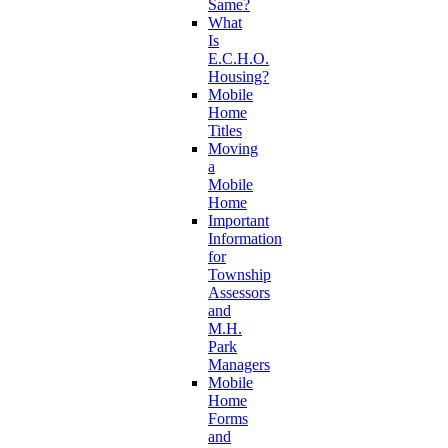
Same?
What
Is
E.C.H.O.
Housing?
Mobile
Home
Titles
Moving
a
Mobile
Home
Important
Information
for
Township
Assessors
and
M.H.
Park
Managers
Mobile
Home
Forms
and