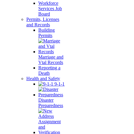
Workforce
Services Job
Board
Permits, Licenses
and Records
Building
Permits
Marriage and
Vtal Records
Reporting a
Death
Health and Safety
9-1-1
Disaster
Preparedness