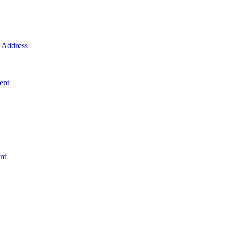
Address
ent
rd