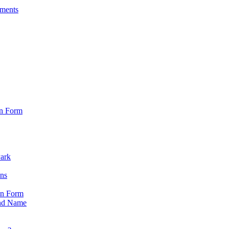
sments
on Form
Park
ons
on Form
nd Name