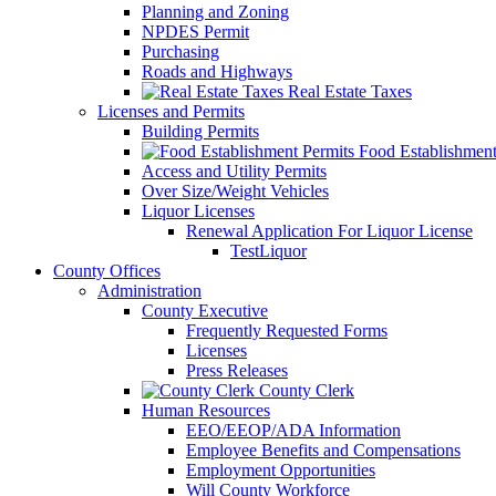
Planning and Zoning
NPDES Permit
Purchasing
Roads and Highways
Real Estate Taxes
Licenses and Permits
Building Permits
Food Establishment
Access and Utility Permits
Over Size/Weight Vehicles
Liquor Licenses
Renewal Application For Liquor License
TestLiquor
County Offices
Administration
County Executive
Frequently Requested Forms
Licenses
Press Releases
County Clerk
Human Resources
EEO/EEOP/ADA Information
Employee Benefits and Compensations
Employment Opportunities
Will County Workforce