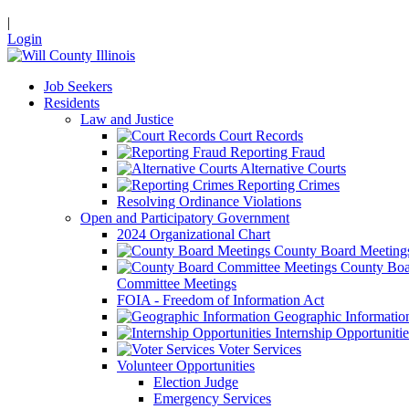
|
Login
Job Seekers
Residents
Law and Justice
Court Records
Reporting Fraud
Alternative Courts
Reporting Crimes
Resolving Ordinance Violations
Open and Participatory Government
2024 Organizational Chart
County Board Meeting
County Boa
Committee Meetings
FOIA - Freedom of Information Act
Geographic Informatio
Internship Opportunitie
Voter Services
Volunteer Opportunities
Election Judge
Emergency Services