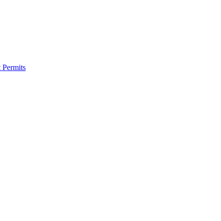
 Permits