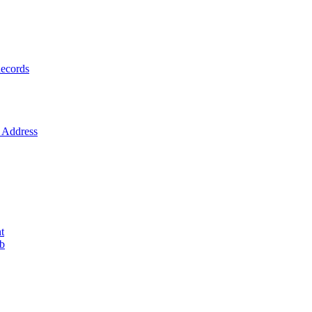
ecords
Address
t
ob