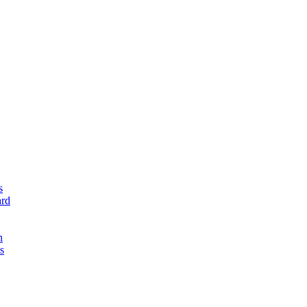
s
rd
n
s