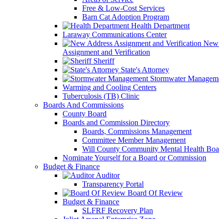
Free & Low-Cost Services
Barn Cat Adoption Program
Health Department
Laraway Communications Center
New 
Assignment and Verification
Sheriff
State's Attorney
Stormwater Managem
Warming and Cooling Centers
Tuberculosis (TB) Clinic
Boards And Commissions
County Board
Boards and Commission Directory
Boards, Commissions Management
Committee Member Management
Will County Community Mental Health Boa
Nominate Yourself for a Board or Commission
Budget & Finance
Auditor
Transparency Portal
Board Of Review
Budget & Finance
SLFRF Recovery Plan