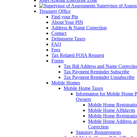
Joliet Arsenal Enterprise Zone
Supervisor of Asses
Treasurer Office
Find your Pin
About Your PIN
Address & Name Correction
Contact
Delinquent Taxes
FAQ
Fees
Tax Related FOIA Request
Forms
Tax Bill Address and Name Correcti
Tax Payment Reminder Subscribe
Tax Payment Reminder Unsubscribe
Mobile Homes
Mobile Home Taxes
Information for Mobile Home 
Owners
Mobile Home Registrati
Mobile Home Affidavits
Mobile Home Registrati
Mobile Home Address a
Correction
Statutory Requirements