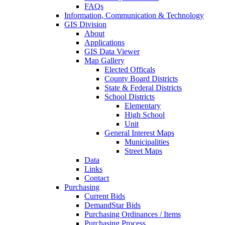
FAQs
Information, Communication & Technology
GIS Division
About
Applications
GIS Data Viewer
Map Gallery
Elected Officals
County Board Districts
State & Federal Districts
School Districts
Elementary
High School
Unit
General Interest Maps
Municipalities
Street Maps
Data
Links
Contact
Purchasing
Current Bids
DemandStar Bids
Purchasing Ordinances / Items
Purchasing Process