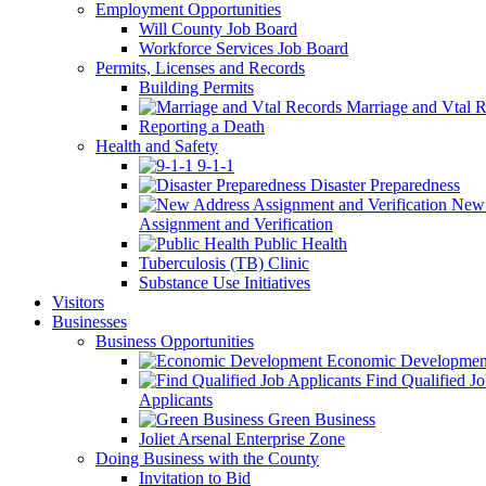
Employment Opportunities
Will County Job Board
Workforce Services Job Board
Permits, Licenses and Records
Building Permits
Marriage and Vtal R
Reporting a Death
Health and Safety
9-1-1
Disaster Preparedness
New 
Assignment and Verification
Public Health
Tuberculosis (TB) Clinic
Substance Use Initiatives
Visitors
Businesses
Business Opportunities
Economic Developmen
Find Qualified J
Applicants
Green Business
Joliet Arsenal Enterprise Zone
Doing Business with the County
Invitation to Bid