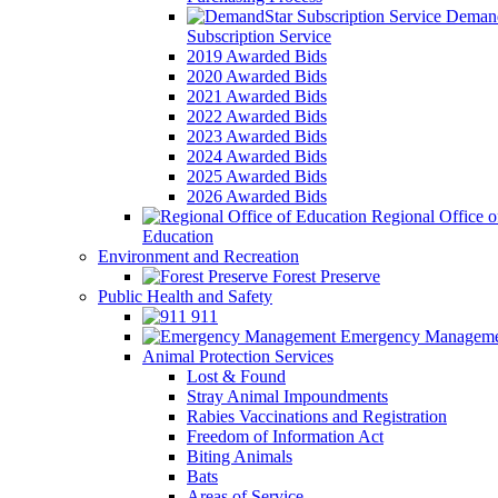
Demand
Subscription Service
2019 Awarded Bids
2020 Awarded Bids
2021 Awarded Bids
2022 Awarded Bids
2023 Awarded Bids
2024 Awarded Bids
2025 Awarded Bids
2026 Awarded Bids
Regional Office o
Education
Environment and Recreation
Forest Preserve
Public Health and Safety
911
Emergency Manageme
Animal Protection Services
Lost & Found
Stray Animal Impoundments
Rabies Vaccinations and Registration
Freedom of Information Act
Biting Animals
Bats
Areas of Service