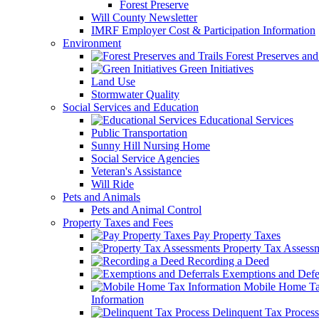
Forest Preserve
Will County Newsletter
IMRF Employer Cost & Participation Information
Environment
Forest Preserves and 
Green Initiatives
Land Use
Stormwater Quality
Social Services and Education
Educational Services
Public Transportation
Sunny Hill Nursing Home
Social Service Agencies
Veteran's Assistance
Will Ride
Pets and Animals
Pets and Animal Control
Property Taxes and Fees
Pay Property Taxes
Property Tax Assess
Recording a Deed
Exemptions and Defer
Mobile Home T
Information
Delinquent Tax Process