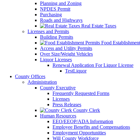
Planning and Zoning
NPDES Permit
Purchasing
Roads and Highways
Real Estate Taxes
Licenses and Permits
Building Permits
Food Establishment
Access and Utility Permits
Over Size/Weight Vehicles
Liquor Licenses
Renewal Application For Liquor License
TestLiquor
County Offices
Administration
County Executive
Frequently Requested Forms
Licenses
Press Releases
County Clerk
Human Resources
EEO/EEOP/ADA Information
Employee Benefits and Compensations
Employment Opportunities
Will County Workforce