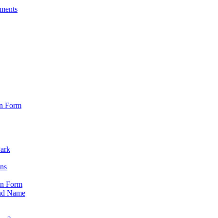
sments
on Form
Park
ons
on Form
nd Name