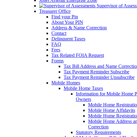
Joliet Arsenal Enterprise Zone
Supervisor of Asses
Treasurer Office
Find your Pin
About Your PIN
Address & Name Correction
Contact
Delinquent Taxes
FAQ
Fees
Tax Related FOIA Request
Forms
Tax Bill Address and Name Correcti
Tax Payment Reminder Subscribe
Tax Payment Reminder Unsubscribe
Mobile Homes
Mobile Home Taxes
Information for Mobile Home 
Owners
Mobile Home Registrati
Mobile Home Affidavits
Mobile Home Registrati
Mobile Home Address a
Correction
Statutory Requirements