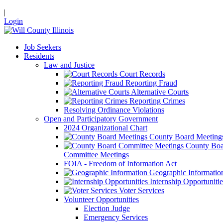
|
Login
Job Seekers
Residents
Law and Justice
Court Records
Reporting Fraud
Alternative Courts
Reporting Crimes
Resolving Ordinance Violations
Open and Participatory Government
2024 Organizational Chart
County Board Meeting
County Boa
Committee Meetings
FOIA - Freedom of Information Act
Geographic Informatio
Internship Opportunitie
Voter Services
Volunteer Opportunities
Election Judge
Emergency Services