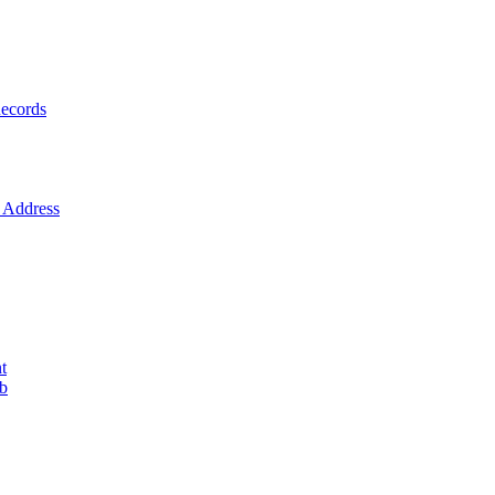
ecords
Address
t
ob