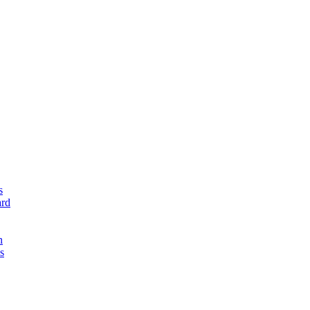
s
rd
n
s