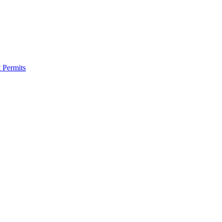
 Permits