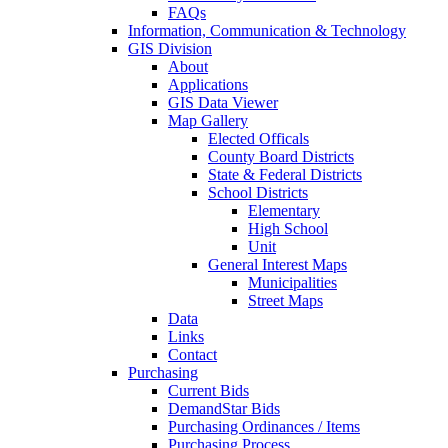
FAQs
Information, Communication & Technology
GIS Division
About
Applications
GIS Data Viewer
Map Gallery
Elected Officals
County Board Districts
State & Federal Districts
School Districts
Elementary
High School
Unit
General Interest Maps
Municipalities
Street Maps
Data
Links
Contact
Purchasing
Current Bids
DemandStar Bids
Purchasing Ordinances / Items
Purchasing Process