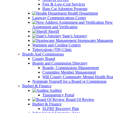
Free & Low-Cost Services
Barn Cat Adoption Program
Health Department
Laraway Communications Center
New 
Assignment and Verification
Sheriff
State's Attorney
Stormwater Managem
Warming and Cooling Centers
Tuberculosis (TB) Clinic
Boards And Commissions
County Board
Boards and Commission Directory
Boards, Commissions Management
Committee Member Management
Will County Community Mental Health Boa
Nominate Yourself for a Board or Commission
Budget & Finance
Auditor
Transparency Portal
Board Of Review
Budget & Finance
SLFRF Recovery Plan