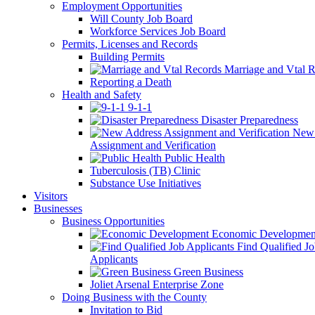
Employment Opportunities
Will County Job Board
Workforce Services Job Board
Permits, Licenses and Records
Building Permits
Marriage and Vtal R
Reporting a Death
Health and Safety
9-1-1
Disaster Preparedness
New 
Assignment and Verification
Public Health
Tuberculosis (TB) Clinic
Substance Use Initiatives
Visitors
Businesses
Business Opportunities
Economic Developmen
Find Qualified J
Applicants
Green Business
Joliet Arsenal Enterprise Zone
Doing Business with the County
Invitation to Bid