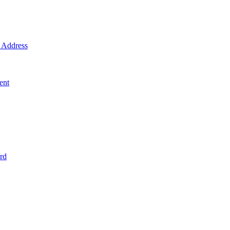
Address
ent
rd