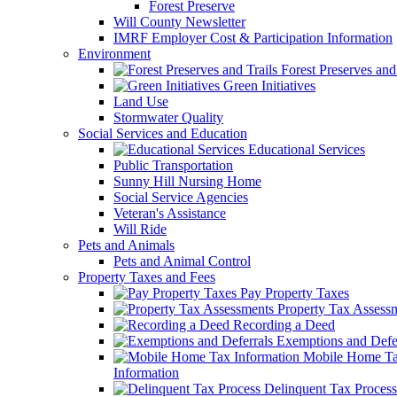
Forest Preserve
Will County Newsletter
IMRF Employer Cost & Participation Information
Environment
Forest Preserves and 
Green Initiatives
Land Use
Stormwater Quality
Social Services and Education
Educational Services
Public Transportation
Sunny Hill Nursing Home
Social Service Agencies
Veteran's Assistance
Will Ride
Pets and Animals
Pets and Animal Control
Property Taxes and Fees
Pay Property Taxes
Property Tax Assess
Recording a Deed
Exemptions and Defer
Mobile Home T
Information
Delinquent Tax Process