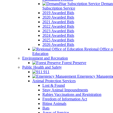
Demand
Subscription Service
2019 Awarded Bids
2020 Awarded Bids
2021 Awarded Bids
2022 Awarded Bids
2023 Awarded Bids
2024 Awarded Bids
2025 Awarded Bids
2026 Awarded Bids
Regional Office o
Education
Environment and Recreation
Forest Preserve
Public Health and Safety
911
Emergency Manageme
Animal Protection Services
Lost & Found
Stray Animal Impoundments
Rabies Vaccinations and Registration
Freedom of Information Act
Biting Animals
Bats
Areas of Service