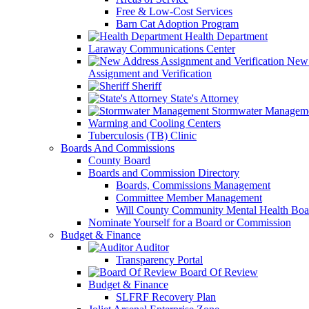
Free & Low-Cost Services
Barn Cat Adoption Program
Health Department
Laraway Communications Center
New 
Assignment and Verification
Sheriff
State's Attorney
Stormwater Managem
Warming and Cooling Centers
Tuberculosis (TB) Clinic
Boards And Commissions
County Board
Boards and Commission Directory
Boards, Commissions Management
Committee Member Management
Will County Community Mental Health Boa
Nominate Yourself for a Board or Commission
Budget & Finance
Auditor
Transparency Portal
Board Of Review
Budget & Finance
SLFRF Recovery Plan