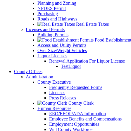
Planning and Zoning
NPDES Permit
Purchasing
Roads and Highways
Real Estate Taxes
Licenses and Permits
Building Permits
Food Establishment
Access and Utility Permits
Over Size/Weight Vehicles
Liquor Licenses
Renewal Application For Liquor License
TestLiquor
County Offices
Administration
County Executive
Frequently Requested Forms
Licenses
Press Releases
County Clerk
Human Resources
EEO/EEOP/ADA Information
Employee Benefits and Compensations
Employment Opportunities
Will County Workforce