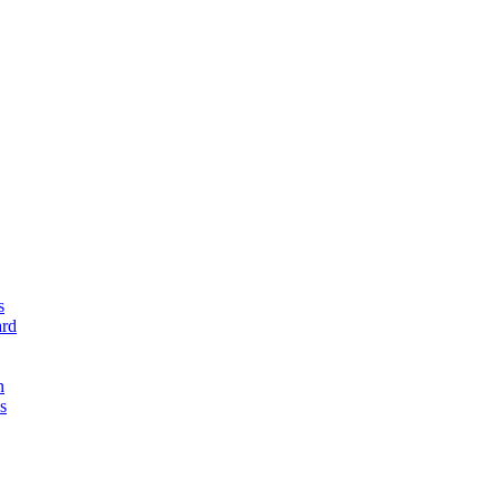
s
rd
n
s