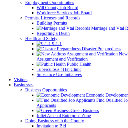
Employment Opportunities
Will County Job Board
Workforce Services Job Board
Permits, Licenses and Records
Building Permits
Marriage and Vtal R
Reporting a Death
Health and Safety
9-1-1
Disaster Preparedness
New 
Assignment and Verification
Public Health
Tuberculosis (TB) Clinic
Substance Use Initiatives
Visitors
Businesses
Business Opportunities
Economic Developmen
Find Qualified J
Applicants
Green Business
Joliet Arsenal Enterprise Zone
Doing Business with the County
Invitation to Bid