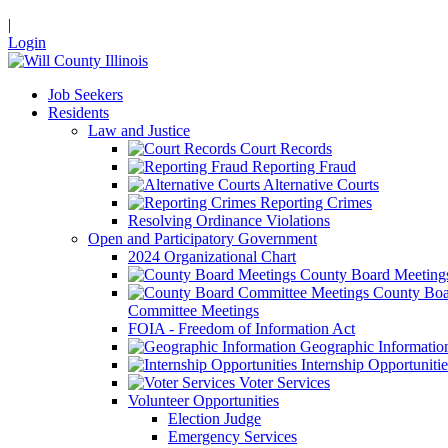
|
Login
Job Seekers
Residents
Law and Justice
Court Records
Reporting Fraud
Alternative Courts
Reporting Crimes
Resolving Ordinance Violations
Open and Participatory Government
2024 Organizational Chart
County Board Meeting
County Boa
Committee Meetings
FOIA - Freedom of Information Act
Geographic Informatio
Internship Opportunitie
Voter Services
Volunteer Opportunities
Election Judge
Emergency Services