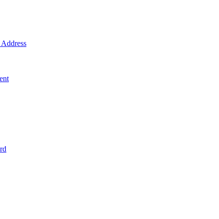
Address
ent
rd