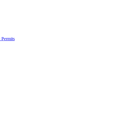
 Permits