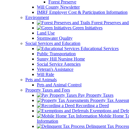
Forest Preserve
Will County Newsletter
IMRF Employer Cost & Participation Information
Environment
Forest Preserves and 
Green Initiatives
Land Use
Stormwater Quality
Social Services and Education
Educational Services
Public Transportation
Sunny Hill Nursing Home
Social Service Agencies
Veteran's Assistance
Will Ride
Pets and Animals
Pets and Animal Control
Property Taxes and Fees
Pay Property Taxes
Property Tax Assess
Recording a Deed
Exemptions and Defer
Mobile Home T
Information
Delinquent Tax Process