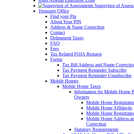
Joliet Arsenal Enterprise Zone
Supervisor of Asses
Treasurer Office
Find your Pin
About Your PIN
Address & Name Correction
Contact
Delinquent Taxes
FAQ
Fees
Tax Related FOIA Request
Forms
Tax Bill Address and Name Correcti
Tax Payment Reminder Subscribe
Tax Payment Reminder Unsubscribe
Mobile Homes
Mobile Home Taxes
Information for Mobile Home 
Owners
Mobile Home Registrati
Mobile Home Affidavits
Mobile Home Registrati
Mobile Home Address a
Correction
Statutory Requirements