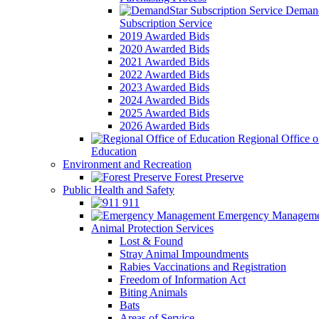
Demand
Subscription Service
2019 Awarded Bids
2020 Awarded Bids
2021 Awarded Bids
2022 Awarded Bids
2023 Awarded Bids
2024 Awarded Bids
2025 Awarded Bids
2026 Awarded Bids
Regional Office o
Education
Environment and Recreation
Forest Preserve
Public Health and Safety
911
Emergency Manageme
Animal Protection Services
Lost & Found
Stray Animal Impoundments
Rabies Vaccinations and Registration
Freedom of Information Act
Biting Animals
Bats
Areas of Service