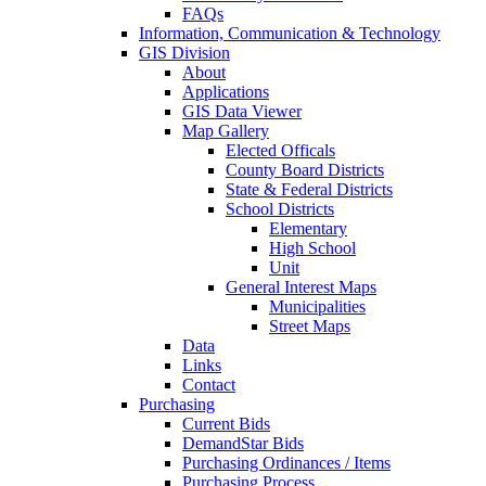
FAQs
Information, Communication & Technology
GIS Division
About
Applications
GIS Data Viewer
Map Gallery
Elected Officals
County Board Districts
State & Federal Districts
School Districts
Elementary
High School
Unit
General Interest Maps
Municipalities
Street Maps
Data
Links
Contact
Purchasing
Current Bids
DemandStar Bids
Purchasing Ordinances / Items
Purchasing Process