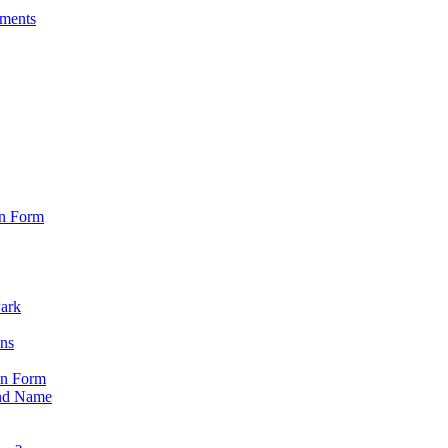
sments
on Form
Park
ons
on Form
nd Name