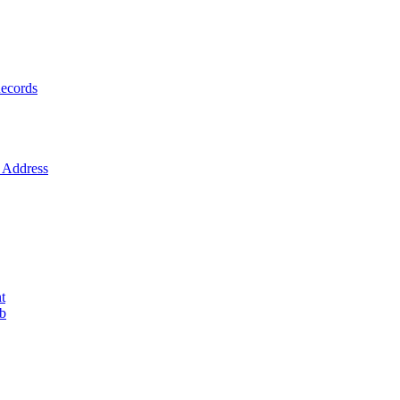
ecords
Address
t
ob