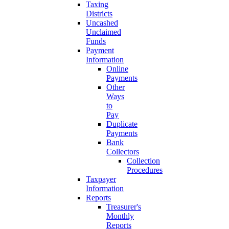
Taxing
Districts
Uncashed
Unclaimed
Funds
Payment
Information
Online
Payments
Other
Ways
to
Pay
Duplicate
Payments
Bank
Collectors
Collection
Procedures
Taxpayer
Information
Reports
Treasurer's
Monthly
Reports