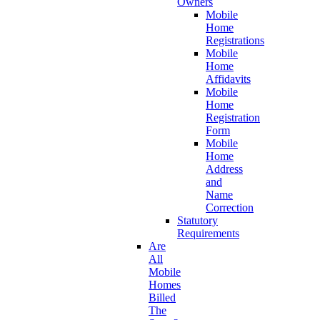
Owners
Mobile
Home
Registrations
Mobile
Home
Affidavits
Mobile
Home
Registration
Form
Mobile
Home
Address
and
Name
Correction
Statutory
Requirements
Are
All
Mobile
Homes
Billed
The