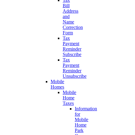
Tax
Bill
Address
and
Name
Correction
Form
Tax
Payment
Reminder
Subscribe
Tax
Payment
Reminder
Unsubscribe
Mobile
Homes
Mobile
Home
Taxes
Information
for
Mobile
Home
Park