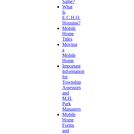
Same?
What
Is
E.C.H.O.
Housing?
Mobile
Home
Titles
Moving
a
Mobile
Home
Important
Information
for
Township
Assessors
and
M.H.
Park
Managers
Mobile
Home
Forms
and