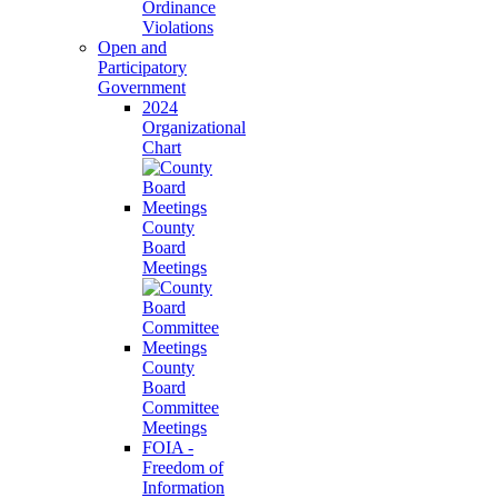
Ordinance
Violations
Open and
Participatory
Government
2024
Organizational
Chart
County
Board
Meetings
County
Board
Committee
Meetings
FOIA -
Freedom of
Information