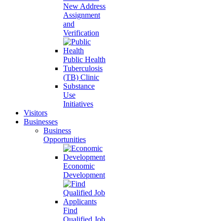
New Address
Assignment
and
Verification
Public Health
Tuberculosis
(TB) Clinic
Substance
Use
Initiatives
Visitors
Businesses
Business
Opportunities
Economic
Development
Find
Qualified Job