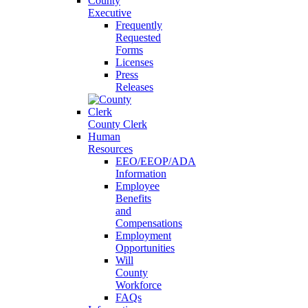
County
Executive
Frequently
Requested
Forms
Licenses
Press
Releases
County Clerk
Human
Resources
EEO/EEOP/ADA
Information
Employee
Benefits
and
Compensations
Employment
Opportunities
Will
County
Workforce
FAQs