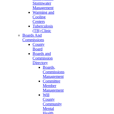
Stormwater
Management
Warming and
Cooling
Centers
Tuberculosis
(TB) Clinic
Boards And
Commissions
County
Board
Boards and
Commission
Directory
Boards,
Commissions
Management
Committee
Member
Management
Will
County
Community
Mental
Health