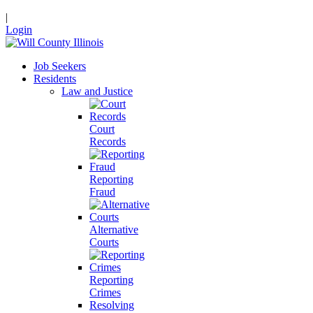
|
Login
Job Seekers
Residents
Law and Justice
Court
Records
Reporting
Fraud
Alternative
Courts
Reporting
Crimes
Resolving