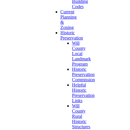
Building
Codes
Current
Planning
&
Zoning
Historic
Preservation
Will
County
Local
Landmark
Program
Historic
Preservation
Commission
Helpful
Historic
Preservation
Links
Will
County
Rural
Historic
Structures