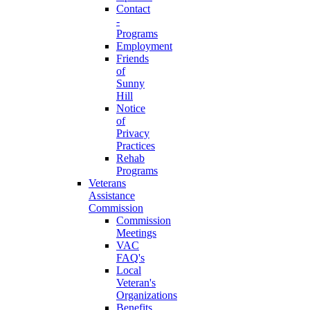
Contact
-
Programs
Employment
Friends
of
Sunny
Hill
Notice
of
Privacy
Practices
Rehab
Programs
Veterans
Assistance
Commission
Commission
Meetings
VAC
FAQ's
Local
Veteran's
Organizations
Benefits