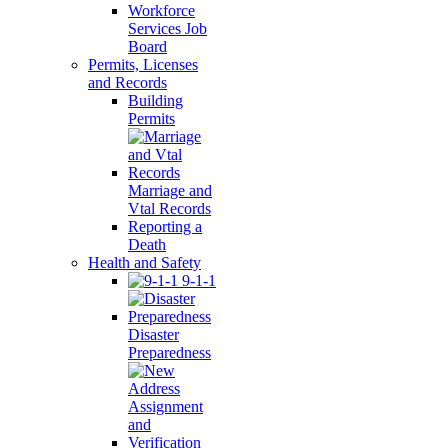
Workforce
Services Job
Board
Permits, Licenses
and Records
Building
Permits
Marriage and
Vtal Records
Reporting a
Death
Health and Safety
9-1-1
Disaster
Preparedness