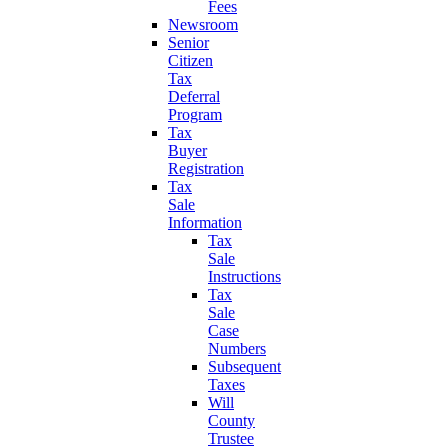
Fees
Newsroom
Senior
Citizen
Tax
Deferral
Program
Tax
Buyer
Registration
Tax
Sale
Information
Tax
Sale
Instructions
Tax
Sale
Case
Numbers
Subsequent
Taxes
Will
County
Trustee