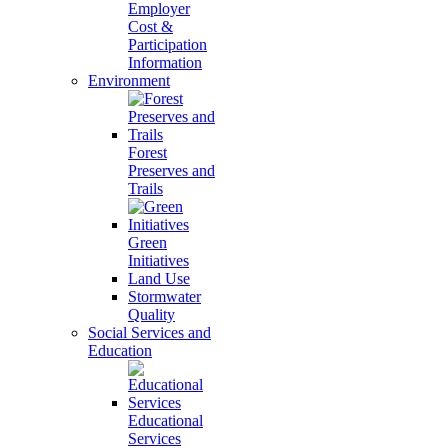
Employer
Cost &
Participation
Information
Environment
Forest
Preserves and
Trails
Green
Initiatives
Land Use
Stormwater
Quality
Social Services and
Education
Educational
Services