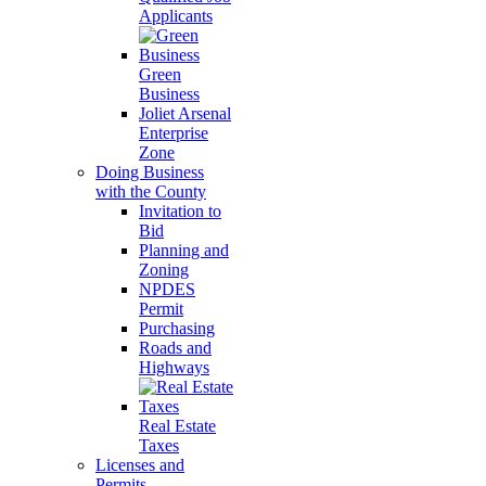
Applicants
Green
Business
Joliet Arsenal
Enterprise
Zone
Doing Business
with the County
Invitation to
Bid
Planning and
Zoning
NPDES
Permit
Purchasing
Roads and
Highways
Real Estate
Taxes
Licenses and
Permits