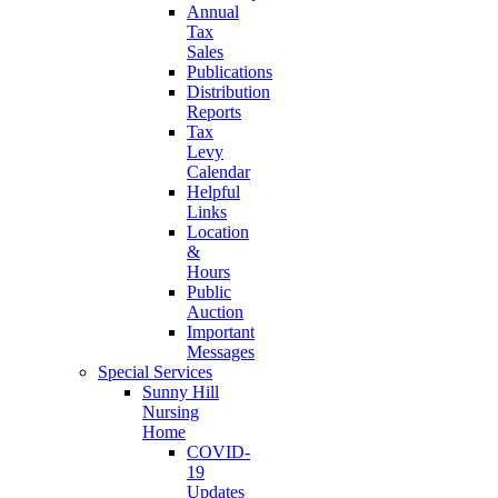
Annual
Tax
Sales
Publications
Distribution
Reports
Tax
Levy
Calendar
Helpful
Links
Location
&
Hours
Public
Auction
Important
Messages
Special Services
Sunny Hill
Nursing
Home
COVID-
19
Updates