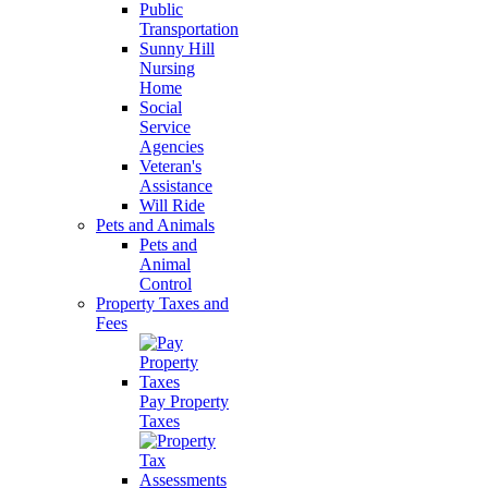
Public
Transportation
Sunny Hill
Nursing
Home
Social
Service
Agencies
Veteran's
Assistance
Will Ride
Pets and Animals
Pets and
Animal
Control
Property Taxes and
Fees
Pay Property
Taxes