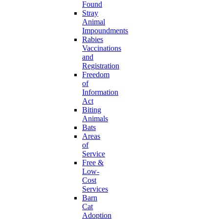
Found
Stray
Animal
Impoundments
Rabies
Vaccinations
and
Registration
Freedom
of
Information
Act
Biting
Animals
Bats
Areas
of
Service
Free &
Low-
Cost
Services
Barn
Cat
Adoption