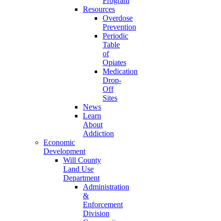
Program
Resources
Overdose
Prevention
Periodic
Table
of
Opiates
Medication
Drop-
Off
Sites
News
Learn
About
Addiction
Economic
Development
Will County
Land Use
Department
Administration
&
Enforcement
Division