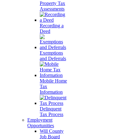
Property Tax
Assessments
Recording a
Deed
Exemptions
and Deferrals
Mobile Home
Tax
Information
Delinquent
Tax Process
Employment
Opportunities
Will County
Job Board