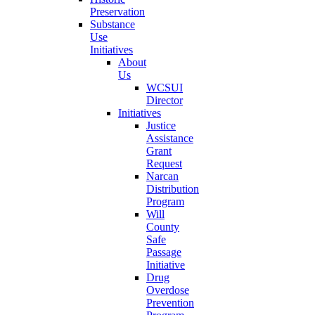
Preservation
Substance
Use
Initiatives
About
Us
WCSUI
Director
Initiatives
Justice
Assistance
Grant
Request
Narcan
Distribution
Program
Will
County
Safe
Passage
Initiative
Drug
Overdose
Prevention