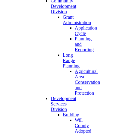
Community
Development
Division
Grant
Administration
Application
Cycle
Planning
and
Reporting
Long
Range
Planning
Agricultural
Area
Conservation
and
Protection
Development
Services
Division
Building
Will
County
Adopted