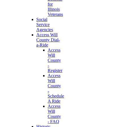
for
Illinois
Veterans
Social
Service
Agencies
Access Will
County Dial-
a-Ride
Access
Will
County
-
Register
Access
Will
County
-
Schedule
A Ride
Access
Will
County
- FAQ
Historic