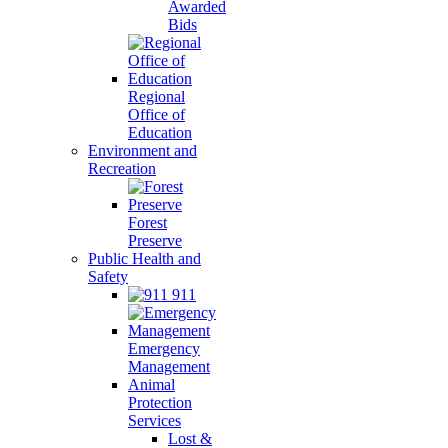
Awarded
Bids
Regional
Office of
Education
Environment and
Recreation
Forest
Preserve
Public Health and
Safety
911
Emergency
Management
Animal
Protection
Services
Lost &