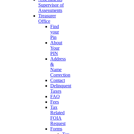
Supervisor of
Assessments
Treasurer
Office
Find
your
Pin
About
Your
PIN
Address
&
Name
Correction
Contact
Delinquent
Taxes
FAQ
Fees
Tax
Related
FOIA
Request
Forms