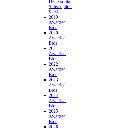
DemandStar
Subscription
Service
2019
Awarded
Bids
2020
Awarded
Bids
2021
Awarded
Bids
2022
Awarded
Bids
2023
Awarded
Bids
2024
Awarded
Bids
2025
Awarded
Bids
2026