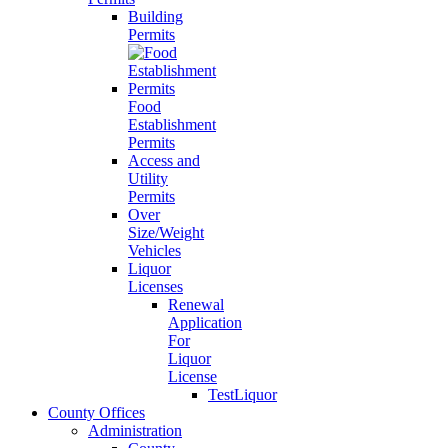
Building
Permits
Food
Establishment
Permits
Access and
Utility
Permits
Over
Size/Weight
Vehicles
Liquor
Licenses
Renewal
Application
For
Liquor
License
TestLiquor
County Offices
Administration