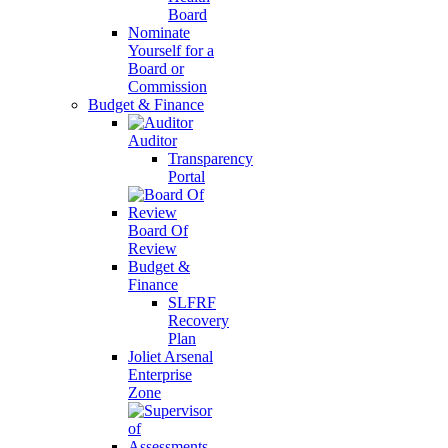
Board
Nominate
Yourself for a
Board or
Commission
Budget & Finance
Auditor
Transparency
Portal
Board Of
Review
Budget &
Finance
SLFRF
Recovery
Plan
Joliet Arsenal
Enterprise
Zone