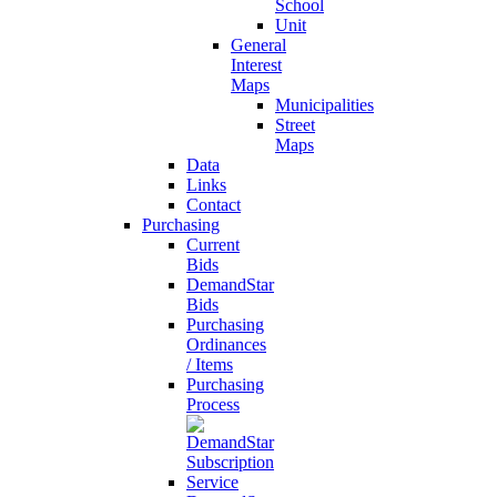
School
Unit
General
Interest
Maps
Municipalities
Street
Maps
Data
Links
Contact
Purchasing
Current
Bids
DemandStar
Bids
Purchasing
Ordinances
/ Items
Purchasing
Process