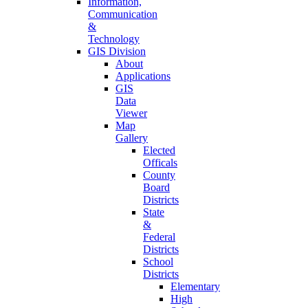
Information,
Communication
&
Technology
GIS Division
About
Applications
GIS
Data
Viewer
Map
Gallery
Elected
Officals
County
Board
Districts
State
&
Federal
Districts
School
Districts
Elementary
High