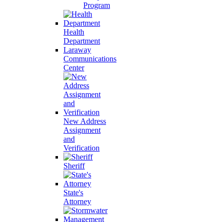
Program
Health
Department
Laraway
Communications
Center
New Address
Assignment
and
Verification
Sheriff
State's
Attorney