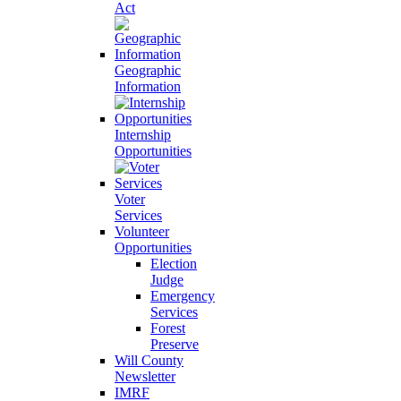
Act
Geographic
Information
Internship
Opportunities
Voter
Services
Volunteer
Opportunities
Election
Judge
Emergency
Services
Forest
Preserve
Will County
Newsletter
IMRF