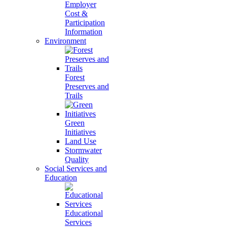
Employer
Cost &
Participation
Information
Environment
Forest
Preserves and
Trails
Green
Initiatives
Land Use
Stormwater
Quality
Social Services and
Education
Educational
Services