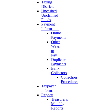
Taxing
Districts
Uncashed
Unclaimed
Funds
Payment
Information
Online
Payments
Other
Ways
to
Pay
Duplicate
Payments
Bank
Collectors
Collection
Procedures
Taxpayer
Information
Reports
Treasurer's
Monthly
Reports