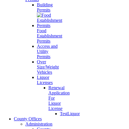
Building
Permits
Food
Establishment
Permits
Access and
Utility
Permits
Over
Size/Weight
Vehicles
Liquor
Licenses
Renewal
Application
For
Liquor
License
TestLiquor
County Offices
Administration