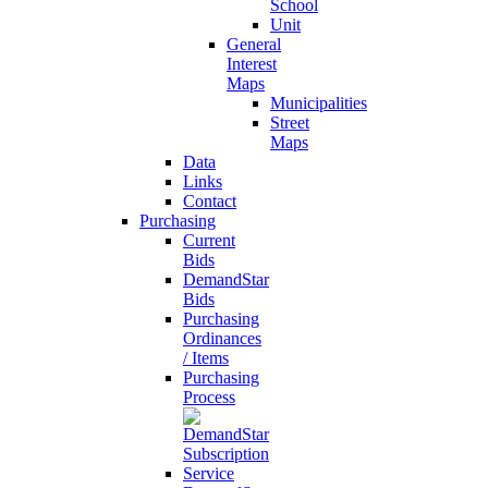
School
Unit
General
Interest
Maps
Municipalities
Street
Maps
Data
Links
Contact
Purchasing
Current
Bids
DemandStar
Bids
Purchasing
Ordinances
/ Items
Purchasing
Process