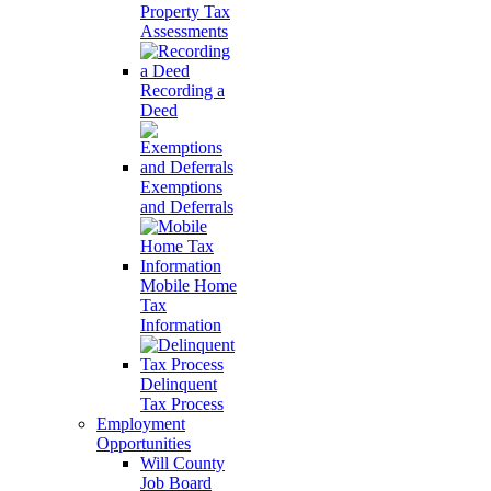
Property Tax
Assessments
Recording a
Deed
Exemptions
and Deferrals
Mobile Home
Tax
Information
Delinquent
Tax Process
Employment
Opportunities
Will County
Job Board