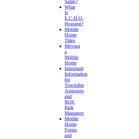
Same?
What
Is
E.C.H.O.
Housing?
Mobile
Home
Titles
Moving
a
Mobile
Home
Important
Information
for
Township
Assessors
and
M.H.
Park
Managers
Mobile
Home
Forms
and