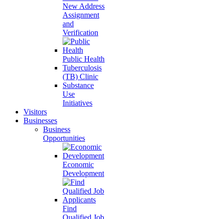
New Address
Assignment
and
Verification
Public Health
Tuberculosis
(TB) Clinic
Substance
Use
Initiatives
Visitors
Businesses
Business
Opportunities
Economic
Development
Find
Qualified Job