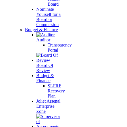
Board
Nominate
Yourself for a
Board or
Commission
Budget & Finance
Auditor
Transparency
Portal
Board Of
Review
Budget &
Finance
SLFRF
Recovery
Plan
Joliet Arsenal
Enterprise
Zone