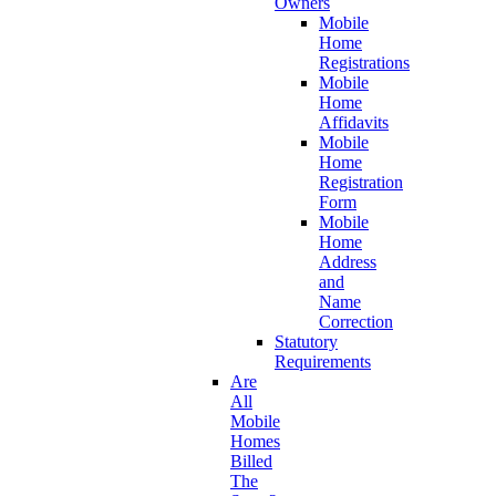
Owners
Mobile
Home
Registrations
Mobile
Home
Affidavits
Mobile
Home
Registration
Form
Mobile
Home
Address
and
Name
Correction
Statutory
Requirements
Are
All
Mobile
Homes
Billed
The