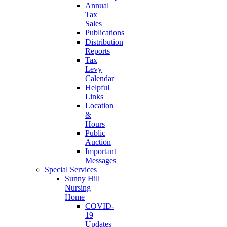
Annual
Tax
Sales
Publications
Distribution
Reports
Tax
Levy
Calendar
Helpful
Links
Location
&
Hours
Public
Auction
Important
Messages
Special Services
Sunny Hill
Nursing
Home
COVID-
19
Updates