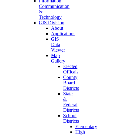
Information,
Communication
&
Technology
GIS Division
About
Applications
GIS
Data
Viewer
Map
Gallery
Elected
Officals
County
Board
Districts
State
&
Federal
Districts
School
Districts
Elementary
High