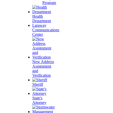
Program
Health
Department
Laraway
Communications
Center
New Address
Assignment
and
Verification
Sheriff
State's
Attorney