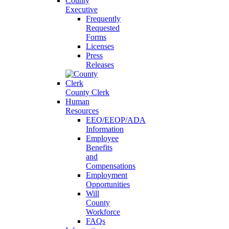
County
Executive
Frequently
Requested
Forms
Licenses
Press
Releases
County Clerk
Human
Resources
EEO/EEOP/ADA
Information
Employee
Benefits
and
Compensations
Employment
Opportunities
Will
County
Workforce
FAQs