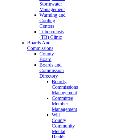
Stormwater
Management
Warming and
Cooling
Centers
Tuberculosis
(TB) Clinic
Boards And
Commissions
County
Board
Boards and
Commission
Directory
Boards,
Commissions
Management
Committee
Member
Management
Will
County
Community
Mental
Health