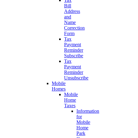
Tax
Bill
Address
and
Name
Correction
Form
Tax
Payment
Reminder
Subscribe
Tax
Payment
Reminder
Unsubscribe
Mobile
Homes
Mobile
Home
Taxes
Information
for
Mobile
Home
Park