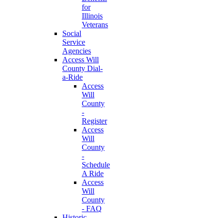
for
Illinois
Veterans
Social
Service
Agencies
Access Will
County Dial-
a-Ride
Access
Will
County
-
Register
Access
Will
County
-
Schedule
A Ride
Access
Will
County
- FAQ
Historic