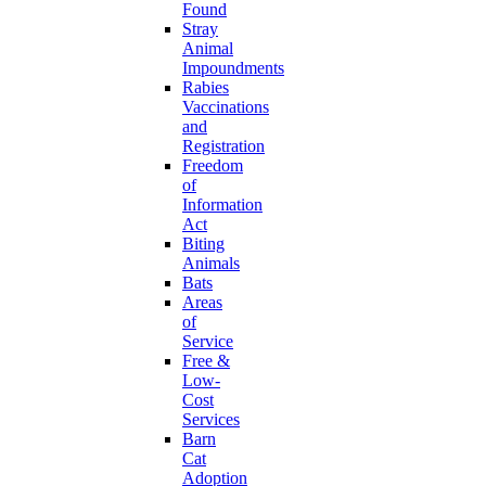
Found
Stray
Animal
Impoundments
Rabies
Vaccinations
and
Registration
Freedom
of
Information
Act
Biting
Animals
Bats
Areas
of
Service
Free &
Low-
Cost
Services
Barn
Cat
Adoption