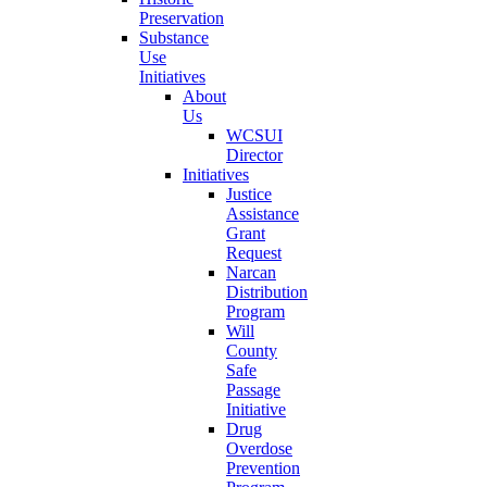
Preservation
Substance
Use
Initiatives
About
Us
WCSUI
Director
Initiatives
Justice
Assistance
Grant
Request
Narcan
Distribution
Program
Will
County
Safe
Passage
Initiative
Drug
Overdose
Prevention