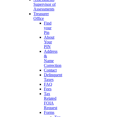
Supervisor of
Assessments
Treasurer
Office
Find
your
Pin
About
Your
PIN
Address
&
Name
Correction
Contact
Delinquent
Taxes
FAQ
Fees
Tax
Related
FOIA
Request
Forms