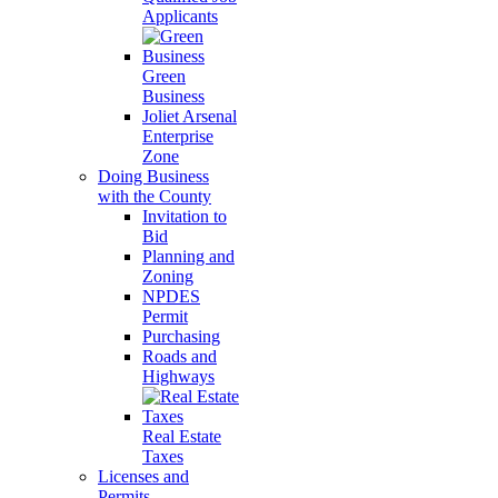
Applicants
Green
Business
Joliet Arsenal
Enterprise
Zone
Doing Business
with the County
Invitation to
Bid
Planning and
Zoning
NPDES
Permit
Purchasing
Roads and
Highways
Real Estate
Taxes
Licenses and
Permits