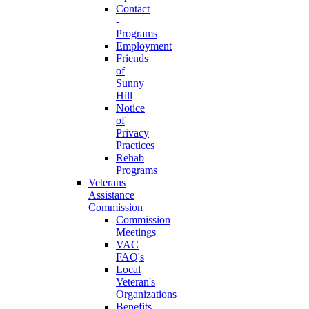
Contact
-
Programs
Employment
Friends
of
Sunny
Hill
Notice
of
Privacy
Practices
Rehab
Programs
Veterans
Assistance
Commission
Commission
Meetings
VAC
FAQ's
Local
Veteran's
Organizations
Benefits