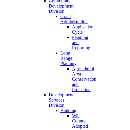
Community
Development
Division
Grant
Administration
Application
Cycle
Planning
and
Reporting
Long
Range
Planning
Agricultural
Area
Conservation
and
Protection
Development
Services
Division
Building
Will
County
Adopted