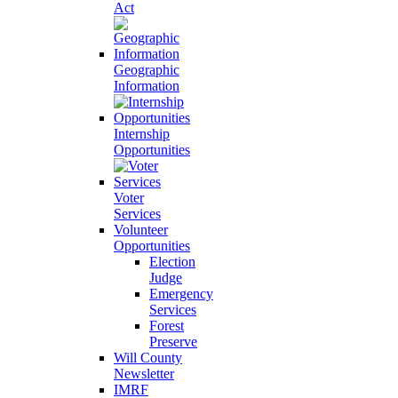
Act
Geographic
Information
Internship
Opportunities
Voter
Services
Volunteer
Opportunities
Election
Judge
Emergency
Services
Forest
Preserve
Will County
Newsletter
IMRF