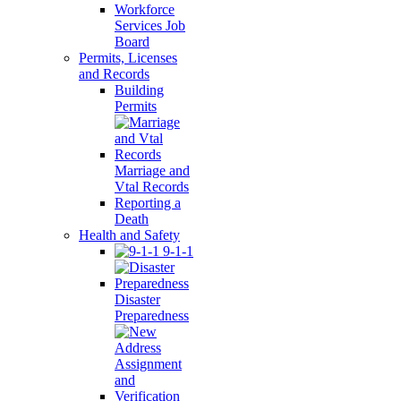
Workforce
Services Job
Board
Permits, Licenses
and Records
Building
Permits
Marriage and
Vtal Records
Reporting a
Death
Health and Safety
9-1-1
Disaster
Preparedness