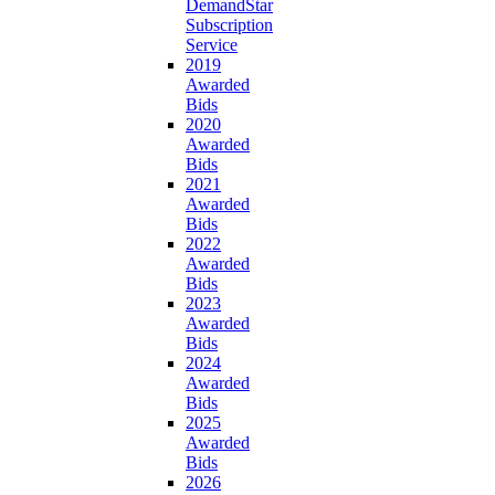
DemandStar
Subscription
Service
2019
Awarded
Bids
2020
Awarded
Bids
2021
Awarded
Bids
2022
Awarded
Bids
2023
Awarded
Bids
2024
Awarded
Bids
2025
Awarded
Bids
2026