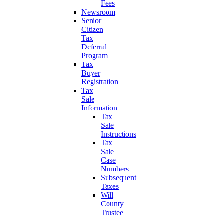
Fees
Newsroom
Senior
Citizen
Tax
Deferral
Program
Tax
Buyer
Registration
Tax
Sale
Information
Tax
Sale
Instructions
Tax
Sale
Case
Numbers
Subsequent
Taxes
Will
County
Trustee