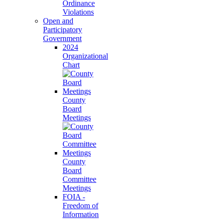
Ordinance
Violations
Open and
Participatory
Government
2024
Organizational
Chart
County
Board
Meetings
County
Board
Committee
Meetings
FOIA -
Freedom of
Information