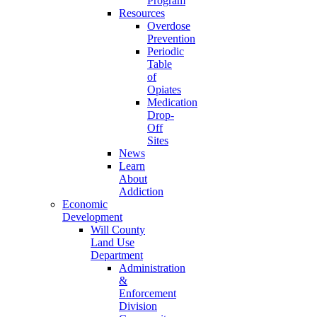
Program
Resources
Overdose
Prevention
Periodic
Table
of
Opiates
Medication
Drop-
Off
Sites
News
Learn
About
Addiction
Economic
Development
Will County
Land Use
Department
Administration
&
Enforcement
Division