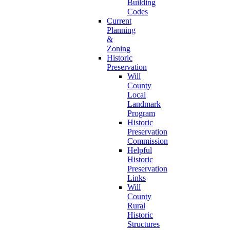
Building
Codes
Current
Planning
&
Zoning
Historic
Preservation
Will
County
Local
Landmark
Program
Historic
Preservation
Commission
Helpful
Historic
Preservation
Links
Will
County
Rural
Historic
Structures