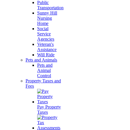
Public
Transportation
Sunny Hill
Nursing
Home
Social
Service
Agencies
Veteran's
Assistance
Will Ride
Pets and Animals
Pets and
Animal
Control
Property Taxes and
Fees
Pay Property
Taxes