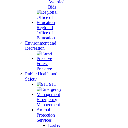
Awarded
Bids
Regional
Office of
Education
Environment and
Recreation
Forest
Preserve
Public Health and
Safety
911
Emergency
Management
Animal
Protection
Services
Lost &