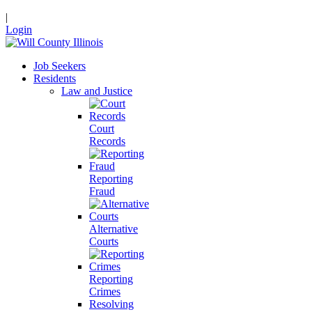
|
Login
Job Seekers
Residents
Law and Justice
Court
Records
Reporting
Fraud
Alternative
Courts
Reporting
Crimes
Resolving